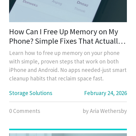
How Can I Free Up Memory on My
Phone? Simple Fixes That Actually
Work
Learn how to free up memory on your phone
with simple, proven steps that work on both
iPhone and Android. No apps needed-just smart
cleanup habits that reclaim space fast.
Storage Solutions
February 24, 2026
0 Comments
by Aria Wethersby