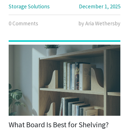
Storage Solutions
December 1, 2025
0 Comments
by Aria Wethersby
What Board Is Best for Shelving?