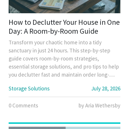
How to Declutter Your House in One
Day: A Room-by-Room Guide
Transform your chaotic home into a tidy
sanctuary in just 24 hours. This step-by-step
guide covers room-by-room strategies,
essential storage solutions, and pro tips to help
you declutter fast and maintain order long-
term.
Storage Solutions
July 28, 2026
0 Comments
by Aria Wethersby