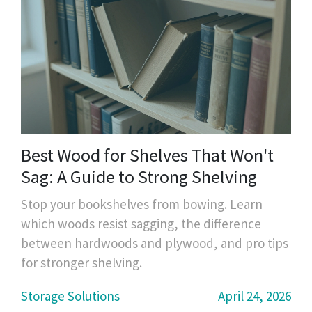
Best Wood for Shelves That Won't
Sag: A Guide to Strong Shelving
Stop your bookshelves from bowing. Learn
which woods resist sagging, the difference
between hardwoods and plywood, and pro tips
for stronger shelving.
Storage Solutions
April 24, 2026