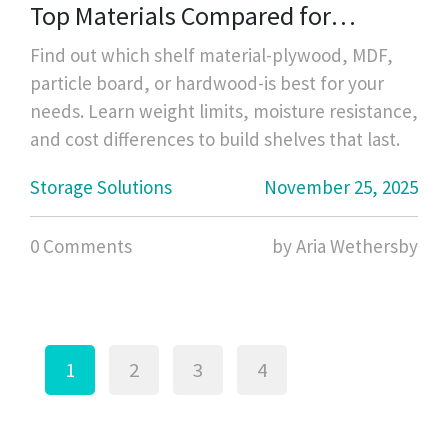
Top Materials Compared for
Strength, Cost, and Durability
Find out which shelf material-plywood, MDF,
particle board, or hardwood-is best for your
needs. Learn weight limits, moisture resistance,
and cost differences to build shelves that last.
Storage Solutions
November 25, 2025
0 Comments
by Aria Wethersby
1
2
3
4