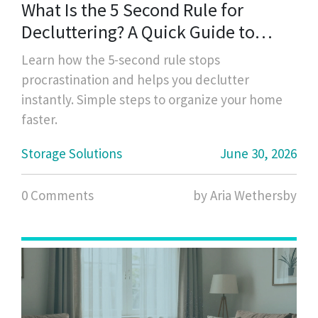
What Is the 5 Second Rule for
Decluttering? A Quick Guide to
Instant Tidy
Learn how the 5-second rule stops
procrastination and helps you declutter
instantly. Simple steps to organize your home
faster.
Storage Solutions
June 30, 2026
0 Comments
by Aria Wethersby