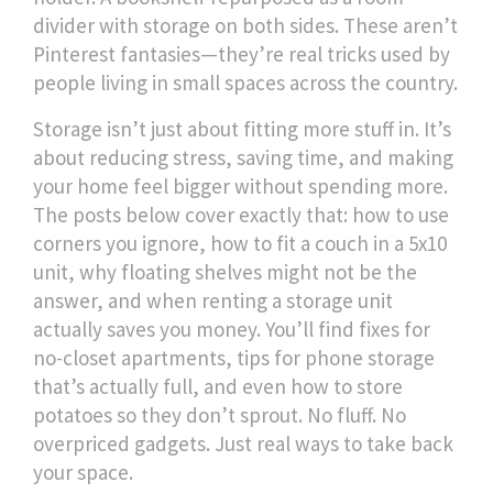
divider with storage on both sides. These aren’t
Pinterest fantasies—they’re real tricks used by
people living in small spaces across the country.
Storage isn’t just about fitting more stuff in. It’s
about reducing stress, saving time, and making
your home feel bigger without spending more.
The posts below cover exactly that: how to use
corners you ignore, how to fit a couch in a 5x10
unit, why floating shelves might not be the
answer, and when renting a storage unit
actually saves you money. You’ll find fixes for
no-closet apartments, tips for phone storage
that’s actually full, and even how to store
potatoes so they don’t sprout. No fluff. No
overpriced gadgets. Just real ways to take back
your space.