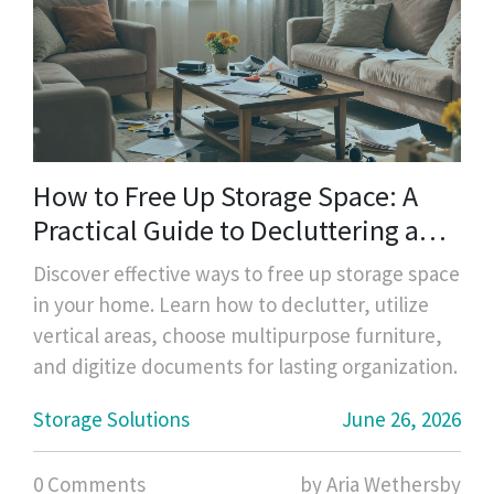
How to Free Up Storage Space: A
Practical Guide to Decluttering and
Organizing
Discover effective ways to free up storage space
in your home. Learn how to declutter, utilize
vertical areas, choose multipurpose furniture,
and digitize documents for lasting organization.
Storage Solutions
June 26, 2026
0 Comments
by Aria Wethersby