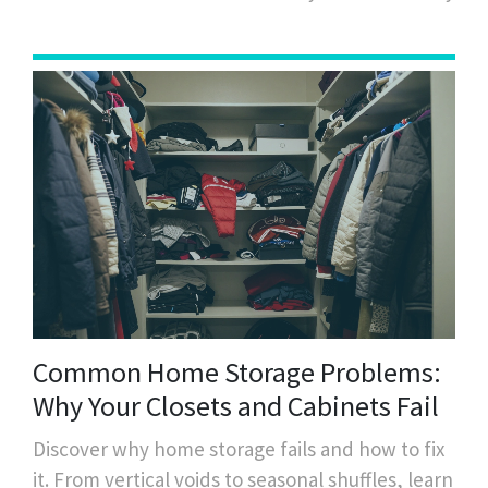
Common Home Storage Problems:
Why Your Closets and Cabinets Fail
Discover why home storage fails and how to fix
it. From vertical voids to seasonal shuffles, learn