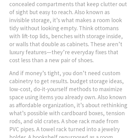
concealed compartments that keep clutter out
of sight but easy to reach
. Also known as
invisible storage
, it’s what makes a room look
tidy without looking empty.
Think ottomans
with lift-top lids, benches with storage inside,
or walls that double as cabinets. These aren’t
luxury features—they’re everyday fixes that
cost less than a new pair of shoes.
And if money’s tight, you don’t need custom
cabinetry to get results.
budget storage ideas
,
low-cost, do-it-yourself methods to maximize
space using items you already own
. Also known
as
affordable organization
, it’s about rethinking
what’s possible with cardboard boxes, tension
rods, and old crates.
A shoe rack made from
PVC pipes. A towel rack turned into a jewelry
holder. A bookshelf repurposed as a room