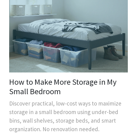
How to Make More Storage in My
Small Bedroom
Discover practical, low-cost ways to maximize
storage in a small bedroom using under-bed
bins, wall shelves, storage beds, and smart
organization. No renovation needed.