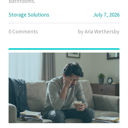
bathrooms.
Storage Solutions
July 7, 2026
0 Comments
by Aria Wethersby