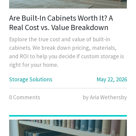
Are Built-In Cabinets Worth It? A
Real Cost vs. Value Breakdown
Explore the true cost and value of built-in
cabinets. We break down pricing, materials,
and ROI to help you decide if custom storage is
right for your home.
Storage Solutions
May 22, 2026
0 Comments
by Aria Wethersby