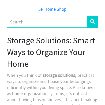
SR Home Shop
Storage Solutions: Smart
Ways to Organize Your
Home
When you think of
storage solutions
,
practical
ways to organize and house your belongings
efficiently within your living space
. Also known
as
home organization systems
, it’s not just
about buying bins or shelves—it’s about making