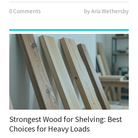
0 Comments
by Aria Wethersby
Strongest Wood for Shelving: Best
Choices for Heavy Loads