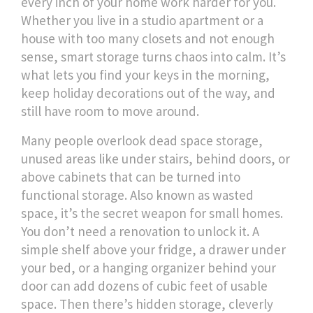
every inch of your home work harder for you.
Whether you live in a studio apartment or a
house with too many closets and not enough
sense, smart storage turns chaos into calm. It’s
what lets you find your keys in the morning,
keep holiday decorations out of the way, and
still have room to move around.
Many people overlook
dead space storage
,
unused areas like under stairs, behind doors, or
above cabinets that can be turned into
functional storage
. Also known as
wasted
space
, it’s the secret weapon for small homes.
You don’t need a renovation to unlock it. A
simple shelf above your fridge, a drawer under
your bed, or a hanging organizer behind your
door can add dozens of cubic feet of usable
space. Then there’s
hidden storage
,
cleverly