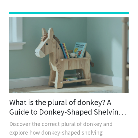
What is the plural of donkey? A
Guide to Donkey-Shaped Shelving
and Storage
Discover the correct plural of donkey and
explore how donkey-shaped shelving