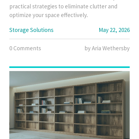
practical strategies to eliminate clutter and
optimize your space effectively.
Storage Solutions
May 22, 2026
0 Comments
by Aria Wethersby