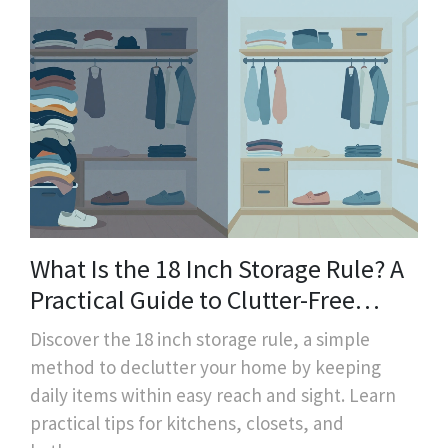
What Is the 18 Inch Storage Rule? A
Practical Guide to Clutter-Free
Homes
Discover the 18 inch storage rule, a simple
method to declutter your home by keeping
daily items within easy reach and sight. Learn
practical tips for kitchens, closets, and