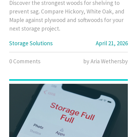
Discover the strongest woods for shelving to
prevent sag. Compare Hickory, White Oak, and
Maple against plywood and softwoods for your
next storage project.
Storage Solutions
April 21, 2026
0 Comments
by Aria Wethersby