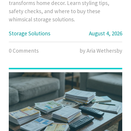
transforms home decor. Learn styling tips,
safety checks, and where to buy these
whimsical storage solutions.
Storage Solutions
August 4, 2026
0 Comments
by Aria Wethersby