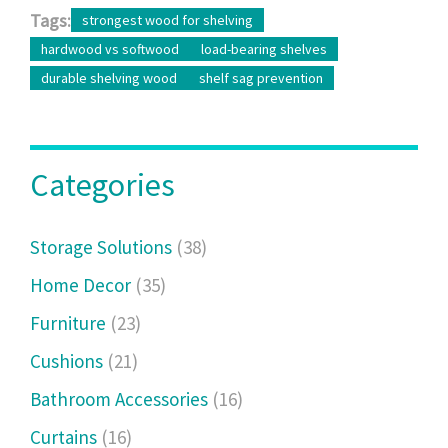
Tags:
strongest wood for shelving
hardwood vs softwood
load-bearing shelves
durable shelving wood
shelf sag prevention
Categories
Storage Solutions
(38)
Home Decor
(35)
Furniture
(23)
Cushions
(21)
Bathroom Accessories
(16)
Curtains
(16)