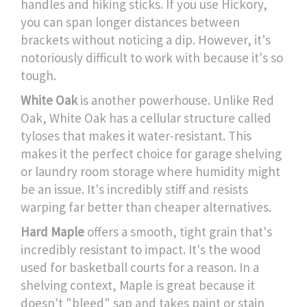
handles and hiking sticks. If you use Hickory,
you can span longer distances between
brackets without noticing a dip. However, it's
notoriously difficult to work with because it's so
tough.
White Oak
is another powerhouse. Unlike Red
Oak, White Oak has a cellular structure called
tyloses that makes it water-resistant. This
makes it the perfect choice for garage shelving
or laundry room storage where humidity might
be an issue. It's incredibly stiff and resists
warping far better than cheaper alternatives.
Hard Maple
offers a smooth, tight grain that's
incredibly resistant to impact. It's the wood
used for basketball courts for a reason. In a
shelving context, Maple is great because it
doesn't "bleed" sap and takes paint or stain