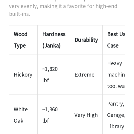
very evenly, making it a favorite for high-end
built-ins.
Wood
Hardness
Best Use
Durability
Type
(Janka)
Case
Heavy
~1,820
Hickory
Extreme
machinery
lbf
tool walls
Pantry,
White
~1,360
Very High
Garage,
Oak
lbf
Library