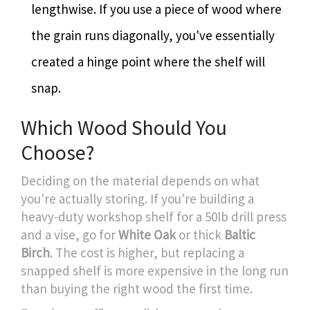
lengthwise. If you use a piece of wood where
the grain runs diagonally, you've essentially
created a hinge point where the shelf will
snap.
Which Wood Should You
Choose?
Deciding on the material depends on what
you're actually storing. If you're building a
heavy-duty workshop shelf for a 50lb drill press
and a vise, go for
White Oak
or thick
Baltic
Birch
. The cost is higher, but replacing a
snapped shelf is more expensive in the long run
than buying the right wood the first time.