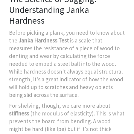
Understanding Janka
Hardness
Before picking a plank, you need to know about
the
Janka Hardness Test
is
a scale that
measures the resistance of a piece of wood to
denting and wear by calculating the force
needed to embed a steel ball into the wood
.
While hardness doesn't always equal structural
strength, it's a great indicator of how the wood
will hold up to scratches and heavy objects
being slid across the surface.
For shelving, though, we care more about
stiffness
(the modulus of elasticity). This is what
prevents the board from bending. A wood
might be hard (like Ipe) but if it's not thick