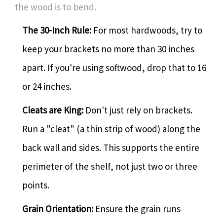
the wood is to bend.
The 30-Inch Rule:
For most hardwoods, try to
keep your brackets no more than 30 inches
apart. If you're using softwood, drop that to 16
or 24 inches.
Cleats are King:
Don't just rely on brackets.
Run a "cleat" (a thin strip of wood) along the
back wall and sides. This supports the entire
perimeter of the shelf, not just two or three
points.
Grain Orientation:
Ensure the grain runs