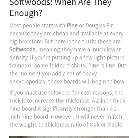
Softwoods: When Are They
Enough?
Most people start with
Pine
or
Douglas Fir
because they are cheap and available at every
big-box store. But here is the truth: these are
Softwoods
, meaning they have a much lower
density. If you're putting up a few light picture
frames or some folded t-shirts, Pine is fine. But
the moment you add a set of heavy
encyclopedias, those boards will begin to bow.
If you must use softwood for cost reasons, the
trick is to increase the thickness. A 2-inch thick
Pine board is significantly stronger than a 1-
inch Pine board. However, it will never match
the weight-to-thickness ratio of Oak or Maple.