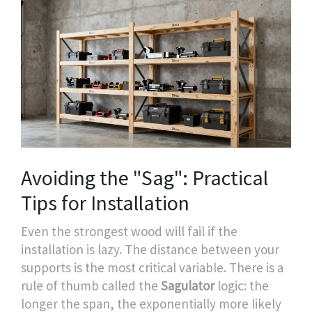
Avoiding the "Sag": Practical
Tips for Installation
Even the strongest wood will fail if the
installation is lazy. The distance between your
supports is the most critical variable. There is a
rule of thumb called the
Sagulator
logic: the
longer the span, the exponentially more likely