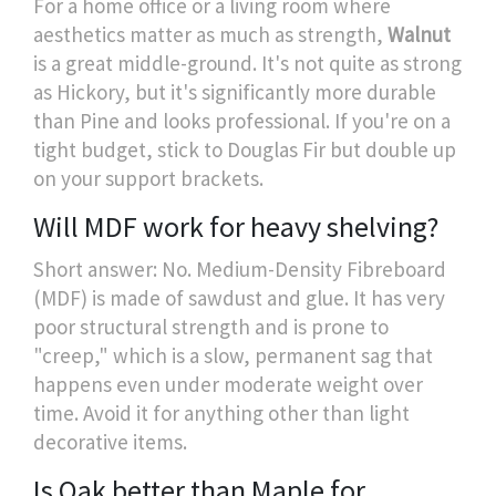
For a home office or a living room where
aesthetics matter as much as strength,
Walnut
is a great middle-ground. It's not quite as strong
as Hickory, but it's significantly more durable
than Pine and looks professional. If you're on a
tight budget, stick to Douglas Fir but double up
on your support brackets.
Will MDF work for heavy shelving?
Short answer: No. Medium-Density Fibreboard
(MDF) is made of sawdust and glue. It has very
poor structural strength and is prone to
"creep," which is a slow, permanent sag that
happens even under moderate weight over
time. Avoid it for anything other than light
decorative items.
Is Oak better than Maple for