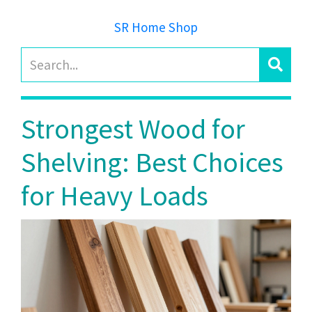
SR Home Shop
Strongest Wood for
Shelving: Best Choices
for Heavy Loads