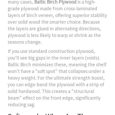
many cases,
Baltic Birch Plywood
is
a high-
grade plywood made from cross-laminated
layers of birch veneer, offering superior stability
over solid wood
the smarter choice. Because
the layers are glued in alternating directions,
plywood is less likely to warp or shrink as the
seasons change.
If you use standard construction plywood,
you'll see big gaps in the inner layers (voids).
Baltic Birch minimizes these, meaning the shelf
won't have a "soft spot" that collapses under a
heavy weight. For the ultimate strength boost,
you can edge-band the plywood with a strip of
solid hardwood. This creates a "structural
beam" effect on the front edge, significantly
reducing sag.