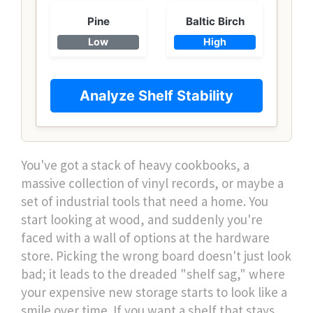
Pine
Baltic Birch
Low
High
Analyze Shelf Stability
You've got a stack of heavy cookbooks, a
massive collection of vinyl records, or maybe a
set of industrial tools that need a home. You
start looking at wood, and suddenly you're
faced with a wall of options at the hardware
store. Picking the wrong board doesn't just look
bad; it leads to the dreaded "shelf sag," where
your expensive new storage starts to look like a
smile over time. If you want a shelf that stays