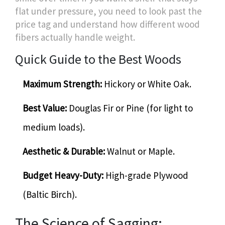
flat under pressure, you need to look past the
price tag and understand how different wood
fibers actually handle weight.
Quick Guide to the Best Woods
Maximum Strength:
Hickory or White Oak.
Best Value:
Douglas Fir or Pine (for light to
medium loads).
Aesthetic & Durable:
Walnut or Maple.
Budget Heavy-Duty:
High-grade Plywood
(Baltic Birch).
The Science of Sagging: