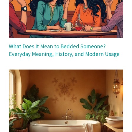
What Does It Mean to Bedded Someone?
Everyday Meaning, History, and Modern Usage