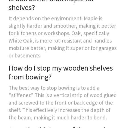
shelves?
It depends on the environment. Maple is
slightly harder and smoother, making it better
for kitchens or workshops. Oak, specifically
White Oak, is more rot-resistant and handles
moisture better, making it superior for garages
or basements.
How do I stop my wooden shelves
from bowing?
The best way to stop bowing is to add a
"stiffener." This is a vertical strip of wood glued
and screwed to the front or back edge of the
shelf. This effectively increases the depth of
the beam, making it much harder to bend.