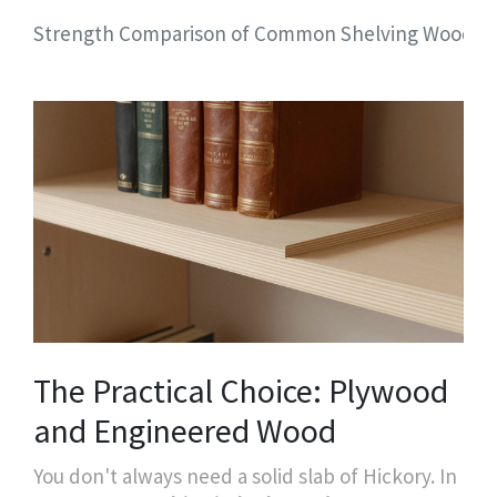
Strength Comparison of Common Shelving Woods
The Practical Choice: Plywood
and Engineered Wood
You don't always need a solid slab of Hickory. In