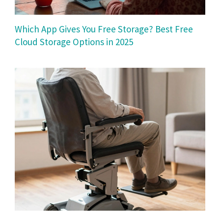
Which App Gives You Free Storage? Best Free
Cloud Storage Options in 2025