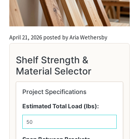
April 21, 2026 posted by Aria Wethersby
Shelf Strength &
Material Selector
Project Specifications
Estimated Total Load (lbs):