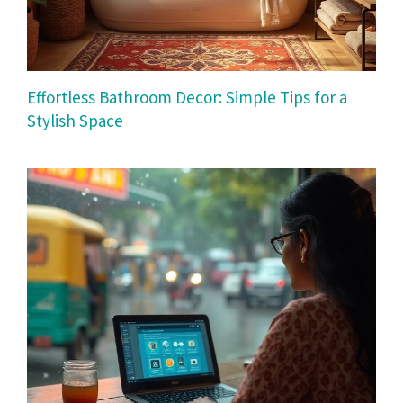
Effortless Bathroom Decor: Simple Tips for a
Stylish Space