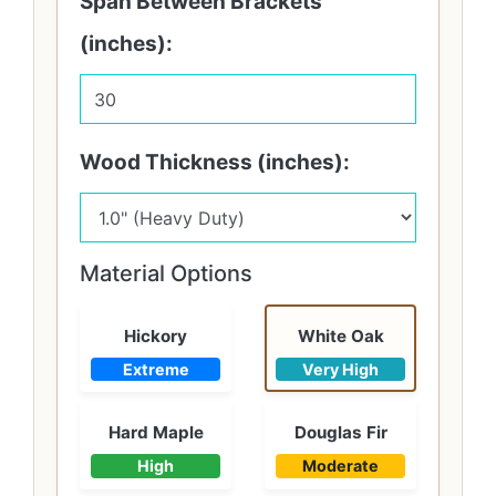
Span Between Brackets
(inches):
Wood Thickness (inches):
Material Options
Hickory
White Oak
Extreme
Very High
Hard Maple
Douglas Fir
High
Moderate