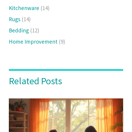
Kitchenware
(14)
Rugs
(14)
Bedding
(12)
Home Improvement
(9)
Related Posts