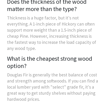
Does the thickness of the wood
matter more than the type?
Thickness is a huge factor, but it's not
everything. A 1-inch piece of Hickory can often
support more weight than a 1.5-inch piece of
cheap Pine. However, increasing thickness is
the fastest way to increase the load capacity of
any wood type.
What is the cheapest strong wood
option?
Douglas Fir is generally the best balance of cost
and strength among softwoods. If you can find a
local lumber yard with "select" grade fir, it's a
great way to get sturdy shelves without paying
hardwood prices.