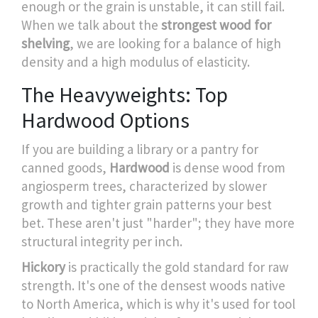
enough or the grain is unstable, it can still fail.
When we talk about the
strongest wood for
shelving
, we are looking for a balance of high
density and a high modulus of elasticity.
The Heavyweights: Top
Hardwood Options
If you are building a library or a pantry for
canned goods,
Hardwood
is
dense wood from
angiosperm trees, characterized by slower
growth and tighter grain patterns
your best
bet. These aren't just "harder"; they have more
structural integrity per inch.
Hickory
is practically the gold standard for raw
strength. It's one of the densest woods native
to North America, which is why it's used for tool