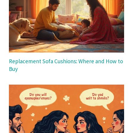
Replacement Sofa Cushions: Where and How to
Buy