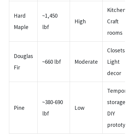
Kitchen,
Hard
~1,450
High
Craft
Maple
lbf
rooms
Closets,
Douglas
~660 lbf
Moderate
Light
Fir
decor
Temporary
~380-690
storage,
Pine
Low
lbf
DIY
prototypes