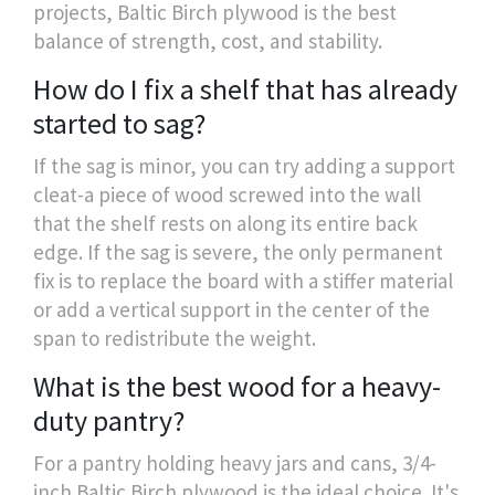
projects, Baltic Birch plywood is the best
balance of strength, cost, and stability.
How do I fix a shelf that has already
started to sag?
If the sag is minor, you can try adding a support
cleat-a piece of wood screwed into the wall
that the shelf rests on along its entire back
edge. If the sag is severe, the only permanent
fix is to replace the board with a stiffer material
or add a vertical support in the center of the
span to redistribute the weight.
What is the best wood for a heavy-
duty pantry?
For a pantry holding heavy jars and cans, 3/4-
inch Baltic Birch plywood is the ideal choice. It's