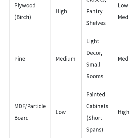
Plywood
Low to
High
Pantry
(Birch)
Medium
Shelves
Light
Decor,
Pine
Medium
Medium
Small
Rooms
Painted
MDF/Particle
Cabinets
Low
High
Board
(Short
Spans)