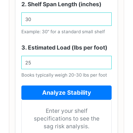
2. Shelf Span Length (inches)
Example: 30" for a standard small shelf
3. Estimated Load (lbs per foot)
Books typically weigh 20-30 lbs per foot
Analyze Stability
Enter your shelf
specifications to see the
sag risk analysis.