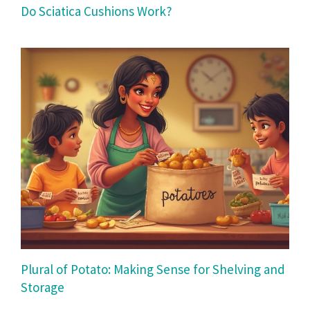
Do Sciatica Cushions Work?
Plural of Potato: Making Sense for Shelving and
Storage