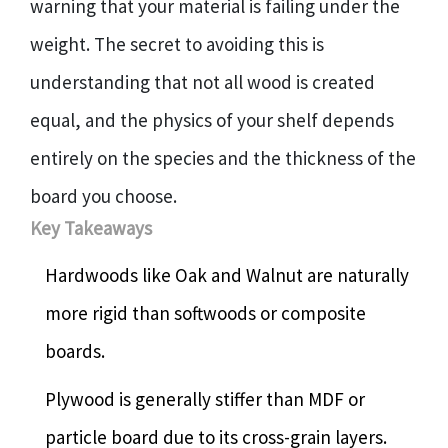
warning that your material is failing under the
weight. The secret to avoiding this is
understanding that not all wood is created
equal, and the physics of your shelf depends
entirely on the species and the thickness of the
board you choose.
Key Takeaways
Hardwoods like Oak and Walnut are naturally
more rigid than softwoods or composite
boards.
Plywood is generally stiffer than MDF or
particle board due to its cross-grain layers.