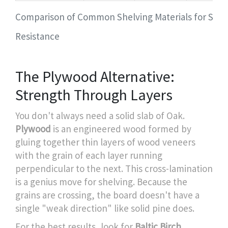
Comparison of Common Shelving Materials for Sag
Resistance
The Plywood Alternative:
Strength Through Layers
You don't always need a solid slab of Oak.
Plywood
is
an engineered wood formed by
gluing together thin layers of wood veneers
with the grain of each layer running
perpendicular to the next
. This cross-lamination
is a genius move for shelving. Because the
grains are crossing, the board doesn't have a
single "weak direction" like solid pine does.
For the best results, look for
Baltic Birch