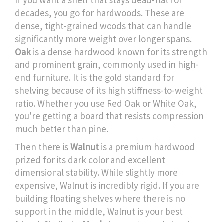
If you want a shelf that stays dead-flat for
decades, you go for hardwoods. These are
dense, tight-grained woods that can handle
significantly more weight over longer spans.
Oak
is
a dense hardwood known for its strength
and prominent grain, commonly used in high-
end furniture
. It is the gold standard for
shelving because of its high stiffness-to-weight
ratio. Whether you use Red Oak or White Oak,
you're getting a board that resists compression
much better than pine.
Then there is
Walnut
is
a premium hardwood
prized for its dark color and excellent
dimensional stability
. While slightly more
expensive, Walnut is incredibly rigid. If you are
building floating shelves where there is no
support in the middle, Walnut is your best