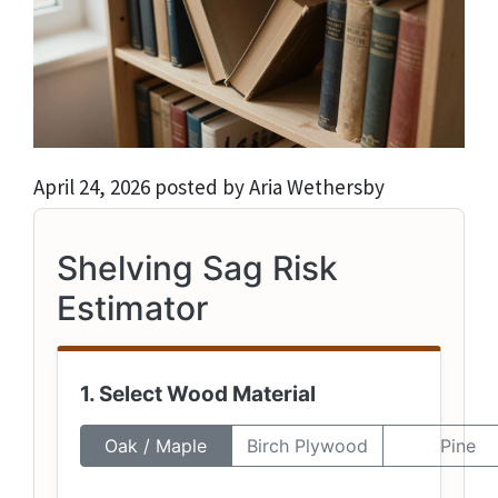
April 24, 2026 posted by Aria Wethersby
Shelving Sag Risk
Estimator
1. Select Wood Material
Oak / Maple
Birch Plywood
Pine