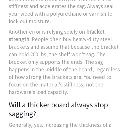
stiffness and accelerates the sag. Always seal
your wood with a polyurethane or varnish to
lock out moisture.
Another error is relying solely on
bracket
strength
. People often buy heavy-duty steel
brackets and assume that because the bracket
can hold 200 lbs, the shelf won't sag. The
bracket only supports the ends. The sag
happens in the middle of the board, regardless
of how strong the brackets are. You need to
focus on the material's stiffness, not the
hardware's load capacity.
Will a thicker board always stop
sagging?
Generally, yes. Increasing the thickness of a