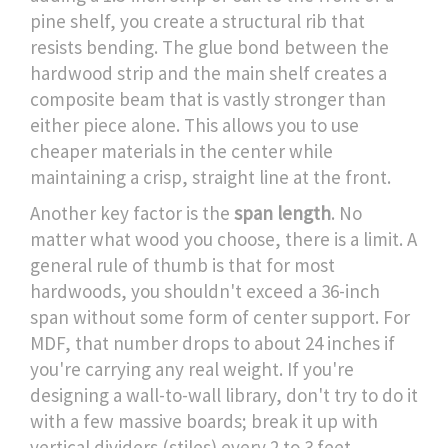
pine shelf, you create a structural rib that
resists bending. The glue bond between the
hardwood strip and the main shelf creates a
composite beam that is vastly stronger than
either piece alone. This allows you to use
cheaper materials in the center while
maintaining a crisp, straight line at the front.
Another key factor is the
span length
. No
matter what wood you choose, there is a limit. A
general rule of thumb is that for most
hardwoods, you shouldn't exceed a 36-inch
span without some form of center support. For
MDF, that number drops to about 24 inches if
you're carrying any real weight. If you're
designing a wall-to-wall library, don't try to do it
with a few massive boards; break it up with
vertical dividers (stiles) every 2 to 3 feet.