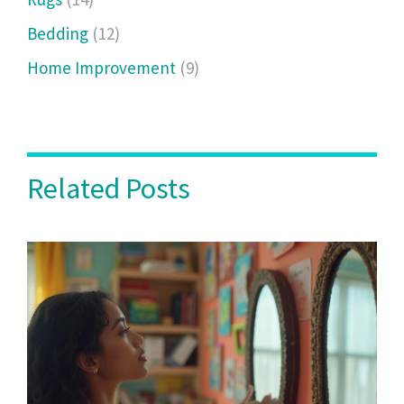
Bedding
(12)
Home Improvement
(9)
Related Posts