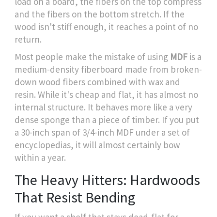
load on a board, the fibers on the top compress
and the fibers on the bottom stretch. If the
wood isn't stiff enough, it reaches a point of no
return.
Most people make the mistake of using
MDF
is
a
medium-density fiberboard made from broken-
down wood fibers combined with wax and
resin
. While it's cheap and flat, it has almost no
internal structure. It behaves more like a very
dense sponge than a piece of timber. If you put
a 30-inch span of 3/4-inch MDF under a set of
encyclopedias, it will almost certainly bow
within a year.
The Heavy Hitters: Hardwoods
That Resist Bending