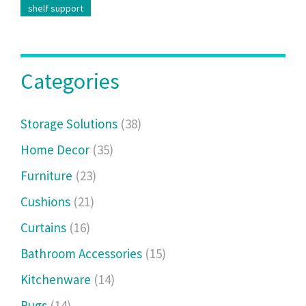
shelf support
Categories
Storage Solutions
(38)
Home Decor
(35)
Furniture
(23)
Cushions
(21)
Curtains
(16)
Bathroom Accessories
(15)
Kitchenware
(14)
Rugs
(14)