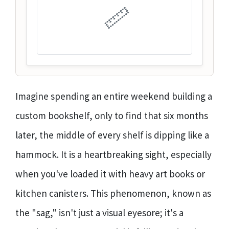
📏
Imagine spending an entire weekend building a
custom bookshelf, only to find that six months
later, the middle of every shelf is dipping like a
hammock. It is a heartbreaking sight, especially
when you've loaded it with heavy art books or
kitchen canisters. This phenomenon, known as
the "sag," isn't just a visual eyesore; it's a