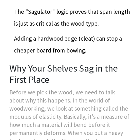
The "Sagulator" logic proves that span length
is just as critical as the wood type.
Adding a hardwood edge (cleat) can stop a
cheaper board from bowing.
Why Your Shelves Sag in the
First Place
Before we pick the wood, we need to talk
about why this happens. In the world of
woodworking, we look at something called the
modulus of elasticity. Basically, it's a measure of
how much a material will bend before it
permanently deforms. When you put a heavy