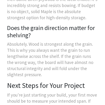
incredibly strong and resists bowing. If budget
is no object, solid Maple is the absolute
strongest option for high-density storage.
Does the grain direction matter for
shelving?
Absolutely. Wood is strongest along the grain.
This is why you always want the grain to run
lengthwise across the shelf. If the grain runs
the wrong way, the board will have almost no
structural integrity and will fold under the
slightest pressure.
Next Steps for Your Project
If you're just starting your build, your first move
should be to measure your intended span. If