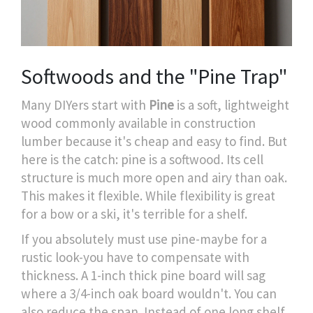
Softwoods and the "Pine Trap"
Many DIYers start with
Pine
is
a soft, lightweight
wood commonly available in construction
lumber
because it's cheap and easy to find. But
here is the catch: pine is a softwood. Its cell
structure is much more open and airy than oak.
This makes it flexible. While flexibility is great
for a bow or a ski, it's terrible for a shelf.
If you absolutely must use pine-maybe for a
rustic look-you have to compensate with
thickness. A 1-inch thick pine board will sag
where a 3/4-inch oak board wouldn't. You can
also reduce the span. Instead of one long shelf,