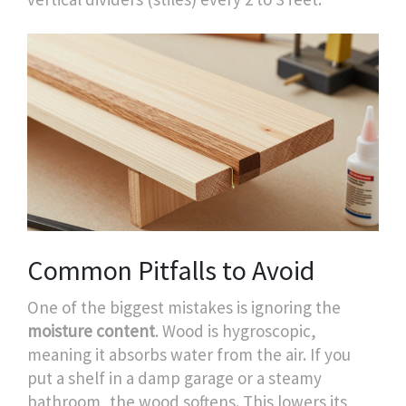
Common Pitfalls to Avoid
One of the biggest mistakes is ignoring the
moisture content
. Wood is hygroscopic,
meaning it absorbs water from the air. If you
put a shelf in a damp garage or a steamy
bathroom, the wood softens. This lowers its