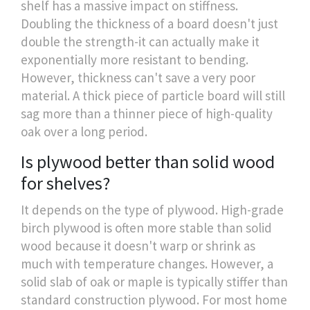
shelf has a massive impact on stiffness.
Doubling the thickness of a board doesn't just
double the strength-it can actually make it
exponentially more resistant to bending.
However, thickness can't save a very poor
material. A thick piece of particle board will still
sag more than a thinner piece of high-quality
oak over a long period.
Is plywood better than solid wood
for shelves?
It depends on the type of plywood. High-grade
birch plywood is often more stable than solid
wood because it doesn't warp or shrink as
much with temperature changes. However, a
solid slab of oak or maple is typically stiffer than
standard construction plywood. For most home