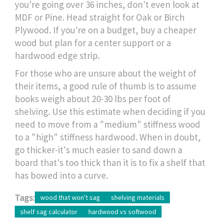
you're going over 36 inches, don't even look at
MDF or Pine. Head straight for Oak or Birch
Plywood. If you're on a budget, buy a cheaper
wood but plan for a center support or a
hardwood edge strip.
For those who are unsure about the weight of
their items, a good rule of thumb is to assume
books weigh about 20-30 lbs per foot of
shelving. Use this estimate when deciding if you
need to move from a "medium" stiffness wood
to a "high" stiffness hardwood. When in doubt,
go thicker-it's much easier to sand down a
board that's too thick than it is to fix a shelf that
has bowed into a curve.
Tags:
wood that won't sag
shelving materials
shelf sag calculator
hardwood vs softwood