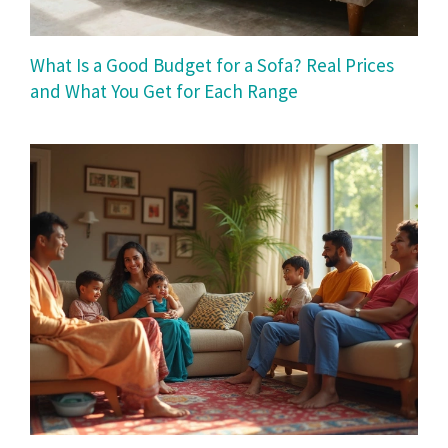
What Is a Good Budget for a Sofa? Real Prices
and What You Get for Each Range