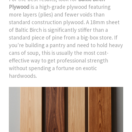
Plywood
is
a high-grade plywood featuring
more layers (plies) and fewer voids than
standard construction plywood
. A 18mm sheet
of Baltic Birch is significantly stiffer than a
standard piece of pine from a big-box store. If
you're building a pantry and need to hold heavy
cans of soup, this is usually the most cost-
effective way to get professional strength
without spending a fortune on exotic
hardwoods.