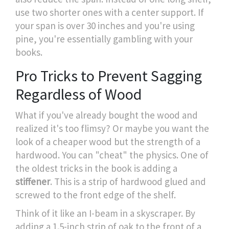
use two shorter ones with a center support. If
your span is over 30 inches and you're using
pine, you're essentially gambling with your
books.
Pro Tricks to Prevent Sagging
Regardless of Wood
What if you've already bought the wood and
realized it's too flimsy? Or maybe you want the
look of a cheaper wood but the strength of a
hardwood. You can "cheat" the physics. One of
the oldest tricks in the book is adding a
stiffener
. This is a strip of hardwood glued and
screwed to the front edge of the shelf.
Think of it like an I-beam in a skyscraper. By
adding a 1.5-inch strip of oak to the front of a