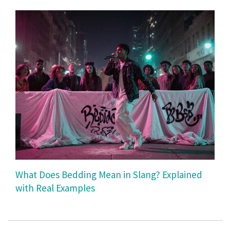
What Does Bedding Mean in Slang? Explained
with Real Examples