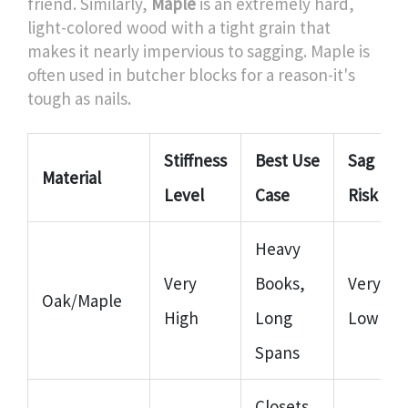
friend. Similarly,
Maple
is
an extremely hard,
light-colored wood with a tight grain that
makes it nearly impervious to sagging
. Maple is
often used in butcher blocks for a reason-it's
tough as nails.
Stiffness
Best Use
Sag
Material
Level
Case
Risk
Heavy
Very
Books,
Very
Oak/Maple
High
Long
Low
Spans
Closets,