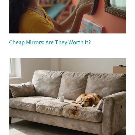
Cheap Mirrors: Are They Worth It?