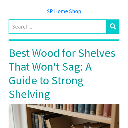
SR Home Shop
Best Wood for Shelves
That Won't Sag: A
Guide to Strong
Shelving