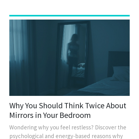
Why You Should Think Twice About
Mirrors in Your Bedroom
Wondering why you feel restless? Discover the
psychological and energy-based reasons why