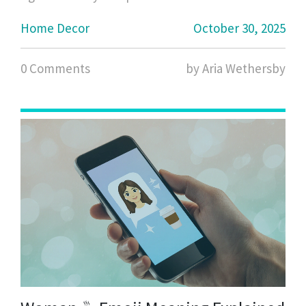
Home Decor
October 30, 2025
0 Comments
by Aria Wethersby