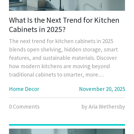
What Is the Next Trend for Kitchen
Cabinets in 2025?
The next trend for kitchen cabinets in 2025
blends open shelving, hidden storage, smart
features, and sustainable materials. Discover
how modern kitchens are moving beyond
traditional cabinets to smarter, more
intentional storage.
Home Decor
November 20, 2025
0 Comments
by Aria Wethersby