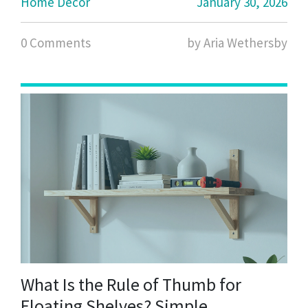
Home Decor
January 30, 2026
0 Comments
by Aria Wethersby
What Is the Rule of Thumb for
Floating Shelves? Simple