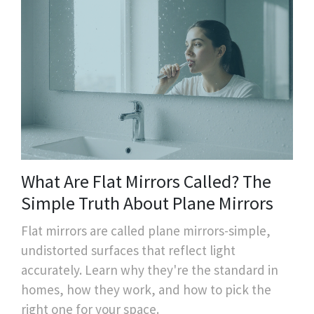
What Are Flat Mirrors Called? The
Simple Truth About Plane Mirrors
Flat mirrors are called plane mirrors-simple,
undistorted surfaces that reflect light
accurately. Learn why they're the standard in
homes, how they work, and how to pick the
right one for your space.