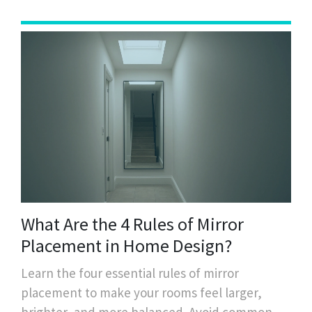
What Are the 4 Rules of Mirror
Placement in Home Design?
Learn the four essential rules of mirror
placement to make your rooms feel larger,