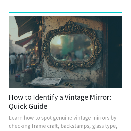
How to Identify a Vintage Mirror:
Quick Guide
Learn how to spot genuine vintage mirrors by
checking frame craft, backstamps, glass type,