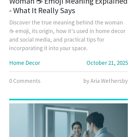
Woman ☕ Emoji Meaning Explained
- What It Really Says
Discover the true meaning behind the woman
☕ emoji, its origin, how it's used in home decor
and social media, and practical tips for
incorporating it into your space.
Home Decor
October 21, 2025
0 Comments
by Aria Wethersby