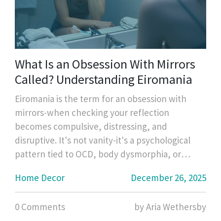
What Is an Obsession With Mirrors
Called? Understanding Eiromania
Eiromania is the term for an obsession with
mirrors-when checking your reflection
becomes compulsive, distressing, and
disruptive. It's not vanity-it's a psychological
pattern tied to OCD, body dysmorphia, or
dissociation.
Home Decor
December 26, 2025
0 Comments
by Aria Wethersby