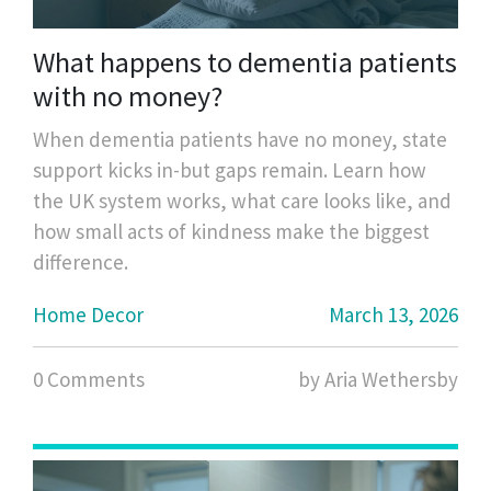
What happens to dementia patients
with no money?
When dementia patients have no money, state
support kicks in-but gaps remain. Learn how
the UK system works, what care looks like, and
how small acts of kindness make the biggest
difference.
Home Decor
March 13, 2026
0 Comments
by Aria Wethersby