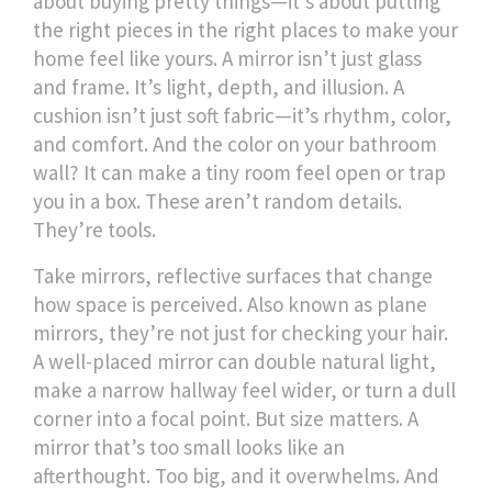
about buying pretty things—it's about putting
the right pieces in the right places to make your
home feel like yours.
A mirror isn’t just glass
and frame. It’s light, depth, and illusion. A
cushion isn’t just soft fabric—it’s rhythm, color,
and comfort. And the color on your bathroom
wall? It can make a tiny room feel open or trap
you in a box. These aren’t random details.
They’re tools.
Take
mirrors
,
reflective surfaces that change
how space is perceived
. Also known as
plane
mirrors
, they’re not just for checking your hair.
A well-placed mirror can double natural light,
make a narrow hallway feel wider, or turn a dull
corner into a focal point. But size matters. A
mirror that’s too small looks like an
afterthought. Too big, and it overwhelms. And