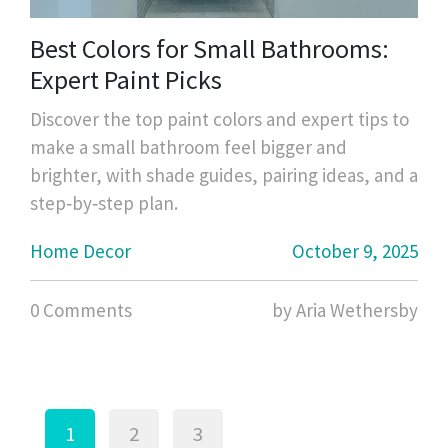
Best Colors for Small Bathrooms:
Expert Paint Picks
Discover the top paint colors and expert tips to
make a small bathroom feel bigger and
brighter, with shade guides, pairing ideas, and a
step‑by‑step plan.
Home Decor
October 9, 2025
0 Comments
by Aria Wethersby
1
2
3