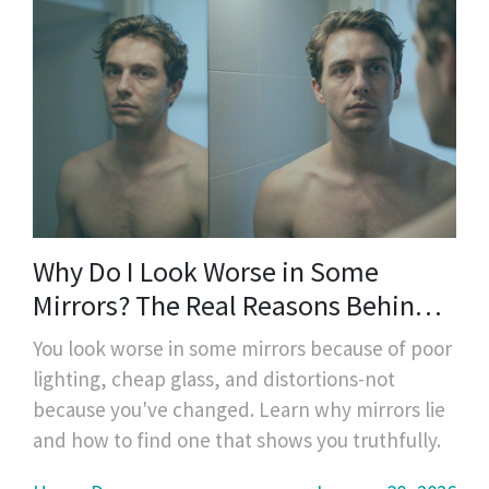
Why Do I Look Worse in Some
Mirrors? The Real Reasons Behind
the Distortion
You look worse in some mirrors because of poor
lighting, cheap glass, and distortions-not
because you've changed. Learn why mirrors lie
and how to find one that shows you truthfully.