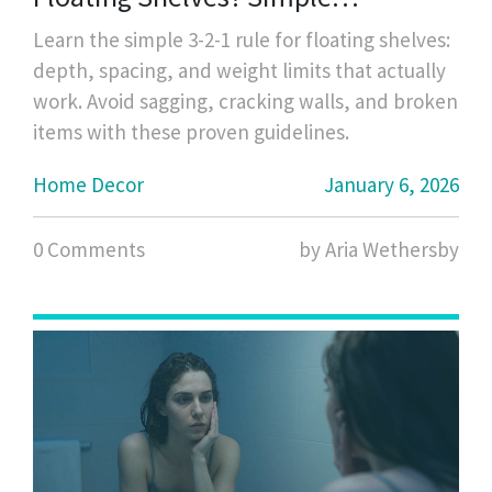
Guidelines That Actually Work
Learn the simple 3-2-1 rule for floating shelves:
depth, spacing, and weight limits that actually
work. Avoid sagging, cracking walls, and broken
items with these proven guidelines.
Home Decor
January 6, 2026
0 Comments
by Aria Wethersby