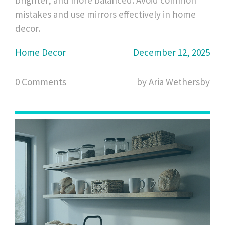
brighter, and more balanced. Avoid common
mistakes and use mirrors effectively in home
decor.
Home Decor
December 12, 2025
0 Comments
by Aria Wethersby