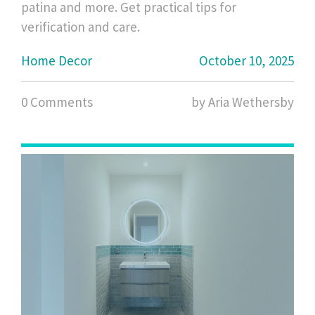
patina and more. Get practical tips for
verification and care.
Home Decor
October 10, 2025
0 Comments
by Aria Wethersby