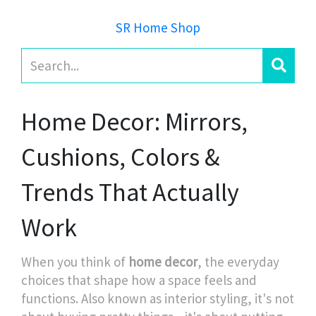
SR Home Shop
Home Decor: Mirrors,
Cushions, Colors &
Trends That Actually
Work
When you think of
home decor
,
the everyday
choices that shape how a space feels and
functions
. Also known as
interior styling
, it's not