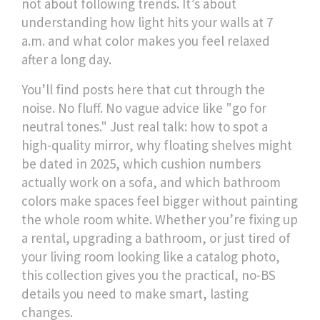
not about following trends. It’s about
understanding how light hits your walls at 7
a.m. and what color makes you feel relaxed
after a long day.
You’ll find posts here that cut through the
noise. No fluff. No vague advice like "go for
neutral tones." Just real talk: how to spot a
high-quality mirror, why floating shelves might
be dated in 2025, which cushion numbers
actually work on a sofa, and which bathroom
colors make spaces feel bigger without painting
the whole room white. Whether you’re fixing up
a rental, upgrading a bathroom, or just tired of
your living room looking like a catalog photo,
this collection gives you the practical, no-BS
details you need to make smart, lasting
changes.