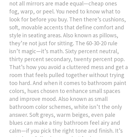
not all mirrors are made equal—cheap ones
fog, warp, or peel. You need to know what to
look for before you buy.
Then there’s
cushions
,
soft, movable accents that define comfort and
style in seating areas
. Also known as
pillows
,
they’re not just for sitting. The 60-30-20 rule
isn’t magic—it’s math. Sixty percent neutral,
thirty percent secondary, twenty percent pop.
That’s how you avoid a cluttered mess and get a
room that feels pulled together without trying
too hard.
And when it comes to
bathroom paint
colors
,
hues chosen to enhance small spaces
and improve mood
. Also known as
small
bathroom color schemes
, white isn’t the only
answer. Soft greys, warm beiges, even pale
blues can make a tiny bathroom feel airy and
calm—if you pick the right tone and finish. It’s