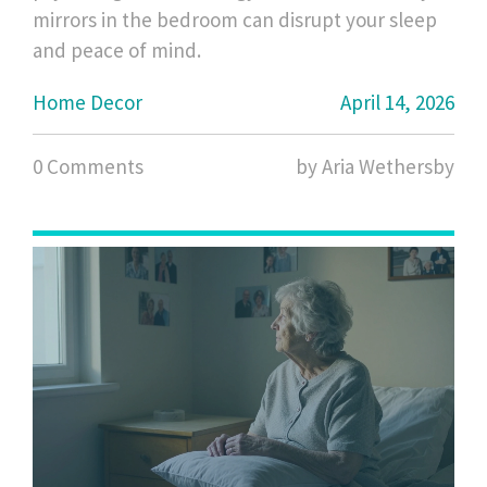
mirrors in the bedroom can disrupt your sleep
and peace of mind.
Home Decor
April 14, 2026
0 Comments
by Aria Wethersby