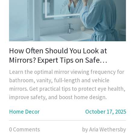
How Often Should You Look at
Mirrors? Expert Tips on Safe
Viewing Frequency
Learn the optimal mirror viewing frequency for
bathroom, vanity, full‑length and vehicle
mirrors. Get practical tips to protect eye health,
improve safety, and boost home design.
Home Decor
October 17, 2025
0 Comments
by Aria Wethersby