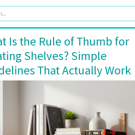
t Is the Rule of Thumb for
ating Shelves? Simple
delines That Actually Work