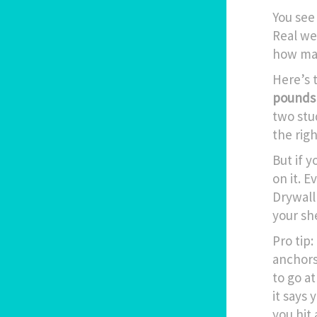
You see
Real we
how man
Here’s 
pounds 
two stud
the rig
But if 
on it. 
Drywall 
your she
Pro tip
anchors
to go at
it says 
you hit 