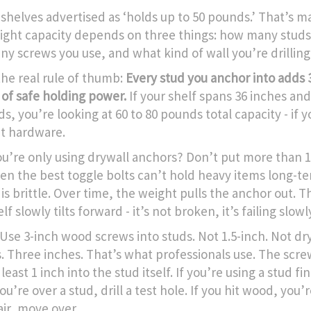
 shelves advertised as ‘holds up to 50 pounds.’ That’s m
ight capacity depends on three things: how many studs 
y screws you use, and what kind of wall you’re drilling 
the real rule of thumb:
Every stud you anchor into adds 3
of safe holding power.
If your shelf spans 36 inches and
s, you’re looking at 60 to 80 pounds total capacity - if 
ht hardware.
you’re only using drywall anchors? Don’t put more than 
Even the best toggle bolts can’t hold heavy items long-t
is brittle. Over time, the weight pulls the anchor out. 
lf slowly tilts forward - it’s not broken, it’s failing slowl
: Use 3-inch wood screws into studs. Not 1.5-inch. Not dr
. Three inches. That’s what professionals use. The scr
 least 1 inch into the stud itself. If you’re using a stud f
you’re over a stud, drill a test hole. If you hit wood, you’r
air, move over.