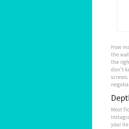
How man
the wal
the righ
don’t k
screws.
negotia
Dept
Most fl
Instagr
your it