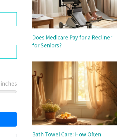
Does Medicare Pay for a Recliner
for Seniors?
 inches
Bath Towel Care: How Often