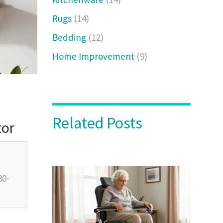
Rugs
(14)
Bedding
(12)
Home Improvement
(9)
Related Posts
tor
30-