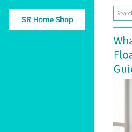
SR Home Shop
Wha
Flo
Gui