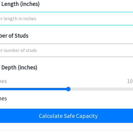
 Length (inches)
er of Studs
 Depth (inches)
hes
10
hes
Calculate Safe Capacity