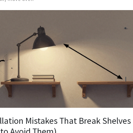
llation Mistakes That Break Shelves
to Avoid Them)