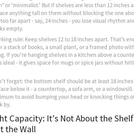
 or ‘minimalist.’ But if shelves are less than 12 inches 
lace anything tall on them without blocking the one abo
too far apart - say, 24 inches - you lose visual rhythm a
oks empty.
king rule: Keep shelves 12 to 18 inches apart. That’s e
r a stack of books, a small plant, or a framed photo wit
g. If you’re hanging shelves in a kitchen above a counte
s ideal - it gives space for mugs or spice jars without hit
’t forget: the bottom shelf should be at least 18 inche
ace below it - a countertop, a sofa arm, or a windowsill.
imum to avoid bumping your head or knocking things o
k by.
t Capacity: It’s Not About the Shelf -
t the Wall