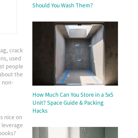
Should You Wash Them?
sag, crack
ons, used
ost people
 about the
, non-
How Much Can You Store in a 5x5
Unit? Space Guide & Packing
Hacks
ks nice on
e leverage
 books?