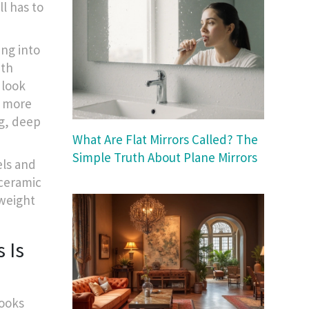
l has to
ng into
ith
 look
d more
ng, deep
What Are Flat Mirrors Called? The
Simple Truth About Plane Mirrors
els and
 ceramic
 weight
 Is
looks