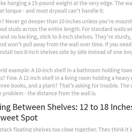
like hanging a 15-pound weight at the very edge. The wal
at torque - and most drywall can’t handle it.
e? Never go deeper than 10 inches unless you’re mounti
ood studs across the entire length. For standard walls w
 and no backing, stick to 8-inch shelves. They’re sturdy,
and won’t pull away from the wall over time. If you nee
install two 8-inch shelves side by side instead of one lo
rld example: A 10-inch shelf in a bathroom holding tow
es? Fine. A 12-inch shelf in a living room holding a heavy
hree books, and a plant? That’s asking for trouble. The
e problem - the distance from the wall is.
ing Between Shelves: 12 to 18 Inches
Sweet Spot
stack floating shelves too close together. They think it 