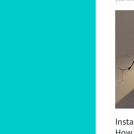
Insta
How 