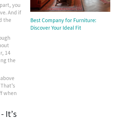
apart, you
ve. And if
nd the
Best Company for Furniture:
Discover Your Ideal Fit
nough
hout
r, 14
ting the
s above
 That’s
ff when
 It’s