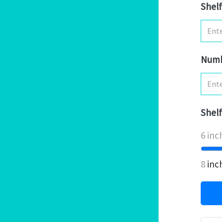
Shelf
Numb
Shelf
6 inc
8
inc