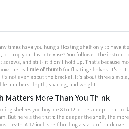
y times have you hung a floating shelf only to have it 
l, or drop your favorite vase? You followed the instructi
t screws, and still - it didn’t hold up. That’s because m
now the real
rule of thumb
for floating shelves. It’s not
 It’s not even about the bracket. It’s about three simple
ble numbers: depth, spacing, and weight.
h Matters More Than You Think
oating shelves you buy are 8 to 12 inches deep. That loo
am. But here’s the truth: the deeper the shelf, the mor
ems create. A 12-inch shelf holding a stack of hardcover