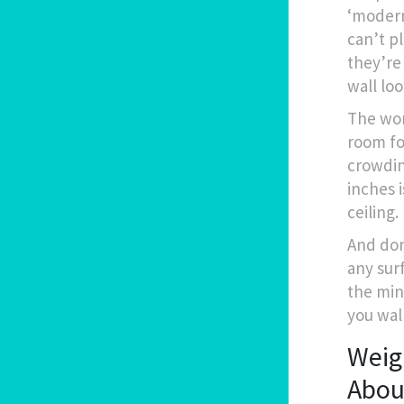
‘modern’
can’t p
they’re 
wall lo
The wor
room fo
crowdin
inches i
ceiling.
And don
any surf
the min
you wal
Weigh
Abou