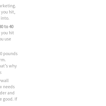
arketing.
you hit,
into.
0 to 40
 you hit
you use
10 pounds
erm.
That’s why
y.
ywall
ew needs
inder and
e good. If