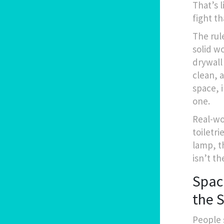
That’s 
fight th
The rul
solid w
drywall
clean, 
space, 
one.
Real-wo
toiletri
lamp, t
isn’t th
Spac
the 
People 