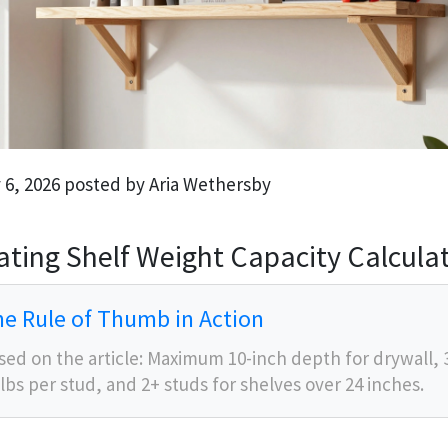
 6, 2026 posted by Aria Wethersby
ating Shelf Weight Capacity Calcula
e Rule of Thumb in Action
sed on the article: Maximum 10-inch depth for drywall, 
 lbs per stud, and 2+ studs for shelves over 24 inches.