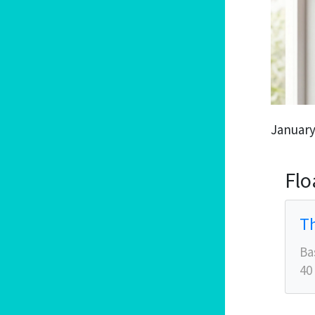
January
Flo
Th
Ba
40