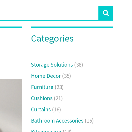
Categories
Storage Solutions
(38)
Home Decor
(35)
Furniture
(23)
Cushions
(21)
Curtains
(16)
Bathroom Accessories
(15)
Kitchenware
(14)