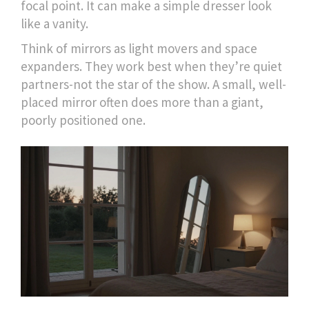
focal point. It can make a simple dresser look
like a vanity.
Think of mirrors as light movers and space
expanders. They work best when they’re quiet
partners-not the star of the show. A small, well-
placed mirror often does more than a giant,
poorly positioned one.