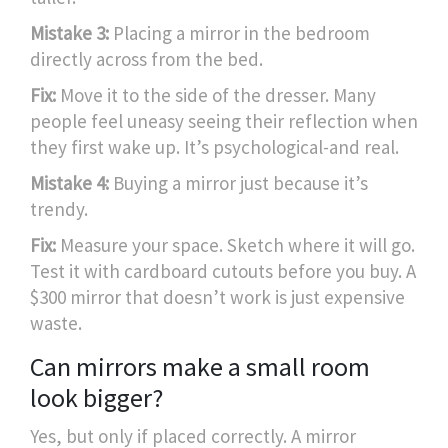
Mistake 3:
Placing a mirror in the bedroom
directly across from the bed.
Fix:
Move it to the side of the dresser. Many
people feel uneasy seeing their reflection when
they first wake up. It’s psychological-and real.
Mistake 4:
Buying a mirror just because it’s
trendy.
Fix:
Measure your space. Sketch where it will go.
Test it with cardboard cutouts before you buy. A
$300 mirror that doesn’t work is just expensive
waste.
Can mirrors make a small room
look bigger?
Yes, but only if placed correctly. A mirror