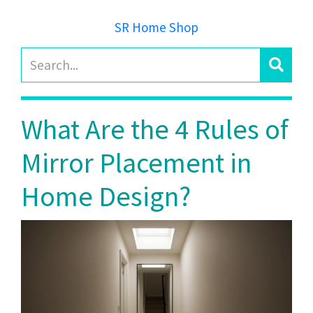
SR Home Shop
What Are the 4 Rules of
Mirror Placement in
Home Design?