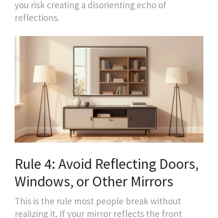
you risk creating a disorienting echo of
reflections.
Rule 4: Avoid Reflecting Doors,
Windows, or Other Mirrors
This is the rule most people break without
realizing it. If your mirror reflects the front