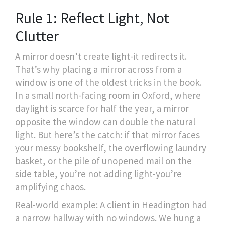
Rule 1: Reflect Light, Not
Clutter
A mirror doesn’t create light-it redirects it.
That’s why placing a mirror across from a
window is one of the oldest tricks in the book.
In a small north-facing room in Oxford, where
daylight is scarce for half the year, a mirror
opposite the window can double the natural
light. But here’s the catch: if that mirror faces
your messy bookshelf, the overflowing laundry
basket, or the pile of unopened mail on the
side table, you’re not adding light-you’re
amplifying chaos.
Real-world example: A client in Headington had
a narrow hallway with no windows. We hung a