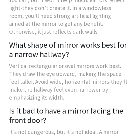
light-they don’t create it. In a windowless
room, you’ll need strong artificial lighting
aimed at the mirror to get any benefit.
Otherwise, it just reflects dark walls.
What shape of mirror works best for
a narrow hallway?
Vertical rectangular or oval mirrors work best.
They draw the eye upward, making the space
feel taller. Avoid wide, horizontal mirrors-they’ll
make the hallway feel even narrower by
emphasizing its width.
Is it bad to have a mirror facing the
front door?
It’s not dangerous, but it’s not ideal. A mirror