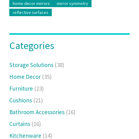
home decor mirrors
mirror symmetry
reflective surfaces
Categories
Storage Solutions
(38)
Home Decor
(35)
Furniture
(23)
Cushions
(21)
Bathroom Accessories
(16)
Curtains
(16)
Kitchenware
(14)