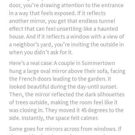
door, you’re drawing attention to the entrance
in a way that feels exposed. If it reflects
another mirror, you get that endless tunnel
effect that can feel unsettling-like a haunted
house. And if it reflects a window with a view of
a neighbor’s yard, you’re inviting the outside in
when you didn’t ask for it.
Here’s a real case: A couple in Summertown
hung a large oval mirror above their sofa, facing
the French doors leading to the garden. It
looked beautiful during the day-until sunset.
Then, the mirror reflected the dark silhouettes
of trees outside, making the room feel like it
was closing in. They moved it 45 degrees to the
side. Instantly, the space felt calmer.
Same goes for mirrors across from windows. If