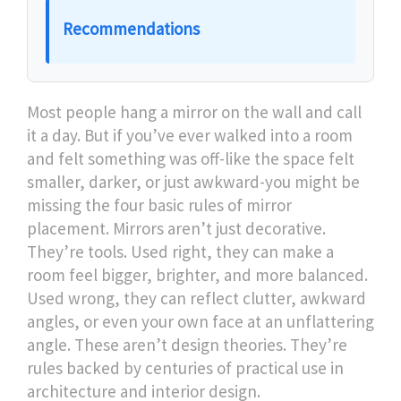
Recommendations
Most people hang a mirror on the wall and call
it a day. But if you’ve ever walked into a room
and felt something was off-like the space felt
smaller, darker, or just awkward-you might be
missing the four basic rules of mirror
placement. Mirrors aren’t just decorative.
They’re tools. Used right, they can make a
room feel bigger, brighter, and more balanced.
Used wrong, they can reflect clutter, awkward
angles, or even your own face at an unflattering
angle. These aren’t design theories. They’re
rules backed by centuries of practical use in
architecture and interior design.