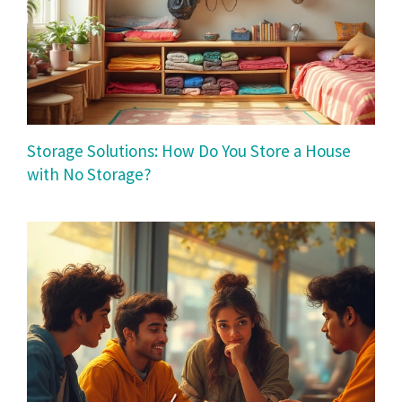
Storage Solutions: How Do You Store a House
with No Storage?