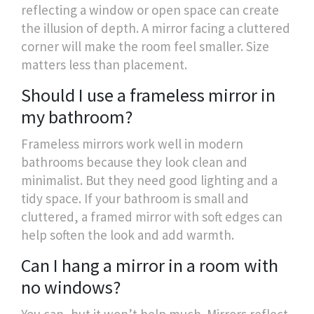
reflecting a window or open space can create
the illusion of depth. A mirror facing a cluttered
corner will make the room feel smaller. Size
matters less than placement.
Should I use a frameless mirror in
my bathroom?
Frameless mirrors work well in modern
bathrooms because they look clean and
minimalist. But they need good lighting and a
tidy space. If your bathroom is small and
cluttered, a framed mirror with soft edges can
help soften the look and add warmth.
Can I hang a mirror in a room with
no windows?
You can, but it won’t help much. Mirrors reflect