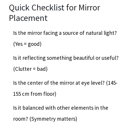
Quick Checklist for Mirror
Placement
Is the mirror facing a source of natural light?
(Yes = good)
Is it reflecting something beautiful or useful?
(Clutter = bad)
Is the center of the mirror at eye level? (145-
155 cm from floor)
Is it balanced with other elements in the
room? (Symmetry matters)