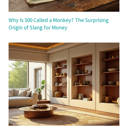
Why Is 500 Called a Monkey? The Surprising
Origin of Slang for Money