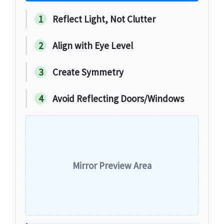
1
Reflect Light, Not Clutter
2
Align with Eye Level
3
Create Symmetry
4
Avoid Reflecting Doors/Windows
Mirror Preview Area