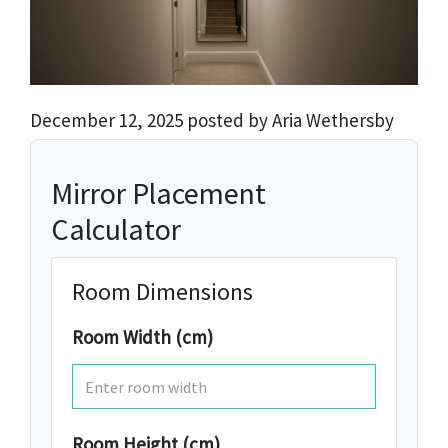
December 12, 2025 posted by Aria Wethersby
Mirror Placement
Calculator
Room Dimensions
Room Width (cm)
Room Height (cm)