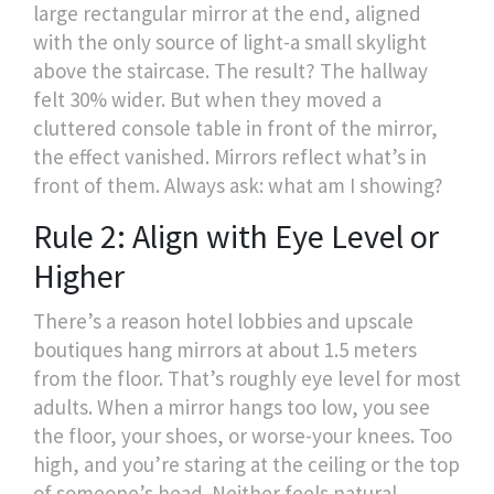
large rectangular mirror at the end, aligned
with the only source of light-a small skylight
above the staircase. The result? The hallway
felt 30% wider. But when they moved a
cluttered console table in front of the mirror,
the effect vanished. Mirrors reflect what’s in
front of them. Always ask: what am I showing?
Rule 2: Align with Eye Level or
Higher
There’s a reason hotel lobbies and upscale
boutiques hang mirrors at about 1.5 meters
from the floor. That’s roughly eye level for most
adults. When a mirror hangs too low, you see
the floor, your shoes, or worse-your knees. Too
high, and you’re staring at the ceiling or the top
of someone’s head. Neither feels natural.