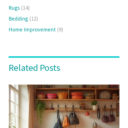
Rugs
(14)
Bedding
(12)
Home Improvement
(9)
Related Posts