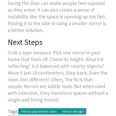
facing the door can make people feel exposed
as they enter. It can also create a sense of
instability-like the space is opening up too fast.
Moving it to the side or using a smaller mirror is
a better solution.
Next Steps
Grab a tape measure. Pick one mirror in your
home that feels off. Check its height. What’s it
reflecting? Is it balanced with nearby objects?
Move it just 10 centimeters. Step back. Does the
room feel different? Often, the fix is that
simple. Mirrors are subtle tools. But when used
with intention, they transform spaces without a
single wall being moved.
Tags:
mirror placement rules
mirror design