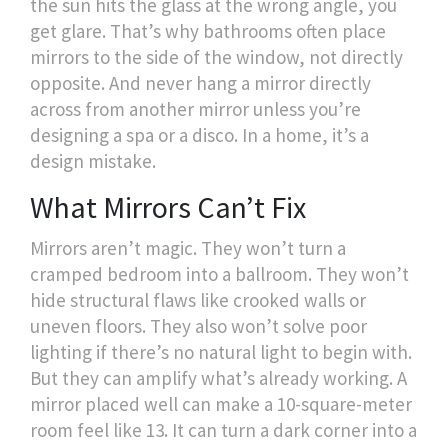
the sun hits the glass at the wrong angle, you
get glare. That’s why bathrooms often place
mirrors to the side of the window, not directly
opposite. And never hang a mirror directly
across from another mirror unless you’re
designing a spa or a disco. In a home, it’s a
design mistake.
What Mirrors Can’t Fix
Mirrors aren’t magic. They won’t turn a
cramped bedroom into a ballroom. They won’t
hide structural flaws like crooked walls or
uneven floors. They also won’t solve poor
lighting if there’s no natural light to begin with.
But they can amplify what’s already working. A
mirror placed well can make a 10-square-meter
room feel like 13. It can turn a dark corner into a