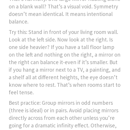
on a blank wall? That’s a visual void. Symmetry
doesn’t mean identical. It means intentional
balance.
Try this: Stand in front of your living room wall.
Look at the left side. Now look at the right. Is
one side heavier? If you have a tall floor lamp
on the left and nothing on the right, a mirror on
the right can balance it-even if it’s smaller. But
if you hang a mirror next to a TV, a painting, and
a shelf all at different heights, the eye doesn’t
know where to rest. That’s when rooms start to
feel tense.
Best practice: Group mirrors in odd numbers
(three is ideal) or in pairs. Avoid placing mirrors
directly across from each other unless you’re
going for a dramatic infinity effect. Otherwise,