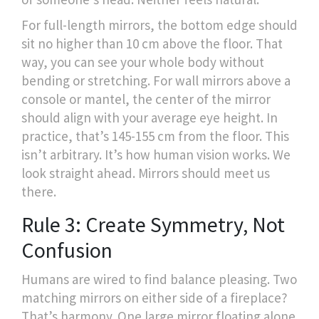
For full-length mirrors, the bottom edge should
sit no higher than 10 cm above the floor. That
way, you can see your whole body without
bending or stretching. For wall mirrors above a
console or mantel, the center of the mirror
should align with your average eye height. In
practice, that’s 145-155 cm from the floor. This
isn’t arbitrary. It’s how human vision works. We
look straight ahead. Mirrors should meet us
there.
Rule 3: Create Symmetry, Not
Confusion
Humans are wired to find balance pleasing. Two
matching mirrors on either side of a fireplace?
That’s harmony. One large mirror floating alone