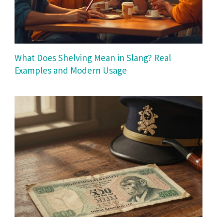
What Does Shelving Mean in Slang? Real
Examples and Modern Usage