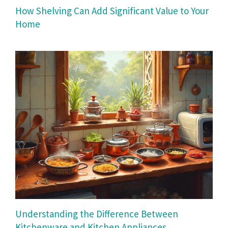
How Shelving Can Add Significant Value to Your
Home
Understanding the Difference Between
Kitchenware and Kitchen Appliances