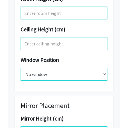
Ceiling Height (cm)
Window Position
Mirror Placement
Mirror Height (cm)