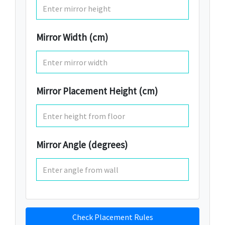
Mirror Width (cm)
Mirror Placement Height (cm)
Mirror Angle (degrees)
Check Placement Rules