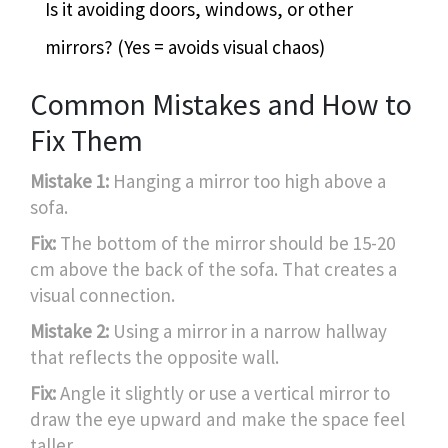
Is it avoiding doors, windows, or other
mirrors? (Yes = avoids visual chaos)
Common Mistakes and How to
Fix Them
Mistake 1:
Hanging a mirror too high above a
sofa.
Fix:
The bottom of the mirror should be 15-20
cm above the back of the sofa. That creates a
visual connection.
Mistake 2:
Using a mirror in a narrow hallway
that reflects the opposite wall.
Fix:
Angle it slightly or use a vertical mirror to
draw the eye upward and make the space feel
taller.