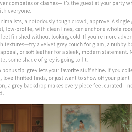
ver competes or clashes—it's the guest at your party w
ith everyone.
nimalists, a notoriously tough crowd, approve. A single
al, low-profile, with clean lines, can anchor a whole ro
 feel finished without looking cold. If you’re more adve
th textures—try a velvet grey couch for glam, a nubby b
 appeal, or soft leather for a sleek, modern statement.
te, some shade of grey is going to fit.
 bonus tip: grey lets your favorite stuff shine. If you col
 love thrifted finds, or just want to show off your plant
ion, a grey backdrop makes every piece feel curated—n
d.