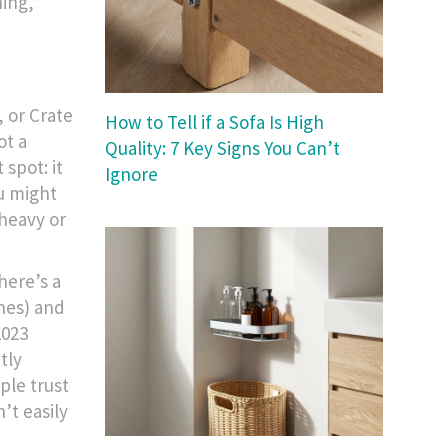
hing,”
 or Crate
How to Tell if a Sofa Is High
ot a
Quality: 7 Key Signs You Can’t
 spot: it
Ignore
ou might
 heavy or
here’s a
nes) and
2023
tly
ple trust
’t easily