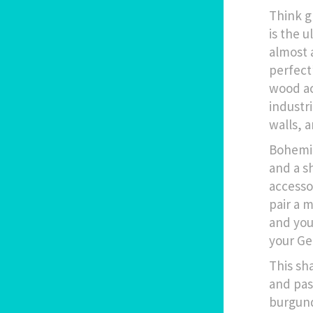
Think g
is the 
almost 
perfect
wood ac
industri
walls, 
Bohemia
and a s
accesso
pair a 
and you
your Ge
This sh
and pas
burgund