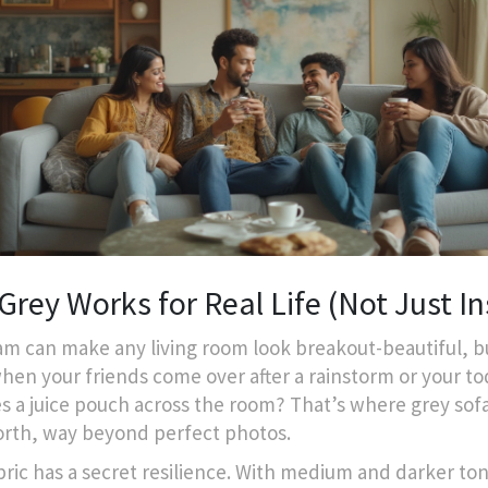
rey Works for Real Life (Not Just In
am can make any living room look breakout-beautiful, 
hen your friends come over after a rainstorm or your to
s a juice pouch across the room? That’s where grey sof
orth, way beyond perfect photos.
bric has a secret resilience. With medium and darker ton