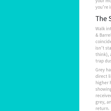
your mo
you’re i
The 
Walk in
& Barrel
coincide
isn’t st
think),
trap dus
Grey ha
direct 
higher 
showing
receive
grey, a
return.