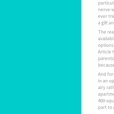
particu
nerve-w
ever tr
a gift a
The rea
availab
options 
Article 
parents
because
And for 
in an o
airy ra
apartme
400-squ
part to