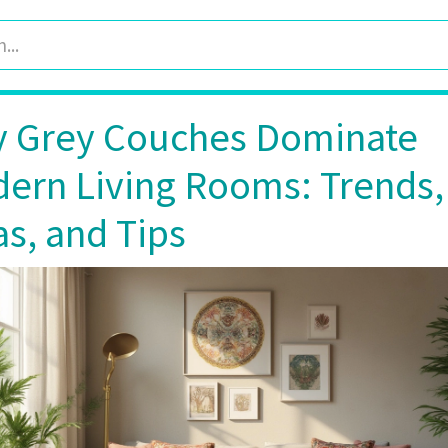
 Grey Couches Dominate
ern Living Rooms: Trends,
as, and Tips