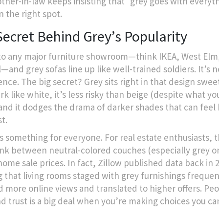
ther-in-law keeps insisting that “grey goes with everyt
n the right spot.
Secret Behind Grey’s Popularity
to any major furniture showroom—think IKEA, West Elm,
—and grey sofas line up like well-trained soldiers. It’s n
nce. The big secret? Grey sits right in that design sweet
ark like white, it’s less risky than beige (despite what y
 and it dodges the drama of darker shades that can feel
t.
s something for everyone. For real estate enthusiasts, t
link between neutral-colored couches (especially grey o
home sale prices. In fact, Zillow published data back in 
 that living rooms staged with grey furnishings frequen
d more online views and translated to higher offers. Peo
nd trust is a big deal when you’re making choices you can