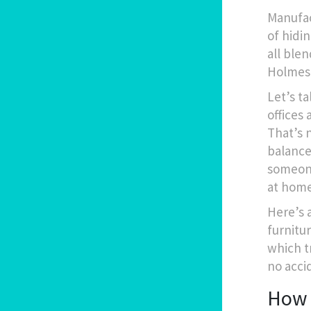
Manufac
of hidin
all blen
Holmes 
Let’s ta
offices
That’s 
balance
someone
at home
Here’s a
furnitu
which t
no acci
How 