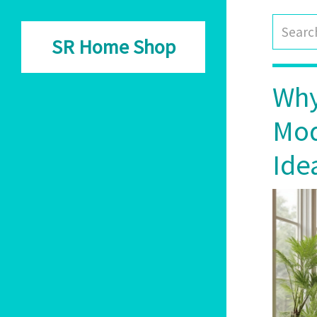
SR Home Shop
Why
Mod
Ide