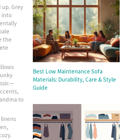
d up. Grey
 into
entally
pale
e the
rete
illows
Best Low Maintenance Sofa
funky
Materials: Durability, Care & Style
assic—
Guide
accents,
randma to
 linens
een,
cozy.