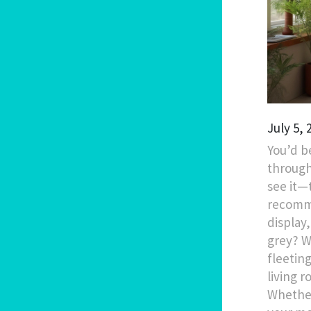
July 5,
You’d b
through
see it—
recomme
display
grey? W
fleetin
living 
Whether