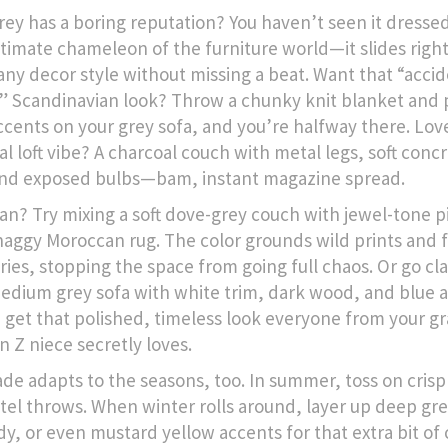
rey has a boring reputation? You haven’t seen it dresse
ultimate chameleon of the furniture world—it slides right
any decor style without missing a beat. Want that “accid
” Scandinavian look? Throw a chunky knit blanket and 
cents on your grey sofa, and you’re halfway there. Lov
al loft vibe? A charcoal couch with metal legs, soft conc
and exposed bulbs—bam, instant magazine spread.
n? Try mixing a soft dove-grey couch with jewel-tone p
haggy Moroccan rug. The color grounds wild prints and 
ries, stopping the space from going full chaos. Or go cl
medium grey sofa with white trim, dark wood, and blue 
 get that polished, timeless look everyone from your g
n Z niece secretly loves.
ade adapts to the seasons, too. In summer, toss on crisp
tel throws. When winter rolls around, layer up deep gr
y, or even mustard yellow accents for that extra bit of 