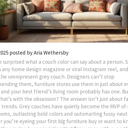
 2025 posted by Aria Wethersby
e surprised what a couch color can say about a person. S
 any home design magazine or viral Instagram reel, and
the omnipresent grey couch. Designers can’t stop
nding them, furniture stores use them in just about e
, and your best friend’s living room probably has one. B
hat’s with the obsession? The answer isn’t just about f
g trends. Grey couches have quietly become the MVP o
rooms, outlasting bold colors and outsmarting fussy neutr
 you’re eyeing your first big furniture buy or want to 