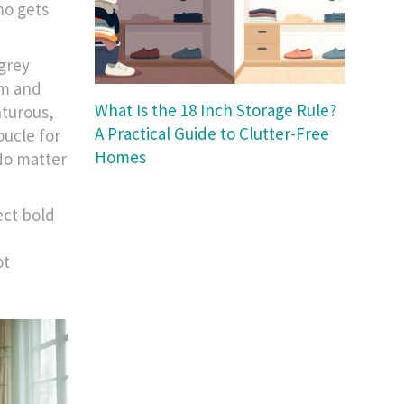
ho gets
 grey
om and
What Is the 18 Inch Storage Rule?
nturous,
A Practical Guide to Clutter-Free
oucle for
Homes
 No matter
lect bold
ot