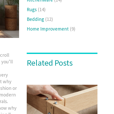
Rugs
(14)
Bedding
(12)
Home Improvement
(9)
croll
Related Posts
 you’ll
very
ut why
ashion or
f modern
als.
know why