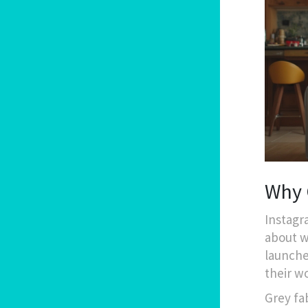
Why G
Instagr
about w
launche
their w
Grey fa