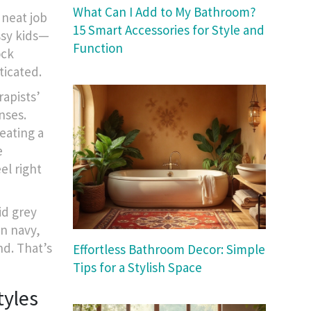
What Can I Add to My Bathroom?
 neat job
15 Smart Accessories for Style and
essy kids—
Function
ock
ticated.
rapists’
nses.
eating a
e
el right
id grey
en navy,
nd. That’s
Effortless Bathroom Decor: Simple
Tips for a Stylish Space
tyles