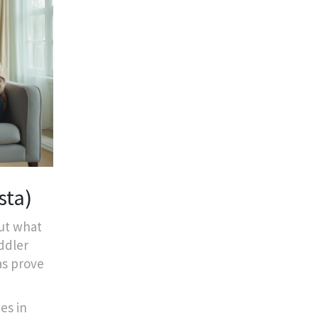
sta)
but what
ddler
as prove
es in