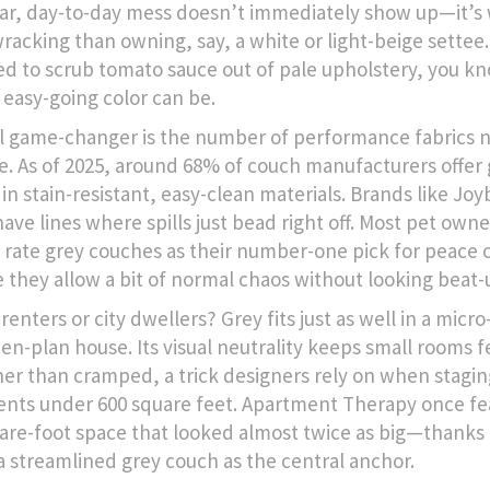
lar, day-to-day mess doesn’t immediately show up—it’s 
racking than owning, say, a white or light-beige settee.
ied to scrub tomato sauce out of pale upholstery, you 
n easy-going color can be.
l game-changer is the number of performance fabrics 
le. As of 2025, around 68% of couch manufacturers offer
in stain-resistant, easy-clean materials. Brands like Joy
have lines where spills just bead right off. Most pet own
 rate grey couches as their number-one pick for peace 
 they allow a bit of normal chaos without looking beat-
renters or city dwellers? Grey fits just as well in a micro
pen-plan house. Its visual neutrality keeps small rooms f
ther than cramped, a trick designers rely on when stagin
nts under 600 square feet. Apartment Therapy once fe
are-foot space that looked almost twice as big—thanks 
 a streamlined grey couch as the central anchor.