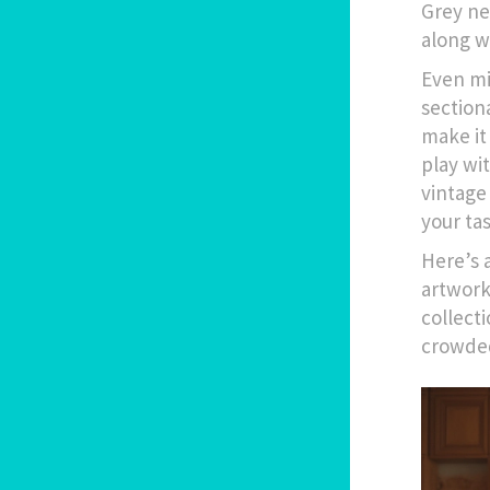
Grey ne
along w
Even mi
section
make it
play wi
vintage
your tas
Here’s a
artwork,
collect
crowde