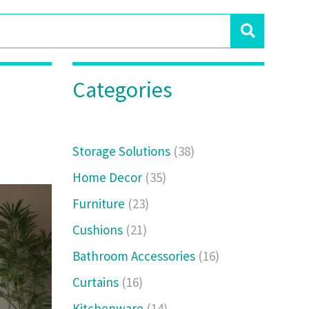
Categories
Storage Solutions
(38)
Home Decor
(35)
Furniture
(23)
Cushions
(21)
Bathroom Accessories
(16)
Curtains
(16)
Kitchenware
(14)