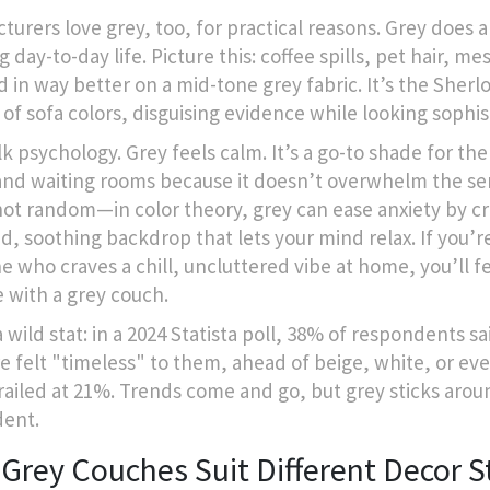
turers love grey, too, for practical reasons. Grey does a
g day-to-day life. Picture this: coffee spills, pet hair, m
d in way better on a mid-tone grey fabric. It’s the Sherl
of sofa colors, disguising evidence while looking sophis
lk psychology. Grey feels calm. It’s a go-to shade for the
 and waiting rooms because it doesn’t overwhelm the se
not random—in color theory, grey can ease anxiety by cr
d, soothing backdrop that lets your mind relax. If you’r
 who craves a chill, uncluttered vibe at home, you’ll fe
 with a grey couch.
 wild stat: in a 2024 Statista poll, 38% of respondents sa
re felt "timeless" to them, ahead of beige, white, or ev
railed at 21%. Trends come and go, but grey sticks arou
dent.
Grey Couches Suit Different Decor S