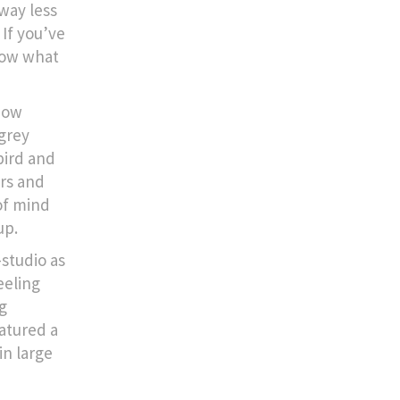
way less
 If you’ve
know what
now
 grey
bird and
ers and
of mind
up.
-studio as
eeling
g
atured a
in large