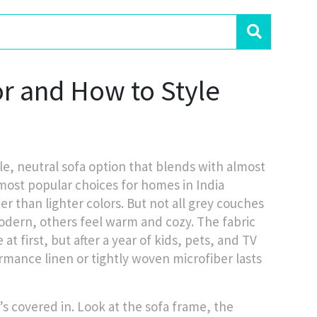
r and How to Style
ile, neutral sofa option that blends with almost
 most popular choices for homes in India
r than lighter colors.
But not all grey couches
ern, others feel warm and cozy. The fabric
t first, but after a year of kids, pets, and TV
rformance linen or tightly woven microfiber lasts
’s covered in. Look at the
sofa frame
,
the