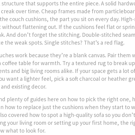
l structure that supports the entire piece
. A solid hardw
 creak over time. Cheap frames made from particleboard
 the
couch cushions
,
the part you sit on every day
. High
without flattening out. If the cushions feel flat or spri
nk.
And don’t forget the stitching. Double-stitched se
e the weak spots. Single stitches? That’s a red flag.
uches work because they’re a blank canvas. Pair them wi
coffee table for warmth. Try a textured rug to break up 
nts and big living rooms alike. If your space gets a lot 
you want a lighter feel, pick a soft charcoal or heather 
 and existing decor.
find plenty of guides here on how to pick the right one, 
n how to replace just the cushions when they start to
lso covered how to spot a high-quality sofa so you don’t
ng your living room or setting up your first home, the ri
w what to look for.