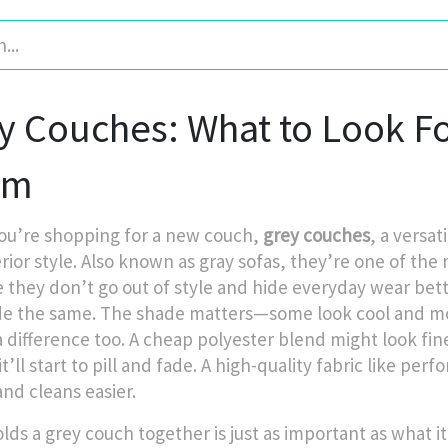
y Couches: What to Look Fo
em
u’re shopping for a new couch,
grey couches
,
a versat
rior style
. Also known as
gray sofas
, they’re one of the
 they don’t go out of style and hide everyday wear bette
e the same. The shade matters—some look cool and mod
difference too. A cheap polyester blend might look fine a
it’ll start to pill and fade. A high-quality fabric like pe
and cleans easier.
lds a grey couch together is just as important as what it