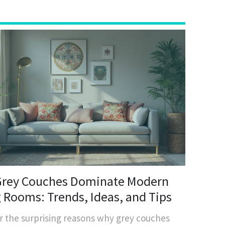
rey Couches Dominate Modern
g Rooms: Trends, Ideas, and Tips
r the surprising reasons why grey couches