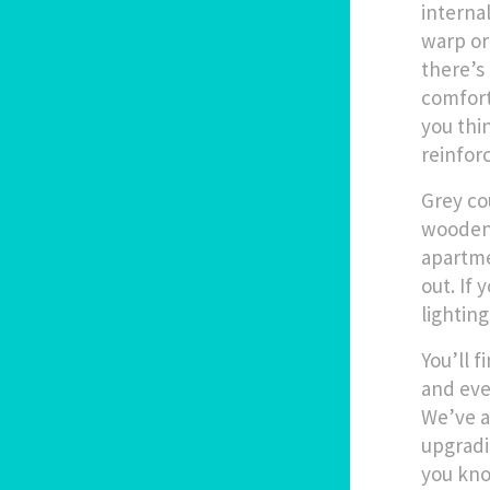
interna
warp or
there’s
comfort 
you thi
reinforc
Grey co
wooden 
apartme
out. If 
lighting
You’ll 
and eve
We’ve a
upgradi
you kno