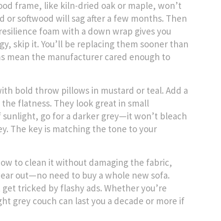
ood frame, like kiln-dried oak or maple, won’t
 or softwood will sag after a few months. Then
-resilience foam with a down wrap gives you
ngy, skip it. You’ll be replacing them sooner than
ams mean the manufacturer cared enough to
th bold throw pillows in mustard or teal. Add a
the flatness. They look great in small
of sunlight, go for a darker grey—it won’t bleach
grey. The key is matching the tone to your
how to clean it without damaging the fabric,
 wear out—no need to buy a whole new sofa.
 get tricked by flashy ads. Whether you’re
ght grey couch can last you a decade or more if