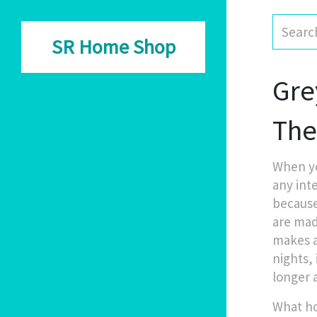
SR Home Shop
Gre
Th
When yo
any inte
because
are mad
makes a 
nights, 
longer 
What ho