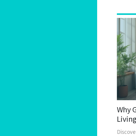
Why G
Livin
Discove