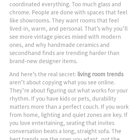
coordinated everything. Too much glass and
chrome. People are done with spaces that feel
like showrooms. They want rooms that feel
lived-in, warm, and personal. That’s why you’ll
see more vintage pieces mixed with modern
ones, and why handmade ceramics and
secondhand finds are trending harder than
brand-new designer items.
And here’s the real secret:
living room trends
aren’t about copying what you see online.
They’re about figuring out what works for your
rhythm. If you have kids or pets, durability
matters more than a perfect couch. If you work
from home, lighting and quiet zones are key. If
you love entertaining, seating that invites
conversation beats a long, straight sofa. The
best trends are the ones you adapt, not the