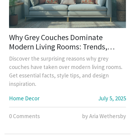
Why Grey Couches Dominate
Modern Living Rooms: Trends,
Ideas, and Tips
Discover the surprising reasons why grey
couches have taken over modern living rooms.
Get essential facts, style tips, and design
inspiration.
Home Decor
July 5, 2025
0 Comments
by Aria Wethersby