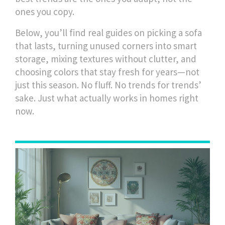
ones you copy.
Below, you’ll find real guides on picking a sofa
that lasts, turning unused corners into smart
storage, mixing textures without clutter, and
choosing colors that stay fresh for years—not
just this season. No fluff. No trends for trends’
sake. Just what actually works in homes right
now.