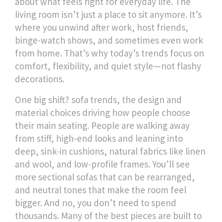
about what feels right for everyday life.
The
living room isn’t just a place to sit anymore. It’s
where you unwind after work, host friends,
binge-watch shows, and sometimes even work
from home. That’s why today’s trends focus on
comfort, flexibility, and quiet style—not flashy
decorations.
One big shift?
sofa trends
,
the design and
material choices driving how people choose
their main seating
.
People are walking away
from stiff, high-end looks and leaning into
deep, sink-in cushions, natural fabrics like linen
and wool, and low-profile frames. You’ll see
more sectional sofas that can be rearranged,
and neutral tones that make the room feel
bigger. And no, you don’t need to spend
thousands. Many of the best pieces are built to