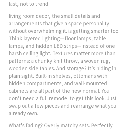
last, not to trend.
living room decor
,
the small details and
arrangements that give a space personality
without overwhelming it
.
is getting smarter too.
Think layered lighting—floor lamps, table
lamps, and hidden LED strips—instead of one
harsh ceiling light. Textures matter more than
patterns: a chunky knit throw, a woven rug,
wooden side tables. And storage? It’s hiding in
plain sight. Built-in shelves, ottomans with
hidden compartments, and wall-mounted
cabinets are all part of the new normal. You
don’t need a full remodel to get this look. Just
swap out a few pieces and rearrange what you
already own.
What’s fading? Overly matchy sets. Perfectly