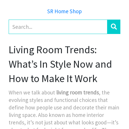
SR Home Shop
Living Room Trends:
What’s In Style Now and
How to Make It Work
When we talk about
living room trends
,
the
evolving styles and functional choices that
define how people use and decorate their main
living space
. Also known as
home interior
trends
, it’s not just about what looks good—it’s