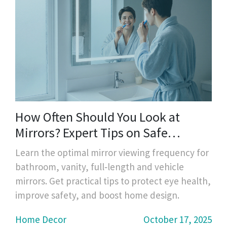
How Often Should You Look at
Mirrors? Expert Tips on Safe
Viewing Frequency
Learn the optimal mirror viewing frequency for
bathroom, vanity, full‑length and vehicle
mirrors. Get practical tips to protect eye health,
improve safety, and boost home design.
Home Decor
October 17, 2025