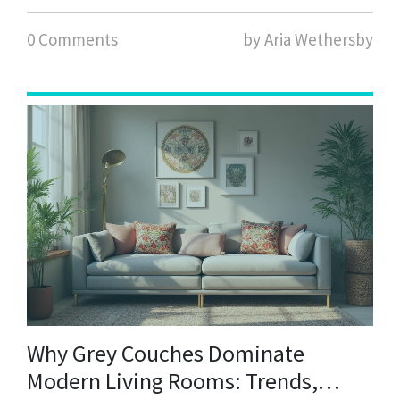
0 Comments
by Aria Wethersby
Why Grey Couches Dominate
Modern Living Rooms: Trends,