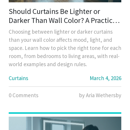
Should Curtains Be Lighter or
Darker Than Wall Color? A Practical
Guide
Choosing between lighter or darker curtains
than your wall color affects mood, light, and
space. Learn how to pick the right tone for each
room, from bedrooms to living areas, with real-
world examples and design rules.
Curtains
March 4, 2026
0 Comments
by Aria Wethersby