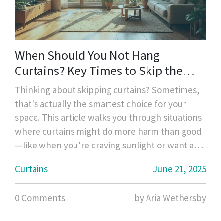
When Should You Not Hang
Curtains? Key Times to Skip the
Drapes
Thinking about skipping curtains? Sometimes,
that's actually the smartest choice for your
space. This article walks you through situations
where curtains might do more harm than good
—like when you’re craving sunlight or want a
modern, clean look. Get practical tips on when
Curtains
June 21, 2025
it’s best to go bare, what to consider for
privacy, and clever alternatives. Figure out the
0 Comments
by Aria Wethersby
right move for every room without second-
guessing.