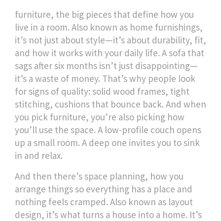
furniture
,
the big pieces that define how you
live in a room
. Also known as
home furnishings
,
it’s not just about style—it’s about durability, fit,
and how it works with your daily life.
A sofa that
sags after six months isn’t just disappointing—
it’s a waste of money. That’s why people look
for signs of quality: solid wood frames, tight
stitching, cushions that bounce back. And when
you pick furniture, you’re also picking how
you’ll use the space. A low-profile couch opens
up a small room. A deep one invites you to sink
in and relax.
And then there’s
space planning
,
how you
arrange things so everything has a place and
nothing feels cramped
. Also known as
layout
design
, it’s what turns a house into a home.
It’s