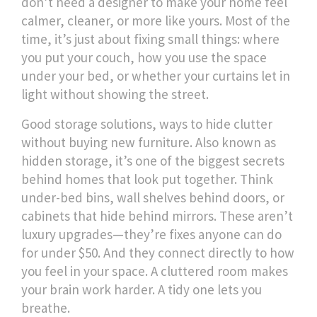
don’t need a designer to make your home feel
calmer, cleaner, or more like yours. Most of the
time, it’s just about fixing small things: where
you put your couch, how you use the space
under your bed, or whether your curtains let in
light without showing the street.
Good
storage solutions
,
ways to hide clutter
without buying new furniture
. Also known as
hidden storage
, it’s one of the biggest secrets
behind homes that look put together.
Think
under-bed bins, wall shelves behind doors, or
cabinets that hide behind mirrors. These aren’t
luxury upgrades—they’re fixes anyone can do
for under $50. And they connect directly to how
you feel in your space. A cluttered room makes
your brain work harder. A tidy one lets you
breathe.