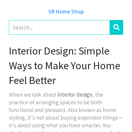
SR Home Shop
Interior Design: Simple
Ways to Make Your Home
Feel Better
When we talk about
interior design
,
the
practice of arranging spaces to be both
functional and pleasant
. Also known as
home
styling
, it's not about buying expensive things—
it's about using what you have smarter.
You