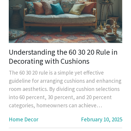
Understanding the 60 30 20 Rule in
Decorating with Cushions
The 60 30 20 rule is a simple yet effective
guideline for arranging cushions and enhancing
room aesthetics. By dividing cushion selections
into 60 percent, 30 percent, and 20 percent
categories, homeowners can achieve
harmonious and appealing designs. This article
Home Decor
February 10, 2025
provides insight into the rule's application and
offers practical tips for selecting and arranging