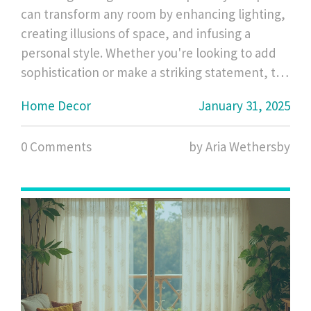
can transform any room by enhancing lighting,
creating illusions of space, and infusing a
personal style. Whether you're looking to add
sophistication or make a striking statement, the
shape of a mirror plays a crucial role. From the
Home Decor
January 31, 2025
sleek lines of rectangular mirrors to the
whimsical charm of circular ones, each shape
0 Comments
by Aria Wethersby
offers unique advantages and aesthetic
contributions. This guide uncovers the best
mirror shapes to match different room styles
and functions.