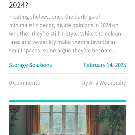
2024?
Floating shelves, once the darlings of
minimalistic decor, divide opinions in 2024 on
whether they're still in style. While their clean
lines and versatility make them a favorite in
small spaces, some argue they've become
overused. Homeowners wonder if these
Storage Solutions
February 14, 2025
shelves can still offer chic storage solutions or if
it's time to explore alternatives. Consider their
0 Comments
by Aria Wethersby
practicality, style options, and tips for a modern
twist.