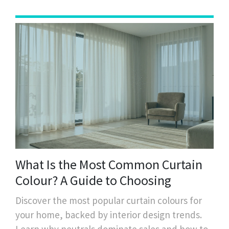
What Is the Most Common Curtain
Colour? A Guide to Choosing
Discover the most popular curtain colours for
your home, backed by interior design trends.