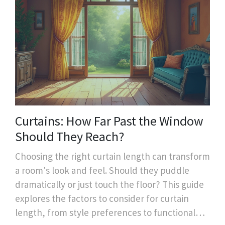
Curtains: How Far Past the Window
Should They Reach?
Choosing the right curtain length can transform
a room's look and feel. Should they puddle
dramatically or just touch the floor? This guide
explores the factors to consider for curtain
length, from style preferences to functional