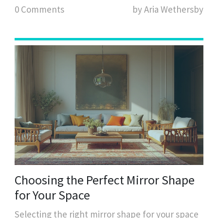
0 Comments
by Aria Wethersby
cushions in diverse spaces. Learn how color,
texture, and pattern play a role in creating a
balanced look.
Choosing the Perfect Mirror Shape
for Your Space
Selecting the right mirror shape for your space