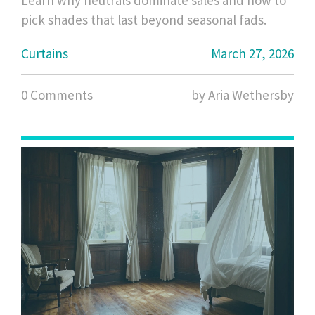
Learn why neutrals dominate sales and how to
pick shades that last beyond seasonal fads.
Curtains
March 27, 2026
0 Comments
by Aria Wethersby