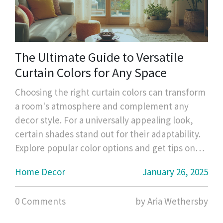
The Ultimate Guide to Versatile
Curtain Colors for Any Space
Choosing the right curtain colors can transform
a room's atmosphere and complement any
decor style. For a universally appealing look,
certain shades stand out for their adaptability.
Explore popular color options and get tips on
selecting curtains that blend seamlessly with
Home Decor
January 26, 2025
your interior designs while enhancing your
home's aesthetic. Learn about the psychology
0 Comments
by Aria Wethersby
of colors and how they can influence your
space's mood.