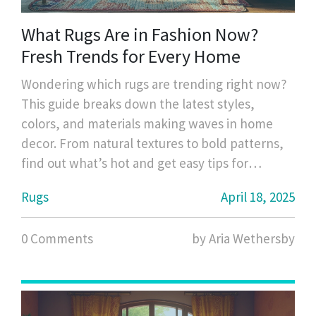
What Rugs Are in Fashion Now?
Fresh Trends for Every Home
Wondering which rugs are trending right now?
This guide breaks down the latest styles,
colors, and materials making waves in home
decor. From natural textures to bold patterns,
find out what’s hot and get easy tips for
updating your space. Discover how to mix
Rugs
April 18, 2025
classic pieces with current favorites. Stay ahead
of the curve with practical advice on choosing
0 Comments
by Aria Wethersby
the right rug.