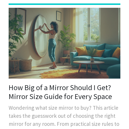
How Big of a Mirror Should I Get?
Mirror Size Guide for Every Space
Wondering what size mirror to buy? This article
takes the guesswork out of choosing the right
mirror for any room. From practical size rules to