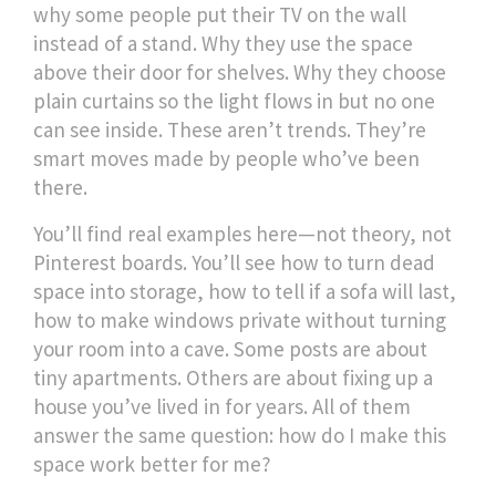
why some people put their TV on the wall
instead of a stand. Why they use the space
above their door for shelves. Why they choose
plain curtains so the light flows in but no one
can see inside. These aren’t trends. They’re
smart moves made by people who’ve been
there.
You’ll find real examples here—not theory, not
Pinterest boards. You’ll see how to turn dead
space into storage, how to tell if a sofa will last,
how to make windows private without turning
your room into a cave. Some posts are about
tiny apartments. Others are about fixing up a
house you’ve lived in for years. All of them
answer the same question: how do I make this
space work better for me?