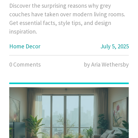
Ideas, and Tips
Discover the surprising reasons why grey
couches have taken over modern living rooms.
Get essential facts, style tips, and design
inspiration.
Home Decor
July 5, 2025
0 Comments
by Aria Wethersby