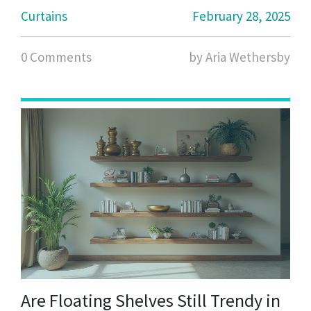
needs, and even special tips for small spaces or
Curtains
February 28, 2025
unique window shapes.
0 Comments
by Aria Wethersby
Are Floating Shelves Still Trendy in