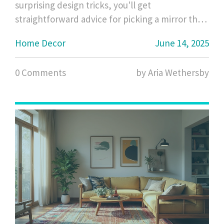
surprising design tricks, you'll get
straightforward advice for picking a mirror that
fits your space and style. Real-life examples and
Home Decor
June 14, 2025
helpful tips make it easy to create the look you
want without mistakes. Save time, avoid
0 Comments
by Aria Wethersby
regrets, and get your money’s worth.