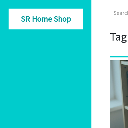
SR Home Shop
Tag