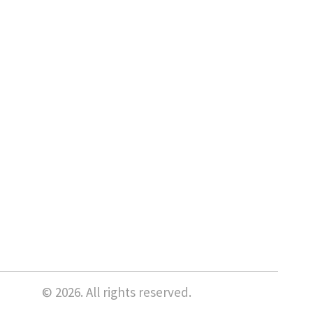
© 2026. All rights reserved.