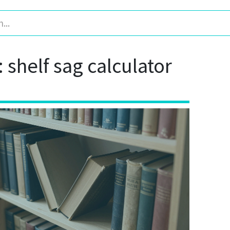
: shelf sag calculator