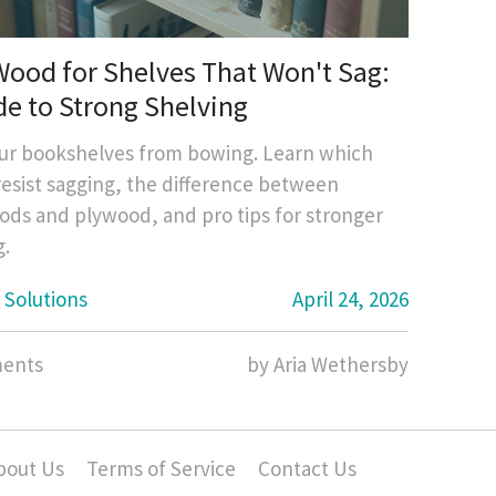
Wood for Shelves That Won't Sag:
de to Strong Shelving
ur bookshelves from bowing. Learn which
esist sagging, the difference between
ds and plywood, and pro tips for stronger
g.
 Solutions
April 24, 2026
ents
by Aria Wethersby
bout Us
Terms of Service
Contact Us