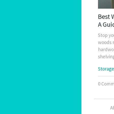
Best 
A Gui
Stop yo
woods r
hardwoo
shelvin
Storage
0 Comm
A