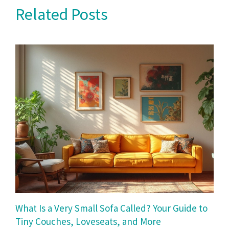
Related Posts
What Is a Very Small Sofa Called? Your Guide to
Tiny Couches, Loveseats, and More