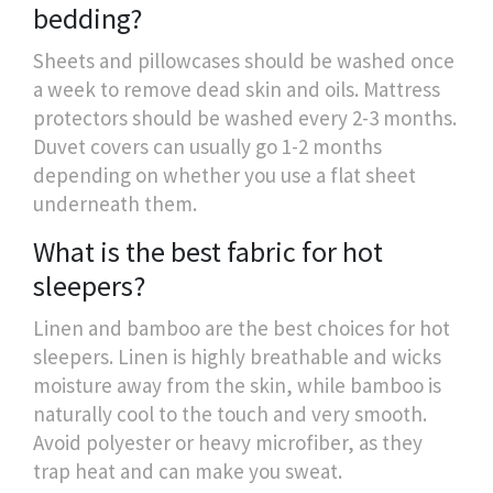
bedding?
Sheets and pillowcases should be washed once
a week to remove dead skin and oils. Mattress
protectors should be washed every 2-3 months.
Duvet covers can usually go 1-2 months
depending on whether you use a flat sheet
underneath them.
What is the best fabric for hot
sleepers?
Linen and bamboo are the best choices for hot
sleepers. Linen is highly breathable and wicks
moisture away from the skin, while bamboo is
naturally cool to the touch and very smooth.
Avoid polyester or heavy microfiber, as they
trap heat and can make you sweat.