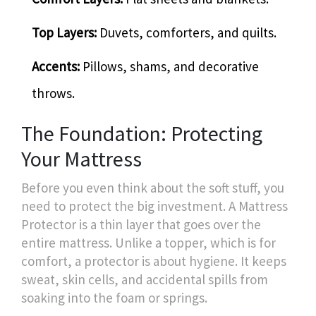
Top Layers:
Duvets, comforters, and quilts.
Accents:
Pillows, shams, and decorative
throws.
The Foundation: Protecting
Your Mattress
Before you even think about the soft stuff, you
need to protect the big investment. A
Mattress
Protector
is a thin layer that goes over the
entire mattress. Unlike a topper, which is for
comfort, a protector is about hygiene. It keeps
sweat, skin cells, and accidental spills from
soaking into the foam or springs.