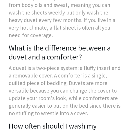
from body oils and sweat, meaning you can
wash the sheets weekly but only wash the
heavy duvet every few months. If you live in a
very hot climate, a flat sheet is often all you
need for coverage.
What is the difference between a
duvet and a comforter?
A duvet is a two-piece system: a fluffy insert and
a removable cover. A comforter is a single,
quilted piece of bedding. Duvets are more
versatile because you can change the cover to
update your room's look, while comforters are
generally easier to put on the bed since there is
no stuffing to wrestle into a cover.
How often should I wash my