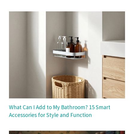
What Can I Add to My Bathroom? 15 Smart
Accessories for Style and Function