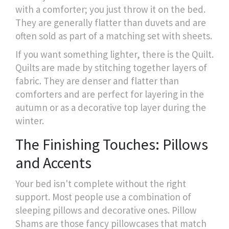
with a comforter; you just throw it on the bed.
They are generally flatter than duvets and are
often sold as part of a matching set with sheets.
If you want something lighter, there is the
Quilt
.
Quilts are made by stitching together layers of
fabric. They are denser and flatter than
comforters and are perfect for layering in the
autumn or as a decorative top layer during the
winter.
The Finishing Touches: Pillows
and Accents
Your bed isn't complete without the right
support. Most people use a combination of
sleeping pillows and decorative ones.
Pillow
Shams
are those fancy pillowcases that match