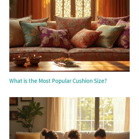
What is the Most Popular Cushion Size?