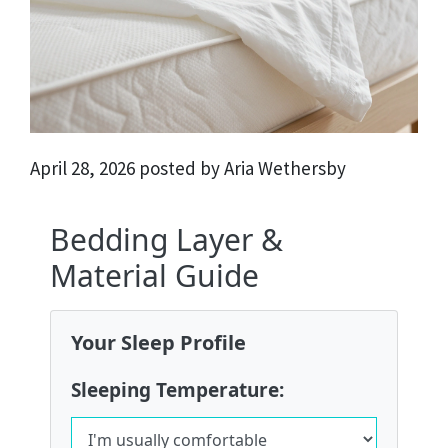
April 28, 2026 posted by Aria Wethersby
Bedding Layer &
Material Guide
Your Sleep Profile
Sleeping Temperature: