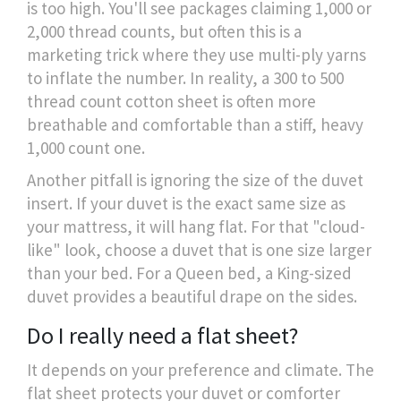
is too high. You'll see packages claiming 1,000 or
2,000 thread counts, but often this is a
marketing trick where they use multi-ply yarns
to inflate the number. In reality, a 300 to 500
thread count cotton sheet is often more
breathable and comfortable than a stiff, heavy
1,000 count one.
Another pitfall is ignoring the size of the duvet
insert. If your duvet is the exact same size as
your mattress, it will hang flat. For that "cloud-
like" look, choose a duvet that is one size larger
than your bed. For a Queen bed, a King-sized
duvet provides a beautiful drape on the sides.
Do I really need a flat sheet?
It depends on your preference and climate. The
flat sheet protects your duvet or comforter