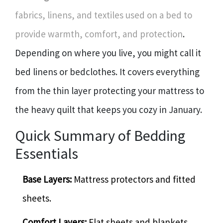
fabrics, linens, and textiles used on a bed to
provide warmth, comfort, and protection
.
Depending on where you live, you might call it
bed linens or bedclothes. It covers everything
from the thin layer protecting your mattress to
the heavy quilt that keeps you cozy in January.
Quick Summary of Bedding
Essentials
Base Layers:
Mattress protectors and fitted
sheets.
Comfort Layers:
Flat sheets and blankets.