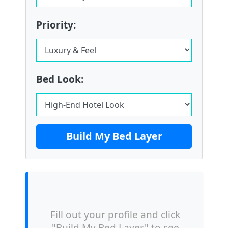
Priority:
Bed Look:
Build My Bed Layer
Fill out your profile and click