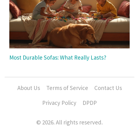
Most Durable Sofas: What Really Lasts?
About Us
Terms of Service
Contact Us
Privacy Policy
DPDP
© 2026. All rights reserved.