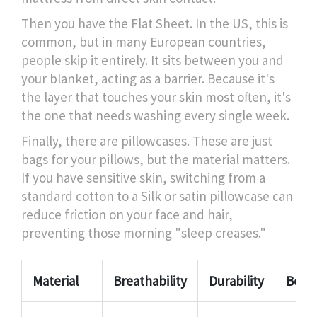
Then you have the
Flat Sheet
. In the US, this is
common, but in many European countries,
people skip it entirely. It sits between you and
your blanket, acting as a barrier. Because it's
the layer that touches your skin most often, it's
the one that needs washing every single week.
Finally, there are pillowcases. These are just
bags for your pillows, but the material matters.
If you have sensitive skin, switching from a
standard cotton to a
Silk
or satin pillowcase can
reduce friction on your face and hair,
preventing those morning "sleep creases."
Material
Breathability
Durability
Best F