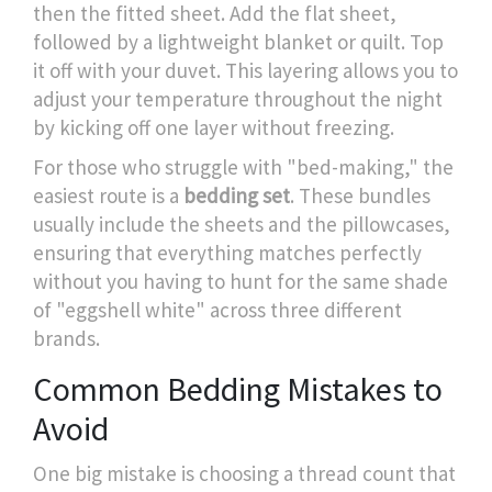
then the fitted sheet. Add the flat sheet,
followed by a lightweight blanket or quilt. Top
it off with your duvet. This layering allows you to
adjust your temperature throughout the night
by kicking off one layer without freezing.
For those who struggle with "bed-making," the
easiest route is a
bedding set
. These bundles
usually include the sheets and the pillowcases,
ensuring that everything matches perfectly
without you having to hunt for the same shade
of "eggshell white" across three different
brands.
Common Bedding Mistakes to
Avoid
One big mistake is choosing a thread count that