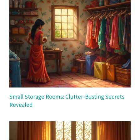
Small Storage Rooms: Clutter-Busting Secrets
Revealed