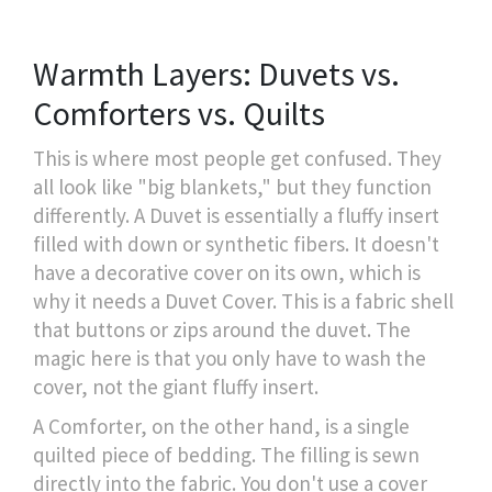
Warmth Layers: Duvets vs.
Comforters vs. Quilts
This is where most people get confused. They
all look like "big blankets," but they function
differently. A
Duvet
is essentially a fluffy insert
filled with down or synthetic fibers. It doesn't
have a decorative cover on its own, which is
why it needs a
Duvet Cover
. This is a fabric shell
that buttons or zips around the duvet. The
magic here is that you only have to wash the
cover, not the giant fluffy insert.
A
Comforter
, on the other hand, is a single
quilted piece of bedding. The filling is sewn
directly into the fabric. You don't use a cover