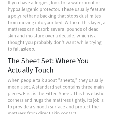
If you have allergies, look for a waterproof or
hypoallergenic protector. These usually feature
a polyurethane backing that stops dust mites
from moving into your bed. Without this layer, a
mattress can absorb several pounds of dead
skin and moisture over a decade, which is a
thought you probably don't want while trying
to fall asleep.
The Sheet Set: Where You
Actually Touch
When people talk about "sheets," they usually
mean a set. A standard set contains three main
pieces. First is the
Fitted Sheet
. This has elastic
corners and hugs the mattress tightly. Its job is
to provide a smooth surface and protect the
mattress from direct skin contact.