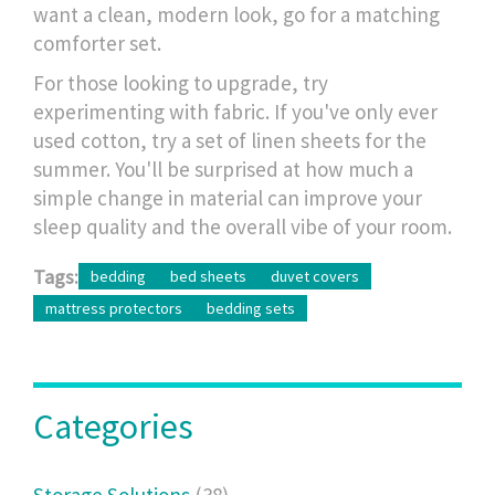
want a clean, modern look, go for a matching
comforter set.
For those looking to upgrade, try
experimenting with fabric. If you've only ever
used cotton, try a set of linen sheets for the
summer. You'll be surprised at how much a
simple change in material can improve your
sleep quality and the overall vibe of your room.
Tags:
bedding
bed sheets
duvet covers
mattress protectors
bedding sets
Categories