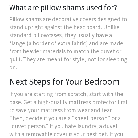
What are pillow shams used for?
Pillow shams are decorative covers designed to
stand upright against the headboard. Unlike
standard pillowcases, they usually have a
flange (a border of extra fabric) and are made
from heavier materials to match the duvet or
quilt. They are meant for style, not for sleeping
on.
Next Steps for Your Bedroom
If you are starting from scratch, start with the
base. Get a high-quality mattress protector first
to save your mattress from wear and tear.
Then, decide if you are a "sheet person" or a
"duvet person." If you hate laundry, a duvet
with a removable cover is your best bet. If you