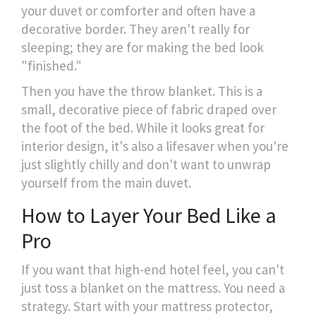
your duvet or comforter and often have a
decorative border. They aren't really for
sleeping; they are for making the bed look
"finished."
Then you have the throw blanket. This is a
small, decorative piece of fabric draped over
the foot of the bed. While it looks great for
interior design, it's also a lifesaver when you're
just slightly chilly and don't want to unwrap
yourself from the main duvet.
How to Layer Your Bed Like a
Pro
If you want that high-end hotel feel, you can't
just toss a blanket on the mattress. You need a
strategy. Start with your mattress protector,