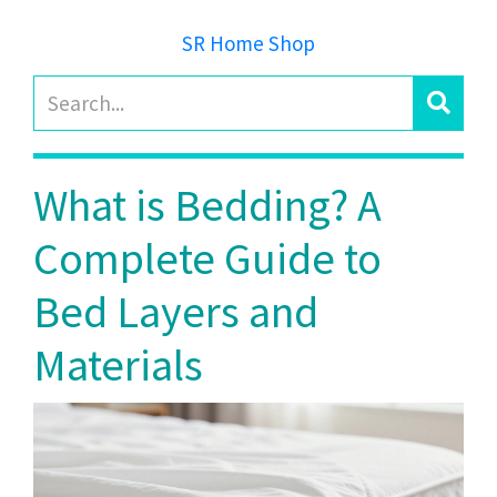
SR Home Shop
What is Bedding? A
Complete Guide to
Bed Layers and
Materials