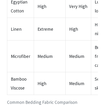
Egyptian
Luxu
High
Very High
Cotton
longe
Hot 
Linen
Extreme
High
night
Budg
Microfiber
Medium
Medium
frien
care
Bamboo
Sensi
High
Medium
Viscose
skin/
Common Bedding Fabric Comparison