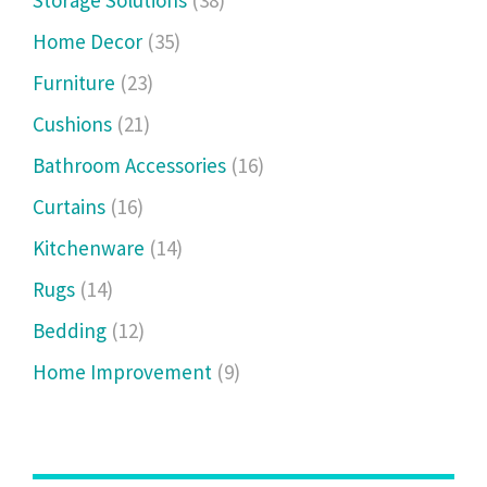
Storage Solutions
(38)
Home Decor
(35)
Furniture
(23)
Cushions
(21)
Bathroom Accessories
(16)
Curtains
(16)
Kitchenware
(14)
Rugs
(14)
Bedding
(12)
Home Improvement
(9)