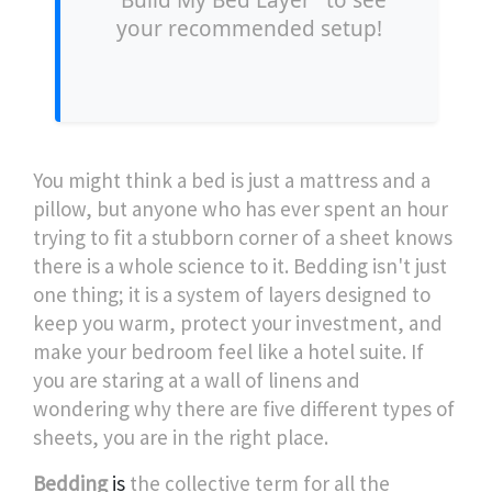
"Build My Bed Layer" to see
your recommended setup!
You might think a bed is just a mattress and a
pillow, but anyone who has ever spent an hour
trying to fit a stubborn corner of a sheet knows
there is a whole science to it. Bedding isn't just
one thing; it is a system of layers designed to
keep you warm, protect your investment, and
make your bedroom feel like a hotel suite. If
you are staring at a wall of linens and
wondering why there are five different types of
sheets, you are in the right place.
Bedding
is
the collective term for all the