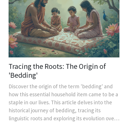
Tracing the Roots: The Origin of
'Bedding'
Discover the origin of the term 'bedding' and
how this essential household item came to be a
staple in our lives. This article delves into the
historical journey of bedding, tracing its
linguistic roots and exploring its evolution over
time. Learn about interesting facts surrounding