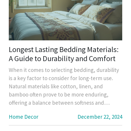
Longest Lasting Bedding Materials:
A Guide to Durability and Comfort
When it comes to selecting bedding, durability
is a key factor to consider for long-term use.
Natural materials like cotton, linen, and
bamboo often prove to be more enduring,
offering a balance between softness and
strength. High-quality thread counts in cotton
Home Decor
December 22, 2024
percale or sateen weave can affect the
longevity as well. Regular care and