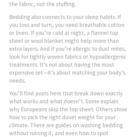
the fabric, not the stuffing.
Bedding also connects to your sleep habits. If
you toss and turn, you need breathable cotton
or linen. If you’re cold at night, a flannel top
sheet or wool blanket might help more than
extra layers. And if you’re allergic to dust mites,
look for tightly woven fabrics or hypoallergenic
treatments. It’s not about having the most
expensive set—it’s about matching your body’s
needs.
You’ll find posts here that break down exactly
what works and what doesn’t. Some explain
why Europeans skip the top sheet. Others show
how to pick the right duvet weight for your
climate. There are guides on washing bedding
without ruining it, and even how to spot