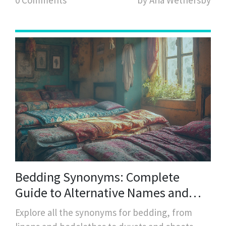
Bedding Synonyms: Complete
Guide to Alternative Names and
Types
Explore all the synonyms for bedding, from