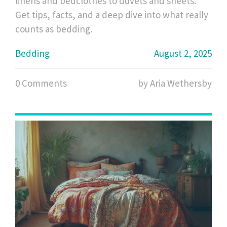
linens and bedclothes to duvets and sheets.
Get tips, facts, and a deep dive into what really
counts as bedding.
Bedding
August 2, 2025
0 Comments
by Aria Wethersby