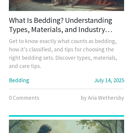
What Is Bedding? Understanding
Types, Materials, and Industry
Standards
Get to know exactly what counts as bedding,
how it's classified, and tips for choosing the
right bedding sets. Discover types, materials,
and care tips.
Bedding
July 14, 2025
0 Comments
by Aria Wethersby