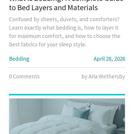
to Bed Layers and Materials
Confused by sheets, duvets, and comforters?
Learn exactly what bedding is, how to layer it
for maximum comfort, and how to choose the
best fabrics for your sleep style.
Bedding
April 28, 2026
0 Comments
by Aria Wethersby