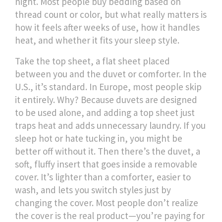
night.
Most people buy bedding based on
thread count or color, but what really matters is
how it feels after weeks of use, how it handles
heat, and whether it fits your sleep style.
Take the
top sheet
,
a flat sheet placed
between you and the duvet or comforter
. In the
U.S., it’s standard. In Europe, most people skip
it entirely. Why? Because duvets are designed
to be used alone, and adding a top sheet just
traps heat and adds unnecessary laundry. If you
sleep hot or hate tucking in, you might be
better off without it. Then there’s the
duvet
,
a
soft, fluffy insert that goes inside a removable
cover
. It’s lighter than a comforter, easier to
wash, and lets you switch styles just by
changing the cover. Most people don’t realize
the cover is the real product—you’re paying for