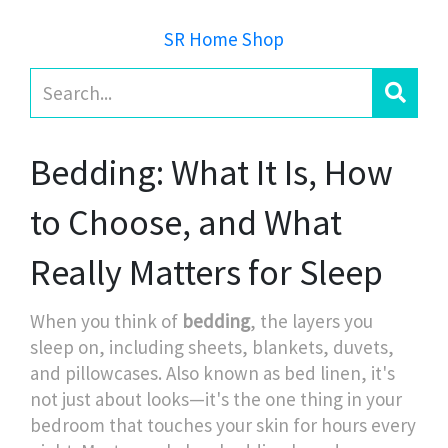
SR Home Shop
Bedding: What It Is, How
to Choose, and What
Really Matters for Sleep
When you think of
bedding
,
the layers you
sleep on, including sheets, blankets, duvets,
and pillowcases
. Also known as
bed linen
, it's
not just about looks—it's the one thing in your
bedroom that touches your skin for hours every