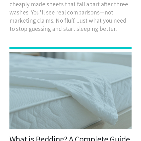
cheaply made sheets that fall apart after three
washes. You’ll see real comparisons—not
marketing claims. No fluff. Just what you need
to stop guessing and start sleeping better.
What is Bedding? A Complete Guide