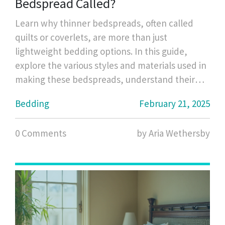
Bedspread Called?
Learn why thinner bedspreads, often called
quilts or coverlets, are more than just
lightweight bedding options. In this guide,
explore the various styles and materials used in
making these bedspreads, understand their
practical benefits, and pick up some tips on
Bedding
February 21, 2025
how to choose one that suits your needs.
Whether you're looking for a warm layer in the
0 Comments
by Aria Wethersby
colder months or a stylish cover for summer,
this article will help you navigate your options.