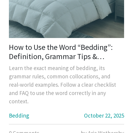
How to Use the Word “Bedding”:
Definition, Grammar Tips &
Real‑World Examples
Learn the exact meaning of bedding, its
grammar rules, common collocations, and
real‑world examples. Follow a clear checklist
and FAQ to use the word correctly in any
context.
Bedding
October 22, 2025
0 Comments
by Aria Wethersby