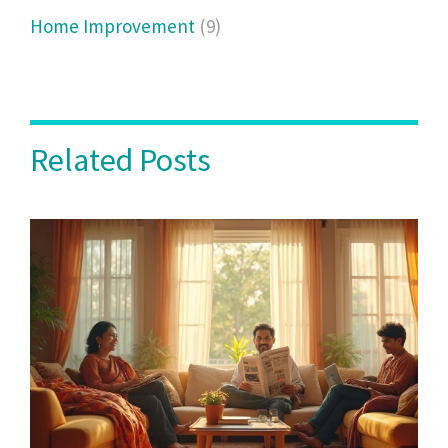
Home Improvement
(9)
Related Posts