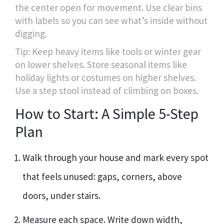
the center open for movement. Use clear bins
with labels so you can see what’s inside without
digging.
Tip: Keep heavy items like tools or winter gear
on lower shelves. Store seasonal items like
holiday lights or costumes on higher shelves.
Use a step stool instead of climbing on boxes.
How to Start: A Simple 5-Step
Plan
Walk through your house and mark every spot
that feels unused: gaps, corners, above
doors, under stairs.
Measure each space. Write down width,