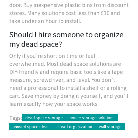
door. Buy inexpensive plastic bins from discount
stores. Many solutions cost less than £10 and
take under an hour to install.
Should I hire someone to organize
my dead space?
Only if you’re short on time or feel
overwhelmed. Most dead space solutions are
DIY-friendly and require basic tools like a tape
measure, screwdriver, and level. You don’t
need a professional to install a shelf or a rolling
cart. Save money by doing it yourself, and you’ll
learn exactly how your space works.
Tags:
dead space storage
house storage solutions
unused space ideas
closet organization
wall storage