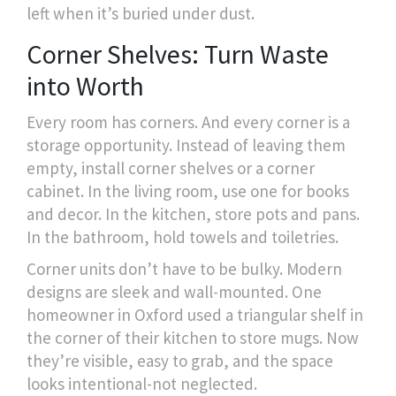
left when it’s buried under dust.
Corner Shelves: Turn Waste
into Worth
Every room has corners. And every corner is a
storage opportunity. Instead of leaving them
empty, install corner shelves or a corner
cabinet. In the living room, use one for books
and decor. In the kitchen, store pots and pans.
In the bathroom, hold towels and toiletries.
Corner units don’t have to be bulky. Modern
designs are sleek and wall-mounted. One
homeowner in Oxford used a triangular shelf in
the corner of their kitchen to store mugs. Now
they’re visible, easy to grab, and the space
looks intentional-not neglected.