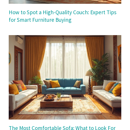
How to Spot a High-Quality Couch: Expert Tips
for Smart Furniture Buying
The Most Comfortable Sofa: What to Look For