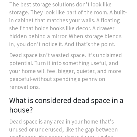
The best storage solutions don’t look like
storage. They look like part of the room. A built-
in cabinet that matches your walls. A floating
shelf that holds books like decor. A drawer
hidden behind a mirror. When storage blends
in, you don’t notice it. And that’s the point.
Dead space isn’t wasted space. It’s unclaimed
potential. Turn it into something useful, and
your home will feel bigger, quieter, and more
peaceful-without spending a penny on
renovations.
What is considered dead space in a
house?
Dead space is any area in your home that’s
unused or underused, like the gap between