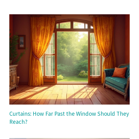
Curtains: How Far Past the Window Should They
Reach?