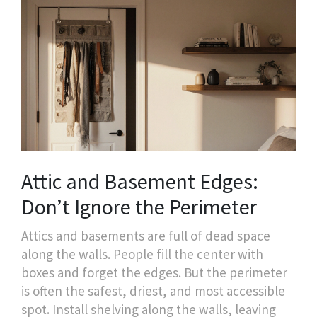
Attic and Basement Edges:
Don’t Ignore the Perimeter
Attics and basements are full of dead space
along the walls. People fill the center with
boxes and forget the edges. But the perimeter
is often the safest, driest, and most accessible
spot. Install shelving along the walls, leaving