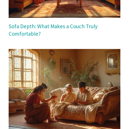
Sofa Depth: What Makes a Couch Truly
Comfortable?