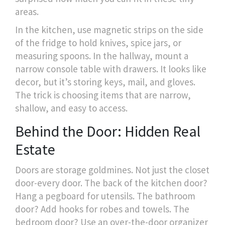
areas.
In the kitchen, use magnetic strips on the side
of the fridge to hold knives, spice jars, or
measuring spoons. In the hallway, mount a
narrow console table with drawers. It looks like
decor, but it’s storing keys, mail, and gloves.
The trick is choosing items that are narrow,
shallow, and easy to access.
Behind the Door: Hidden Real
Estate
Doors are storage goldmines. Not just the closet
door-every door. The back of the kitchen door?
Hang a pegboard for utensils. The bathroom
door? Add hooks for robes and towels. The
bedroom door? Use an over-the-door organizer