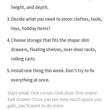
height, and depth.
Decide what you need to store: clothes, tools,
toys, holiday items?
Choose storage that fits the shape: slim
drawers, floating shelves, over-door racks,
rolling carts.
Install one thing this week. Don’t try to fix
everything at once.
Start small. One corner. One door. One under-
bed drawer. Once you see how much space you
gain, you’ll want to do more.