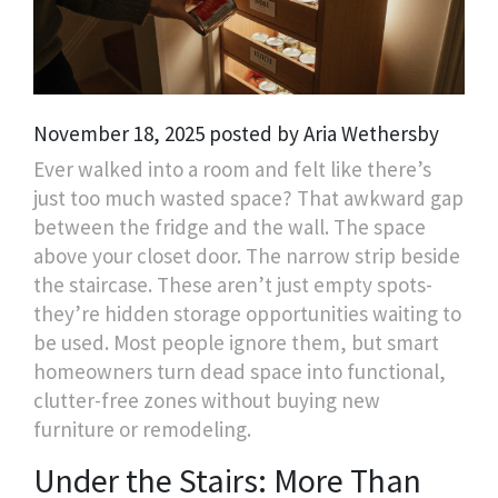
November 18, 2025 posted by Aria Wethersby
Ever walked into a room and felt like there’s
just too much wasted space? That awkward gap
between the fridge and the wall. The space
above your closet door. The narrow strip beside
the staircase. These aren’t just empty spots-
they’re hidden storage opportunities waiting to
be used. Most people ignore them, but smart
homeowners turn dead space into functional,
clutter-free zones without buying new
furniture or remodeling.
Under the Stairs: More Than