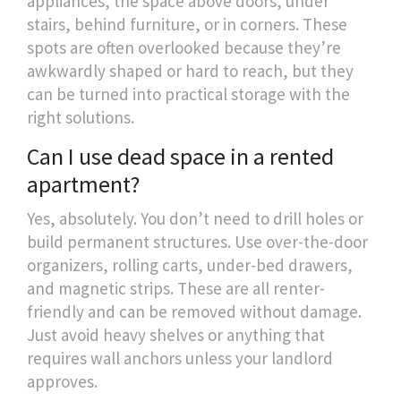
appliances, the space above doors, under
stairs, behind furniture, or in corners. These
spots are often overlooked because they’re
awkwardly shaped or hard to reach, but they
can be turned into practical storage with the
right solutions.
Can I use dead space in a rented
apartment?
Yes, absolutely. You don’t need to drill holes or
build permanent structures. Use over-the-door
organizers, rolling carts, under-bed drawers,
and magnetic strips. These are all renter-
friendly and can be removed without damage.
Just avoid heavy shelves or anything that
requires wall anchors unless your landlord
approves.