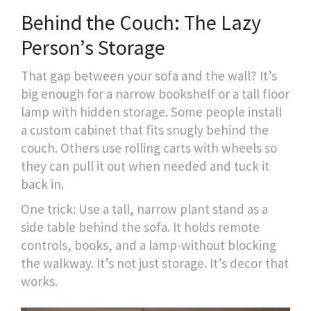
Behind the Couch: The Lazy
Person’s Storage
That gap between your sofa and the wall? It’s
big enough for a narrow bookshelf or a tall floor
lamp with hidden storage. Some people install
a custom cabinet that fits snugly behind the
couch. Others use rolling carts with wheels so
they can pull it out when needed and tuck it
back in.
One trick: Use a tall, narrow plant stand as a
side table behind the sofa. It holds remote
controls, books, and a lamp-without blocking
the walkway. It’s not just storage. It’s decor that
works.