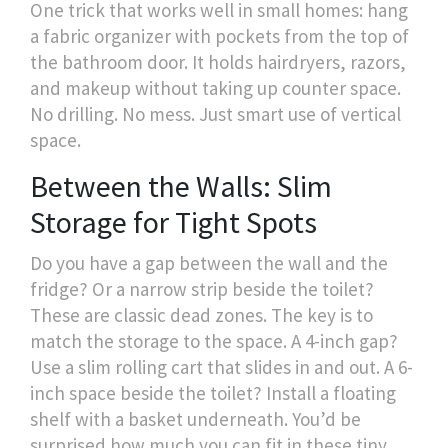
One trick that works well in small homes: hang
a fabric organizer with pockets from the top of
the bathroom door. It holds hairdryers, razors,
and makeup without taking up counter space.
No drilling. No mess. Just smart use of vertical
space.
Between the Walls: Slim
Storage for Tight Spots
Do you have a gap between the wall and the
fridge? Or a narrow strip beside the toilet?
These are classic dead zones. The key is to
match the storage to the space. A 4-inch gap?
Use a slim rolling cart that slides in and out. A 6-
inch space beside the toilet? Install a floating
shelf with a basket underneath. You’d be
surprised how much you can fit in these tiny