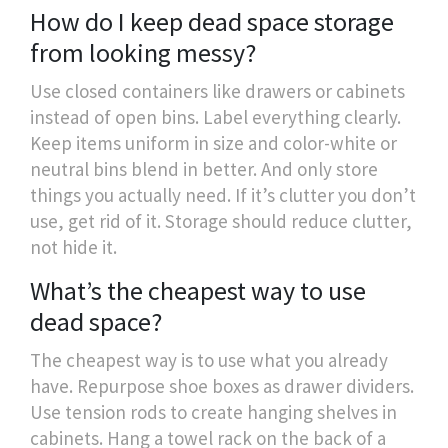
How do I keep dead space storage
from looking messy?
Use closed containers like drawers or cabinets
instead of open bins. Label everything clearly.
Keep items uniform in size and color-white or
neutral bins blend in better. And only store
things you actually need. If it’s clutter you don’t
use, get rid of it. Storage should reduce clutter,
not hide it.
What’s the cheapest way to use
dead space?
The cheapest way is to use what you already
have. Repurpose shoe boxes as drawer dividers.
Use tension rods to create hanging shelves in
cabinets. Hang a towel rack on the back of a