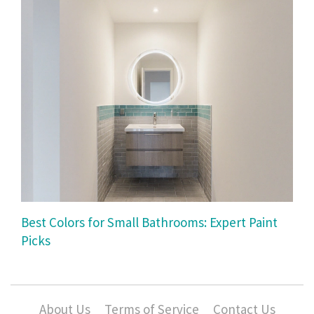
Best Colors for Small Bathrooms: Expert Paint
Picks
About Us
Terms of Service
Contact Us