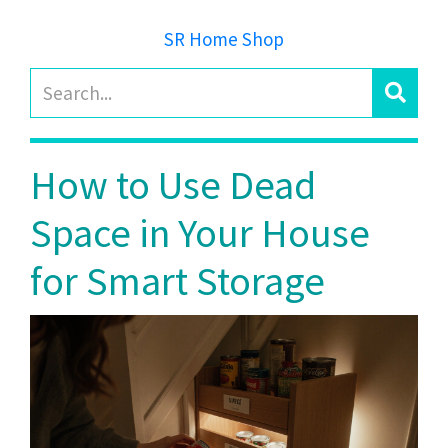
SR Home Shop
How to Use Dead
Space in Your House
for Smart Storage