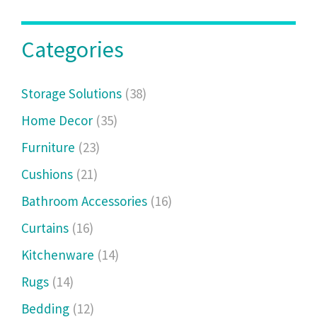
Categories
Storage Solutions
(38)
Home Decor
(35)
Furniture
(23)
Cushions
(21)
Bathroom Accessories
(16)
Curtains
(16)
Kitchenware
(14)
Rugs
(14)
Bedding
(12)