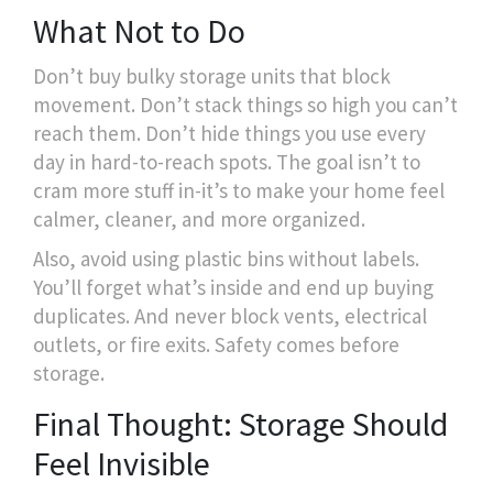
What Not to Do
Don’t buy bulky storage units that block
movement. Don’t stack things so high you can’t
reach them. Don’t hide things you use every
day in hard-to-reach spots. The goal isn’t to
cram more stuff in-it’s to make your home feel
calmer, cleaner, and more organized.
Also, avoid using plastic bins without labels.
You’ll forget what’s inside and end up buying
duplicates. And never block vents, electrical
outlets, or fire exits. Safety comes before
storage.
Final Thought: Storage Should
Feel Invisible