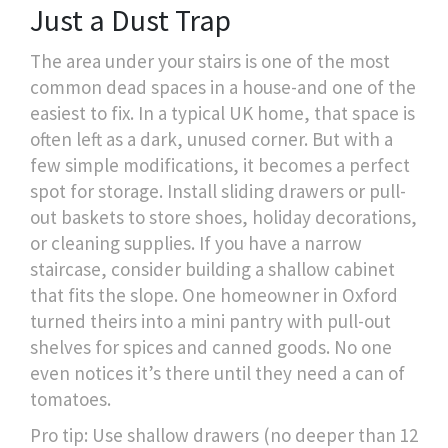
Just a Dust Trap
The area under your stairs is one of the most
common dead spaces in a house-and one of the
easiest to fix. In a typical UK home, that space is
often left as a dark, unused corner. But with a
few simple modifications, it becomes a perfect
spot for storage. Install sliding drawers or pull-
out baskets to store shoes, holiday decorations,
or cleaning supplies. If you have a narrow
staircase, consider building a shallow cabinet
that fits the slope. One homeowner in Oxford
turned theirs into a mini pantry with pull-out
shelves for spices and canned goods. No one
even notices it’s there until they need a can of
tomatoes.
Pro tip: Use shallow drawers (no deeper than 12