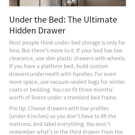
Under the Bed: The Ultimate
Hidden Drawer
Most people think under-bed storage is only for
bins. But there’s more to it. If your bed has low
clearance, use slim plastic drawers with wheels.
If you have a platform bed, build custom
drawers underneath with handles. For even
more space, use vacuum-sealed bags for winter
coats or bedding. You can fit three months’
worth of linens under a standard bed frame.
Pro tip: Choose drawers with low profiles
(under 6 inches) so you don’t have to lift the
mattress. And label everything. You won’t
remember what’s in the third drawer from the