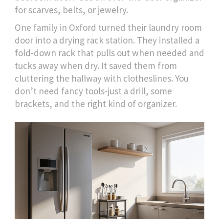
for scarves, belts, or jewelry.
One family in Oxford turned their laundry room
door into a drying rack station. They installed a
fold-down rack that pulls out when needed and
tucks away when dry. It saved them from
cluttering the hallway with clotheslines. You
don’t need fancy tools-just a drill, some
brackets, and the right kind of organizer.