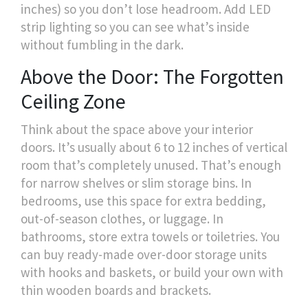
inches) so you don’t lose headroom. Add LED
strip lighting so you can see what’s inside
without fumbling in the dark.
Above the Door: The Forgotten
Ceiling Zone
Think about the space above your interior
doors. It’s usually about 6 to 12 inches of vertical
room that’s completely unused. That’s enough
for narrow shelves or slim storage bins. In
bedrooms, use this space for extra bedding,
out-of-season clothes, or luggage. In
bathrooms, store extra towels or toiletries. You
can buy ready-made over-door storage units
with hooks and baskets, or build your own with
thin wooden boards and brackets.