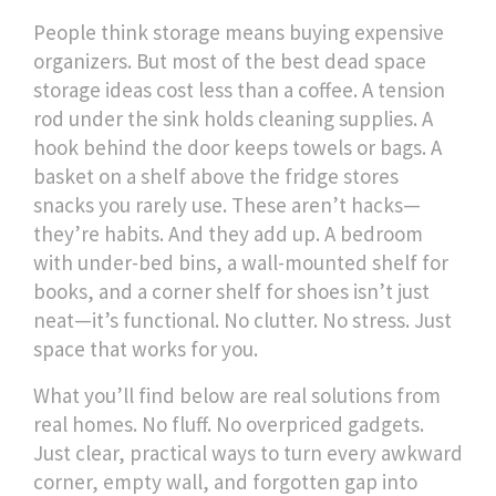
People think storage means buying expensive
organizers. But most of the best dead space
storage ideas cost less than a coffee. A tension
rod under the sink holds cleaning supplies. A
hook behind the door keeps towels or bags. A
basket on a shelf above the fridge stores
snacks you rarely use. These aren’t hacks—
they’re habits. And they add up. A bedroom
with under-bed bins, a wall-mounted shelf for
books, and a corner shelf for shoes isn’t just
neat—it’s functional. No clutter. No stress. Just
space that works for you.
What you’ll find below are real solutions from
real homes. No fluff. No overpriced gadgets.
Just clear, practical ways to turn every awkward
corner, empty wall, and forgotten gap into