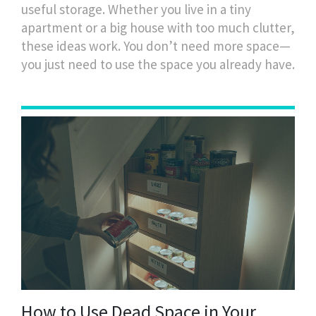
useful storage. Whether you live in a tiny
apartment or a big house with too much clutter,
these ideas work. You don’t need more space—
you just need to use the space you already have.
How to Use Dead Space in Your