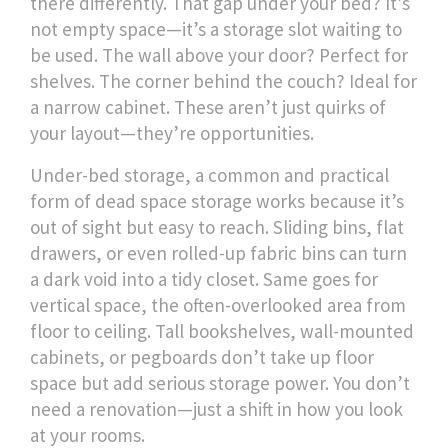
there differently.
That gap under your bed? It’s
not empty space—it’s a storage slot waiting to
be used. The wall above your door? Perfect for
shelves. The corner behind the couch? Ideal for
a narrow cabinet. These aren’t just quirks of
your layout—they’re opportunities.
Under-bed storage
,
a common and practical
form of dead space storage
works because it’s
out of sight but easy to reach. Sliding bins, flat
drawers, or even rolled-up fabric bins can turn
a dark void into a tidy closet. Same goes for
vertical space
,
the often-overlooked area from
floor to ceiling
. Tall bookshelves, wall-mounted
cabinets, or pegboards don’t take up floor
space but add serious storage power. You don’t
need a renovation—just a shift in how you look
at your rooms.