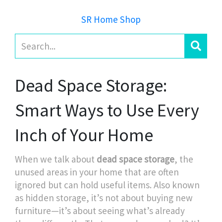
SR Home Shop
Dead Space Storage:
Smart Ways to Use Every
Inch of Your Home
When we talk about
dead space storage
,
the
unused areas in your home that are often
ignored but can hold useful items
. Also known
as
hidden storage
, it’s not about buying new
furniture—it’s about seeing what’s already