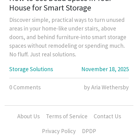
House for Smart Storage
Discover simple, practical ways to turn unused
areas in your home-like under stairs, above
doors, and behind furniture-into smart storage
spaces without remodeling or spending much.
No fluff. Just real solutions.
Storage Solutions
November 18, 2025
0 Comments
by Aria Wethersby
About Us
Terms of Service
Contact Us
Privacy Policy
DPDP