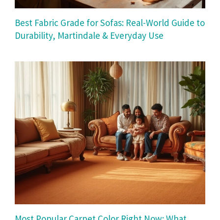
Best Fabric Grade for Sofas: Real-World Guide to
Durability, Martindale & Everyday Use
Most Popular Carpet Color Right Now: What