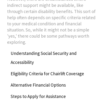
indirect support might be available, like
through certain disability benefits. This sort of
help often depends on specific criteria related
to your medical condition and financial
situation. So, while it might not be a simple
'yes,' there could be some pathways worth
exploring.
Understanding Social Security and
Accessibility
Eligibility Criteria for Chairlift Coverage
Alternative Financial Options
Steps to Apply for Assistance