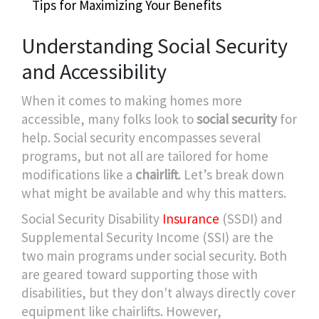
Tips for Maximizing Your Benefits
Understanding Social Security
and Accessibility
When it comes to making homes more
accessible, many folks look to
social security
for
help. Social security encompasses several
programs, but not all are tailored for home
modifications like a
chairlift
. Let’s break down
what might be available and why this matters.
Social Security Disability
Insurance
(SSDI) and
Supplemental Security Income (SSI) are the
two main programs under social security. Both
are geared toward supporting those with
disabilities, but they don't always directly cover
equipment like chairlifts. However,