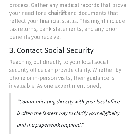
process. Gather any medical records that prove
your need for a
chairlift
and documents that
reflect your financial status. This might include
tax returns, bank statements, and any prior
benefits you receive.
3. Contact Social Security
Reaching out directly to your local social
security office can provide clarity. Whether by
phone or in-person visits, their guidance is
invaluable. As one expert mentioned,
"Communicating directly with your local office
is often the fastest way to clarify your eligibility
and the paperwork required."