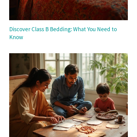
Discover Class B Bedding: What You Need to
Know