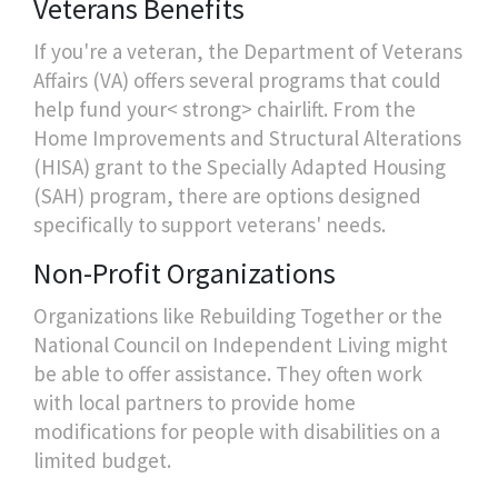
Veterans Benefits
If you're a veteran, the Department of Veterans
Affairs (VA) offers several programs that could
help fund your< strong> chairlift. From the
Home Improvements and Structural Alterations
(HISA) grant to the Specially Adapted Housing
(SAH) program, there are options designed
specifically to support veterans' needs.
Non-Profit Organizations
Organizations like Rebuilding Together or the
National Council on Independent Living might
be able to offer assistance. They often work
with local partners to provide home
modifications for people with disabilities on a
limited budget.