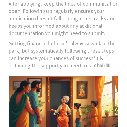
After applying, keep the lines of communication
open. Following up regularly ensures your
application doesn't fall through the cracks and
keeps you informed about any additional
documentation you might need to submit.
Getting financial help isn't always a walk in the
park, but systematically following these steps
can increase your chances of successfully
obtaining the support you need for a
chairlift
.