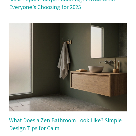
Everyone’s Choosing for 2025
What Does a Zen Bathroom Look Like? Simple
Design Tips for Calm