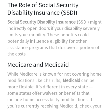
The Role of Social Security
Disability Insurance (SSDI)
Social Security Disability Insurance
(SSDI) might
indirectly open doors if your disability severely
limits your mobility. These benefits could
potentially influence eligibility for other
assistance programs that do cover a portion of
the costs.
Medicare and Medicaid
While Medicare is known for not covering home
modifications like chairlifts,
Medicaid
can be
more flexible. It's different in every state —
some states offer waivers or benefits that
include home accessibility modifications. If
you're currently receiving Medicaid, check your