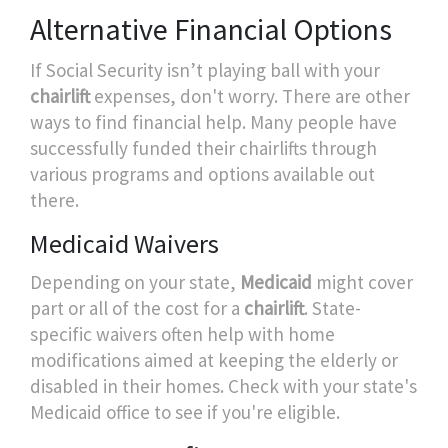
Alternative Financial Options
If Social Security isn’t playing ball with your
chairlift
expenses, don't worry. There are other
ways to find financial help. Many people have
successfully funded their chairlifts through
various programs and options available out
there.
Medicaid Waivers
Depending on your state,
Medicaid
might cover
part or all of the cost for a
chairlift
. State-
specific waivers often help with home
modifications aimed at keeping the elderly or
disabled in their homes. Check with your state's
Medicaid office to see if you're eligible.