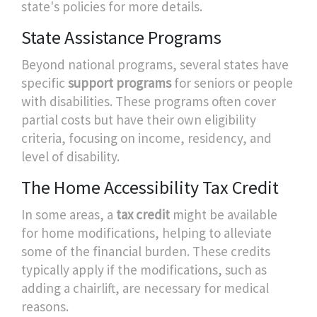
state's policies for more details.
State Assistance Programs
Beyond national programs, several states have
specific
support programs
for seniors or people
with disabilities. These programs often cover
partial costs but have their own eligibility
criteria, focusing on income, residency, and
level of disability.
The Home Accessibility Tax Credit
In some areas, a
tax credit
might be available
for home modifications, helping to alleviate
some of the financial burden. These credits
typically apply if the modifications, such as
adding a chairlift, are necessary for medical
reasons.