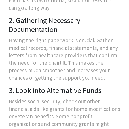
Each has its own criteria, so a bit of research
can go a long way.
2. Gathering Necessary
Documentation
Having the right paperwork is crucial. Gather
medical records, financial statements, and any
letters from healthcare providers that confirm
the need for the chairlift. This makes the
process much smoother and increases your
chances of getting the support you need.
3. Look into Alternative Funds
Besides social security, check out other
financial aids like grants for home modifications
or veteran benefits. Some nonprofit
organizations and community grants might