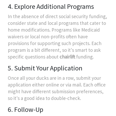
4. Explore Additional Programs
In the absence of direct social security funding,
consider state and local programs that cater to
home modifications. Programs like Medicaid
waivers or local non-profits often have
provisions for supporting such projects. Each
program is a bit different, so it's smart to ask
specific questions about
chairlift
funding.
5. Submit Your Application
Once all your ducks are in a row, submit your
application either online or via mail. Each office
might have different submission preferences,
so it's a good idea to double-check.
6. Follow-Up