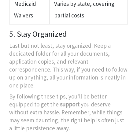
Medicaid
Varies by state, covering
Waivers
partial costs
5. Stay Organized
Last but not least, stay organized. Keep a
dedicated folder for all your documents,
application copies, and relevant
correspondence. This way, if you need to follow
up on anything, all your information is neatly in
one place.
By following these tips, you'll be better
equipped to get the
support
you deserve
without extra hassle. Remember, while things
may seem daunting, the right help is often just
a little persistence away.