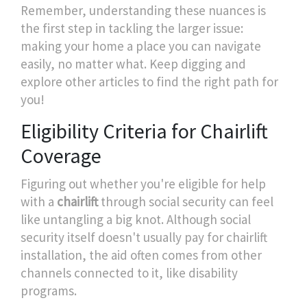
Remember, understanding these nuances is
the first step in tackling the larger issue:
making your home a place you can navigate
easily, no matter what. Keep digging and
explore other articles to find the right path for
you!
Eligibility Criteria for Chairlift
Coverage
Figuring out whether you're eligible for help
with a
chairlift
through social security can feel
like untangling a big knot. Although social
security itself doesn't usually pay for chairlift
installation, the aid often comes from other
channels connected to it, like disability
programs.