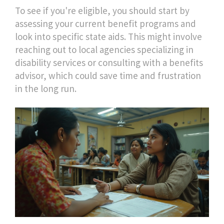
To see if you're eligible, you should start by
assessing your current benefit programs and
look into specific state aids. This might involve
reaching out to local agencies specializing in
disability services or consulting with a benefits
advisor, which could save time and frustration
in the long run.