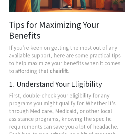
Tips for Maximizing Your
Benefits
If you're keen on getting the most out of any
available support, here are some practical tips
to help maximize your benefits when it comes
to affording that
chairlift
.
1. Understand Your Eligibility
First, double-check your eligibility for any
programs you might qualify for. Whether it's
through Medicare, Medicaid, or other local
assistance programs, knowing the specific
requirements can save you a lot of headache.