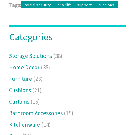
Tags:
social security
chairlift
support
cushions
Categories
Storage Solutions
(38)
Home Decor
(35)
Furniture
(23)
Cushions
(21)
Curtains
(16)
Bathroom Accessories
(15)
Kitchenware
(14)