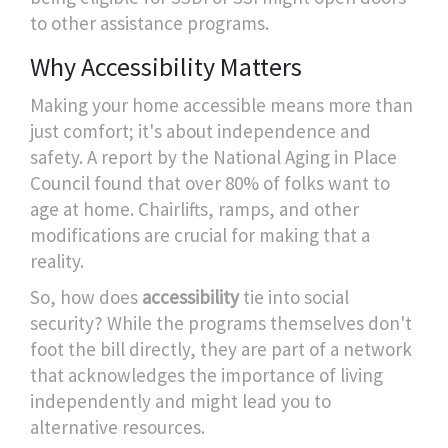
to other assistance programs.
Why Accessibility Matters
Making your home accessible means more than
just comfort; it's about independence and
safety. A report by the National Aging in Place
Council found that over 80% of folks want to
age at home. Chairlifts, ramps, and other
modifications are crucial for making that a
reality.
So, how does
accessibility
tie into social
security? While the programs themselves don't
foot the bill directly, they are part of a network
that acknowledges the importance of living
independently and might lead you to
alternative resources.