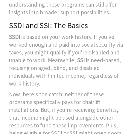
understanding these programs can still offer
insights into broader support possibilities.
SSDI and SSI: The Basics
SSDI
is based on your work history. If you've
worked enough and paid into social security via
taxes, you might qualify if you're disabled and
unable to work. Meanwhile,
SSI
is need-based,
focusing on aged, blind, and disabled
individuals with limited income, regardless of
work history.
Now, here's the catch: neither of these
programs specifically pays for chairlift
installations. But, if you're receiving benefits,
that income might be used alongside other
resources to fund these improvements. Plus,
being eligible for SSDI or SSI might open doors