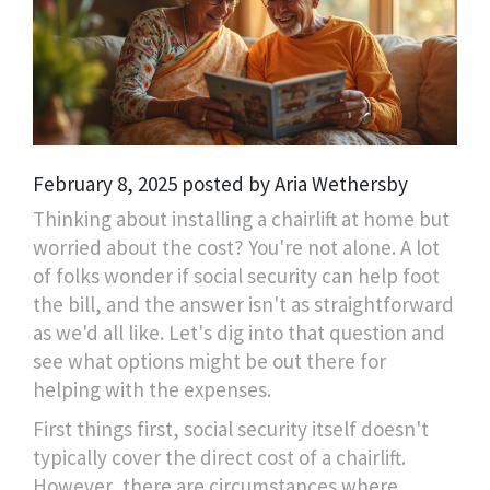
February 8, 2025 posted by Aria Wethersby
Thinking about installing a chairlift at home but
worried about the cost? You're not alone. A lot
of folks wonder if social security can help foot
the bill, and the answer isn't as straightforward
as we'd all like. Let's dig into that question and
see what options might be out there for
helping with the expenses.
First things first, social security itself doesn't
typically cover the direct cost of a chairlift.
However, there are circumstances where