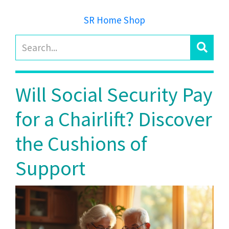
SR Home Shop
Will Social Security Pay
for a Chairlift? Discover
the Cushions of
Support