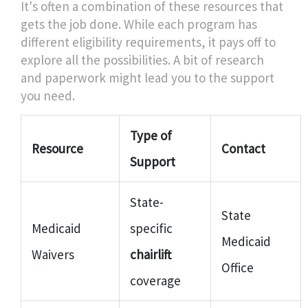
It's often a combination of these resources that
gets the job done. While each program has
different eligibility requirements, it pays off to
explore all the possibilities. A bit of research
and paperwork might lead you to the support
you need.
Type of
Resource
Contact
Support
State-
State
Medicaid
specific
Medicaid
Waivers
chairlift
Office
coverage