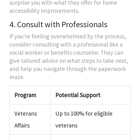
surprise you with what they offer for home
accessibility improvements.
4. Consult with Professionals
If you're feeling overwhelmed by the process,
consider consulting with a professional like a
social worker or benefits counselor. They can
give tailored advice on what steps to take next,
and help you navigate through the paperwork
maze.
Program
Potential Support
Veterans
Up to 100% for eligible
Affairs
veterans