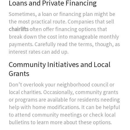
Loans and Private Financing
Sometimes, a loan or financing plan might be
the most practical route. Companies that sell
chairlifts
often offer financing options that
break down the cost into manageable monthly
payments. Carefully read the terms, though, as
interest rates can add up.
Community Initiatives and Local
Grants
Don’t overlook your neighborhood council or
local charities. Occasionally, community grants
or programs are available for residents needing
help with home modifications. It can be helpful
to attend community meetings or check local
bulletins to learn more about these options.