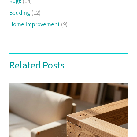
Rugs
(14)
Bedding
(12)
Home Improvement
(9)
Related Posts