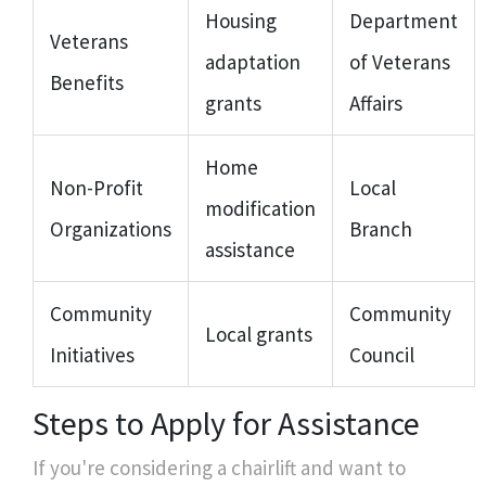
Housing
Department
Veterans
adaptation
of Veterans
Benefits
grants
Affairs
Home
Non-Profit
Local
modification
Organizations
Branch
assistance
Community
Community
Local grants
Initiatives
Council
Steps to Apply for Assistance
If you're considering a chairlift and want to