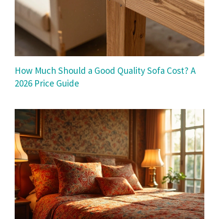
How Much Should a Good Quality Sofa Cost? A
2026 Price Guide