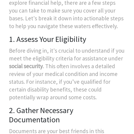
explore financial help, there are a few steps
you can take to make sure you cover all your
bases. Let's break it down into actionable steps
to help you navigate these waters effectively.
1. Assess Your Eligibility
Before diving in, it's crucial to understand if you
meet the eligibility criteria for assistance under
social security
. This often involves a detailed
review of your medical condition and income
status. For instance, if you’ve qualified for
certain disability benefits, these could
potentially wrap around some costs.
2. Gather Necessary
Documentation
Documents are your best friends in this