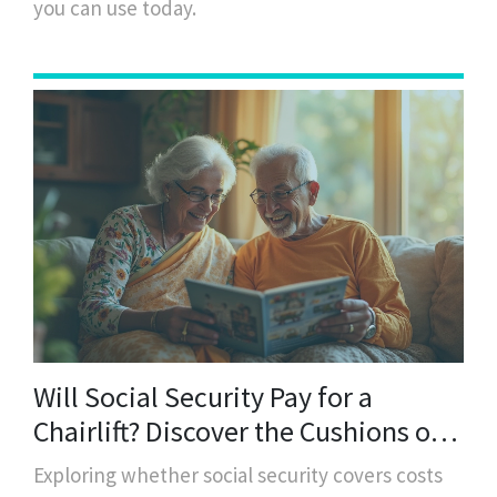
you can use today.
Will Social Security Pay for a
Chairlift? Discover the Cushions of
Support
Exploring whether social security covers costs