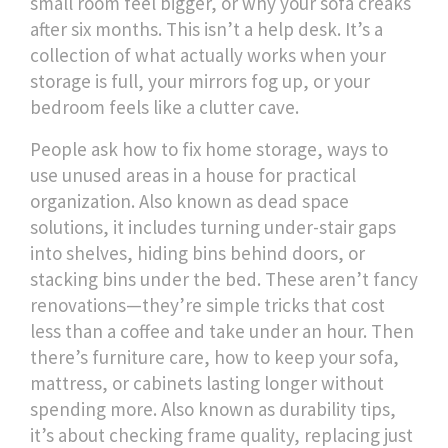
small room feel bigger, or why your sofa creaks
after six months.
This isn’t a help desk. It’s a
collection of what actually works when your
storage is full, your mirrors fog up, or your
bedroom feels like a clutter cave.
People ask how to fix
home storage
,
ways to
use unused areas in a house for practical
organization
. Also known as
dead space
solutions
, it includes turning under-stair gaps
into shelves, hiding bins behind doors, or
stacking bins under the bed. These aren’t fancy
renovations—they’re simple tricks that cost
less than a coffee and take under an hour. Then
there’s
furniture care
,
how to keep your sofa,
mattress, or cabinets lasting longer without
spending more
. Also known as
durability tips
,
it’s about checking frame quality, replacing just