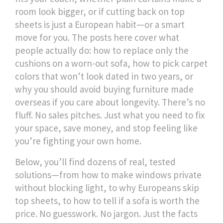
room look bigger, or if cutting back on top
sheets is just a European habit—or a smart
move for you. The posts here cover what
people actually do: how to replace only the
cushions on a worn-out sofa, how to pick carpet
colors that won’t look dated in two years, or
why you should avoid buying furniture made
overseas if you care about longevity. There’s no
fluff. No sales pitches. Just what you need to fix
your space, save money, and stop feeling like
you’re fighting your own home.
Below, you’ll find dozens of real, tested
solutions—from how to make windows private
without blocking light, to why Europeans skip
top sheets, to how to tell if a sofa is worth the
price. No guesswork. No jargon. Just the facts