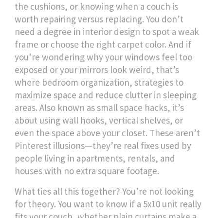
the cushions, or knowing when a couch is
worth repairing versus replacing. You don’t
need a degree in interior design to spot a weak
frame or choose the right carpet color.
And if
you’re wondering why your windows feel too
exposed or your mirrors look weird, that’s
where
bedroom organization
,
strategies to
maximize space and reduce clutter in sleeping
areas
. Also known as
small space hacks
, it’s
about using wall hooks, vertical shelves, or
even the space above your closet. These aren’t
Pinterest illusions—they’re real fixes used by
people living in apartments, rentals, and
houses with no extra square footage.
What ties all this together? You’re not looking
for theory. You want to know if a 5x10 unit really
fits your couch, whether plain curtains make a