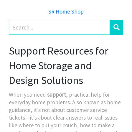
SR Home Shop
Support Resources for
Home Storage and
Design Solutions
When you need
support
,
practical help for
everyday home problems
. Also known as
home
guidance
, it’s not about customer service
tickets—it’s about clear answers to real issues
like where to put your couch, how to make a