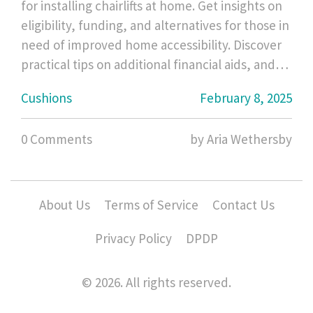
for installing chairlifts at home. Get insights on
eligibility, funding, and alternatives for those in
need of improved home accessibility. Discover
practical tips on additional financial aids, and
understand how this assistance could
Cushions
February 8, 2025
transform lives. Learn about clear steps to have
these supportive devices without breaking the
0 Comments
by Aria Wethersby
bank.
About Us
Terms of Service
Contact Us
Privacy Policy
DPDP
© 2026. All rights reserved.