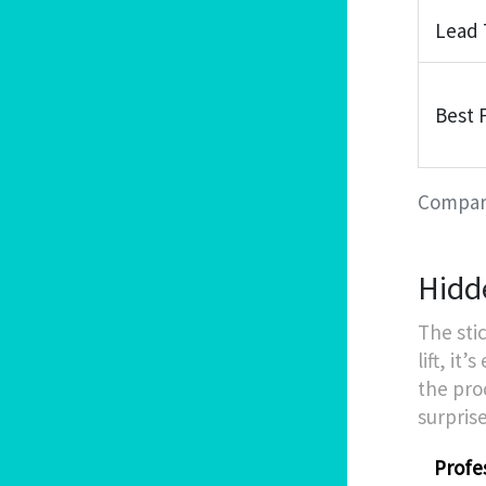
Lead
Best 
Compari
Hidd
The stic
lift, it
the pro
surprise
Profes