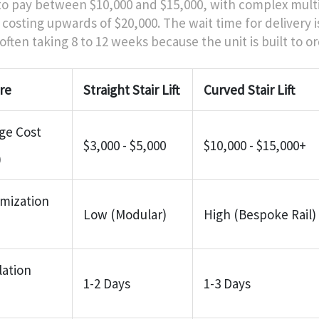
to pay between $10,000 and $15,000, with complex mult
 costing upwards of $20,000. The wait time for delivery i
often taking 8 to 12 weeks because the unit is built to or
re
Straight Stair Lift
Curved Stair Lift
ge Cost
$3,000 - $5,000
$10,000 - $15,000+
)
mization
Low (Modular)
High (Bespoke Rail)
lation
1-2 Days
1-3 Days