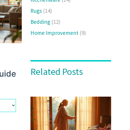
Rugs
(14)
Bedding
(12)
Home Improvement
(9)
Related Posts
Guide