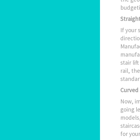
budgeti
Straight
If your 
directio
Manufac
manufact
stair li
rail, th
standar
Curved S
Now, im
going le
models,
staircas
for your