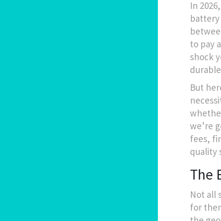
In 2026
battery 
between 
to pay 
shock y
durable
But here
necessi
whether 
we’re g
fees, f
quality 
The B
Not all 
for them
the geom