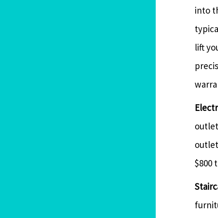
into t
typica
lift y
precis
warran
Elect
outlet
outle
$800 t
Stairc
furnit