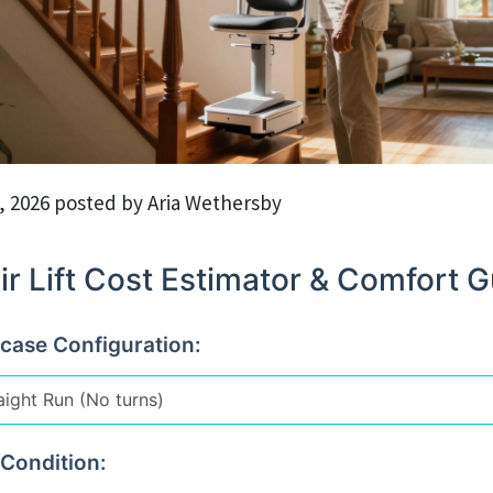
, 2026 posted by Aria Wethersby
ir Lift Cost Estimator & Comfort 
rcase Configuration:
 Condition: