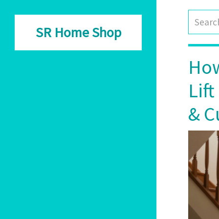
SR Home Shop
How
Lif
& C