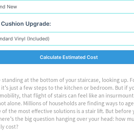
 Cushion Upgrade:
Calculate Estimated Cost
 standing at the bottom of your staircase, looking up. 
it’s just a few steps to the kitchen or bedroom. But if y
mobility, that flight of stairs can feel like an insurmount
not alone. Millions of households are finding ways to age
of the most effective solutions is a stair lift. But befor
 there’s the big question hanging over your head: how m
lly cost?