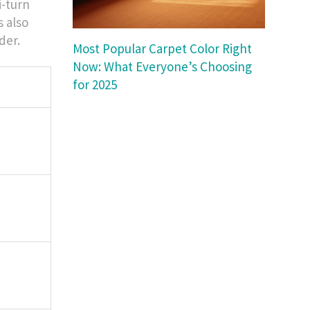
i-turn
s also
der.
Most Popular Carpet Color Right
Now: What Everyone’s Choosing
for 2025