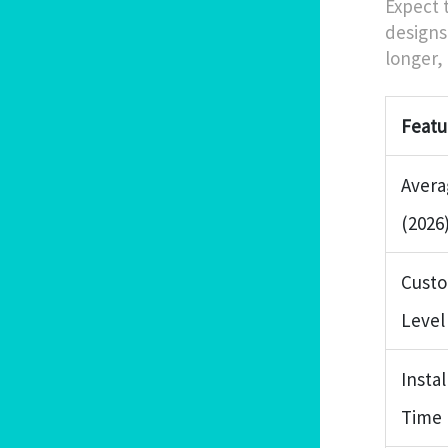
Expect 
designs
longer, 
Featu
Avera
(2026
Custo
Level
Instal
Time