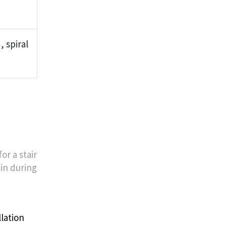
 spiral
or a stair
 in during
t
lation