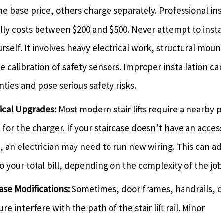
he base price, others charge separately. Professional ins
lly costs between $200 and $500. Never attempt to instal
ourself. It involves heavy electrical work, structural mou
e calibration of safety sensors. Improper installation ca
ties and pose serious safety risks.
rical Upgrades:
Most modern stair lifts require a nearby
 for the charger. If your staircase doesn’t have an acces
t, an electrician may need to run new wiring. This can a
o your total bill, depending on the complexity of the job
ase Modifications:
Sometimes, door frames, handrails, o
ure interfere with the path of the stair lift rail. Minor