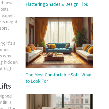
and new
Flattering Shades & Design Tips
costs
, expect
ers might
sors,
y; it’s a
ines
’s why
ng hidden
f high-
The Most Comfortable Sofa: What
to Look For
ifts
esigned
lift is
ucial for