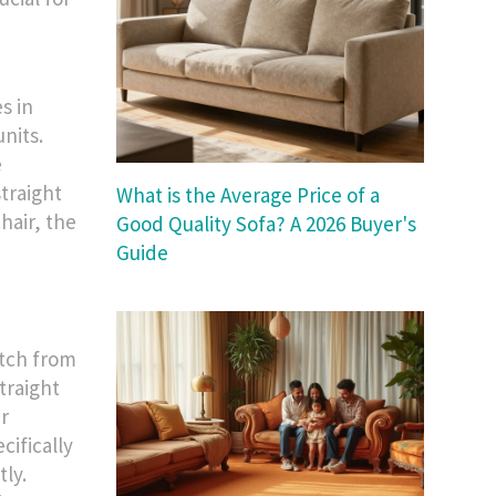
s in
units.
e
straight
What is the Average Price of a
chair, the
Good Quality Sofa? A 2026 Buyer's
Guide
itch from
straight
r
cifically
tly.