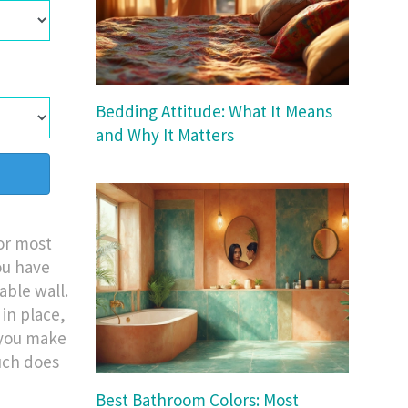
Bedding Attitude: What It Means
and Why It Matters
For most
ou have
able wall.
 in place,
e you make
uch does
Best Bathroom Colors: Most