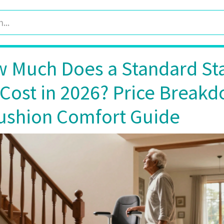
 Much Does a Standard Sta
t Cost in 2026? Price Break
ushion Comfort Guide