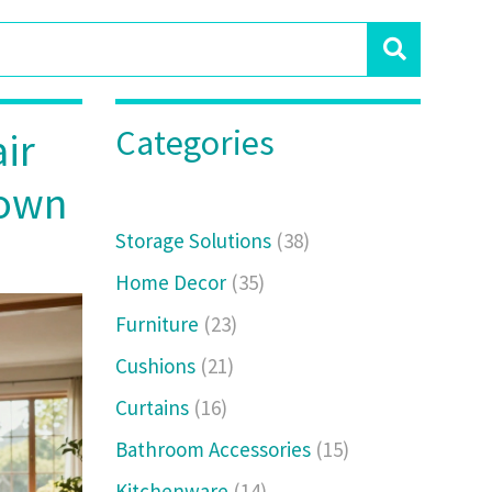
Categories
ir
down
Storage Solutions
(38)
Home Decor
(35)
Furniture
(23)
Cushions
(21)
Curtains
(16)
Bathroom Accessories
(15)
Kitchenware
(14)