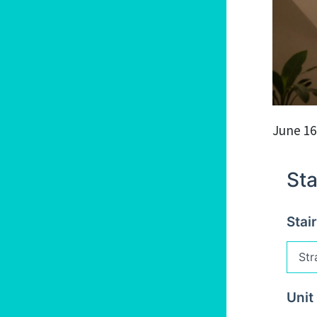
June 16
Sta
Stai
Unit