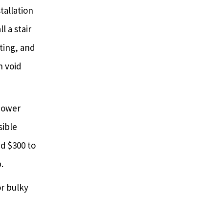
tallation
l a stair
nting, and
n void
 power
sible
dd $300 to
.
r bulky