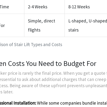
 Time
2-4 Weeks
8-12 Weeks
Simple, direct
L-shaped, U-shaped,
For
flights
stairs
son of Stair Lift Types and Costs
en Costs You Need to Budget For
ker price is rarely the final price. When you get a quote f
’s essential to ask about additional charges that can creep
cess. Being aware of these upfront prevents unpleasan
s later.
sional Installation:
While some companies bundle instal