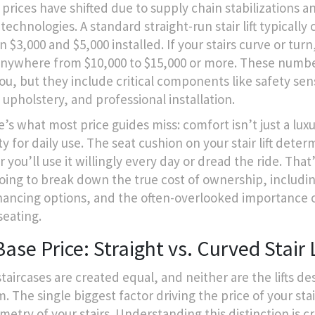
, prices have shifted due to supply chain stabilizations 
technologies. A standard straight-run stair lift typically 
$3,000 and $5,000 installed. If your stairs curve or turn
anywhere from $10,000 to $15,000 or more. These numb
ou, but they include critical components like safety sen
 upholstery, and professional installation.
’s what most price guides miss: comfort isn’t just a luxur
ty for daily use. The seat cushion on your
stair lift
determ
you’ll use it willingly every day or dread the ride. That
oing to break down the true cost of ownership, includi
inancing options, and the often-overlooked importance o
seating.
ase Price: Straight vs. Curved Stair L
staircases are created equal, and neither are the lifts d
. The single biggest factor driving the price of your stair 
etry of your stairs. Understanding this distinction is cr