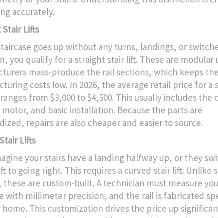
ng accurately.
 Stair Lifts
staircase goes up without any turns, landings, or switche
n, you qualify for a straight stair lift. These are modular 
turers mass-produce the rail sections, which keeps th
uring costs low. In 2026, the average retail price for a 
ft ranges from $3,000 to $4,500. This usually includes the 
e motor, and basic installation. Because the parts are
dized, repairs are also cheaper and easier to source.
tair Lifts
agine your stairs have a landing halfway up, or they sw
ft to going right. This requires a curved stair lift. Unlike 
 these are custom-built. A technician must measure you
e with millimeter precision, and the rail is fabricated spe
 home. This customization drives the price up significan