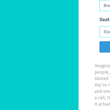
Seat
Imagine
people, 
limited 
You’re 
and one 
a call,
it actua