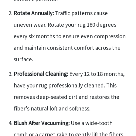
Rotate Annually:
Traffic patterns cause
uneven wear. Rotate your rug 180 degrees
every six months to ensure even compression
and maintain consistent comfort across the
surface.
Professional Cleaning:
Every 12 to 18 months,
have your rug professionally cleaned. This
removes deep-seated dirt and restores the
fiber’s natural loft and softness.
Blush After Vacuuming:
Use a wide-tooth
comb or a carpet rake to gently lift the fibers