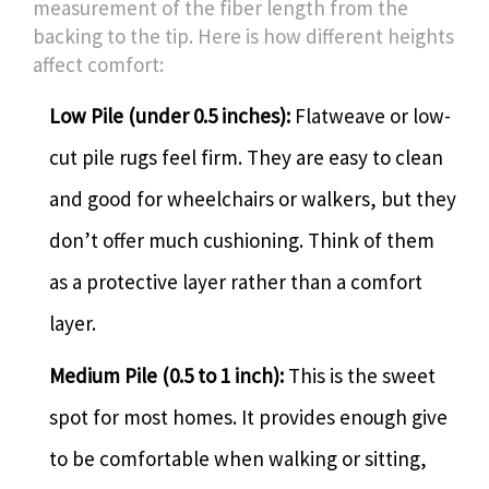
measurement of the fiber length from the
backing to the tip. Here is how different heights
affect comfort:
Low Pile (under 0.5 inches):
Flatweave or low-
cut pile rugs feel firm. They are easy to clean
and good for wheelchairs or walkers, but they
don’t offer much cushioning. Think of them
as a protective layer rather than a comfort
layer.
Medium Pile (0.5 to 1 inch):
This is the sweet
spot for most homes. It provides enough give
to be comfortable when walking or sitting,