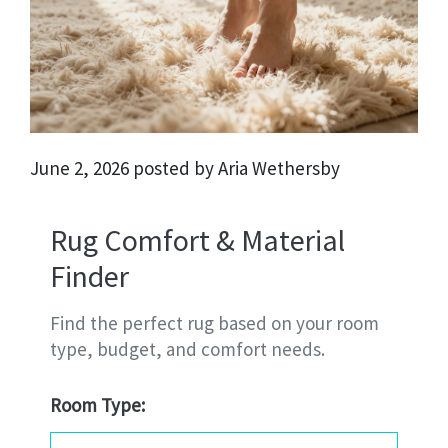
June 2, 2026 posted by Aria Wethersby
Rug Comfort & Material
Finder
Find the perfect rug based on your room
type, budget, and comfort needs.
Room Type: