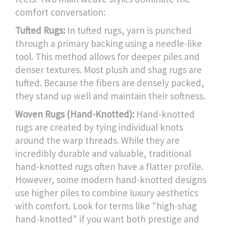
comfort conversation:
Tufted Rugs:
In tufted rugs, yarn is punched
through a primary backing using a needle-like
tool. This method allows for deeper piles and
denser textures. Most plush and shag rugs are
tufted. Because the fibers are densely packed,
they stand up well and maintain their softness.
Woven Rugs (Hand-Knotted):
Hand-knotted
rugs are created by tying individual knots
around the warp threads. While they are
incredibly durable and valuable, traditional
hand-knotted rugs often have a flatter profile.
However, some modern hand-knotted designs
use higher piles to combine luxury aesthetics
with comfort. Look for terms like "high-shag
hand-knotted" if you want both prestige and