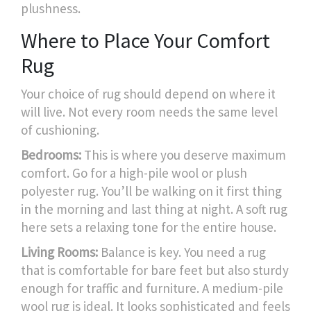
plushness.
Where to Place Your Comfort
Rug
Your choice of rug should depend on where it
will live. Not every room needs the same level
of cushioning.
Bedrooms:
This is where you deserve maximum
comfort. Go for a high-pile wool or plush
polyester rug. You’ll be walking on it first thing
in the morning and last thing at night. A soft rug
here sets a relaxing tone for the entire house.
Living Rooms:
Balance is key. You need a rug
that is comfortable for bare feet but also sturdy
enough for traffic and furniture. A medium-pile
wool rug is ideal. It looks sophisticated and feels