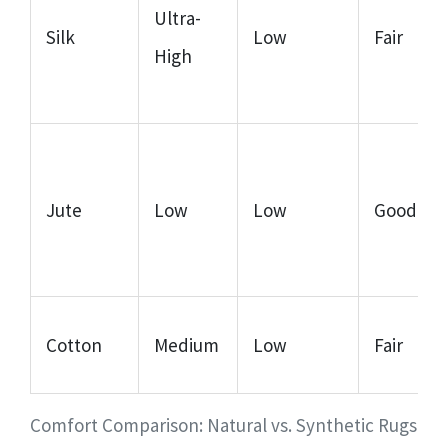
Ultra-
Silk
Low
Fair
High
Jute
Low
Low
Good
Cotton
Medium
Low
Fair
Comfort Comparison: Natural vs. Synthetic Rugs