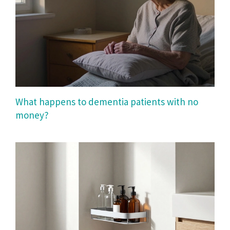
What happens to dementia patients with no
money?