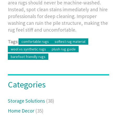
area rugs should never be machine-washed.
Instead, spot clean stains immediately and hire
professionals for deep cleaning. Improper
washing can ruin the pile structure, making the
rug feel stiff and uncomfortable.
Tags:
comfortable rugs
softest rug material
wool vs synthetic rugs
plush rug guide
barefoot friendly rugs
Categories
Storage Solutions
(38)
Home Decor
(35)