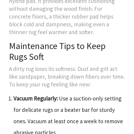
hybrid pad. It provides excellent cushioning
without damaging the wood finish. For
concrete floors, a thicker rubber pad helps
block cold and dampness, making even a
thinner rug feel warmer and softer.
Maintenance Tips to Keep
Rugs Soft
A dirty rug loses its softness. Dust and grit act
like sandpaper, breaking down fibers over time.
To keep your rug feeling like new:
Vacuum Regularly:
Use a suction-only setting
for delicate rugs or a beater bar for sturdy
ones. Vacuum at least once a week to remove
abrasive particles.