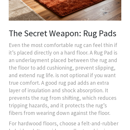
The Secret Weapon: Rug Pads
Even the most comfortable rug can feel thin if
it’s placed directly on a hard floor. A
Rug Pad
is
an underlayment placed between the rug and
the floor to add cushioning, prevent slipping,
and extend rug life
.
is not optional if you want
true comfort. A good rug pad adds an extra
layer of insulation and shock absorption. It
prevents the rug from shifting, which reduces
tripping hazards, and it protects the rug’s
fibers from wearing down against the floor.
For hardwood floors, choose a felt-and-rubber