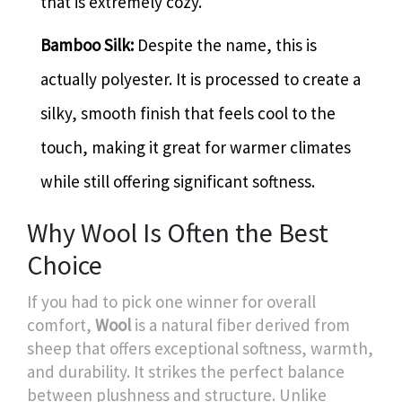
that is extremely cozy.
Bamboo Silk:
Despite the name, this is
actually polyester. It is processed to create a
silky, smooth finish that feels cool to the
touch, making it great for warmer climates
while still offering significant softness.
Why Wool Is Often the Best
Choice
If you had to pick one winner for overall
comfort,
Wool
is
a natural fiber derived from
sheep that offers exceptional softness, warmth,
and durability
.
It strikes the perfect balance
between plushness and structure. Unlike