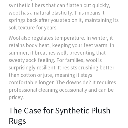
synthetic fibers that can flatten out quickly,
wool has a natural elasticity. This means it
springs back after you step on it, maintaining its
soft texture for years.
Wool also regulates temperature. In winter, it
retains body heat, keeping your feet warm. In
summer, it breathes well, preventing that
sweaty sock feeling. For families, wool is
surprisingly resilient. It resists crushing better
than cotton or jute, meaning it stays
comfortable longer. The downside? It requires
professional cleaning occasionally and can be
pricey.
The Case for Synthetic Plush
Rugs