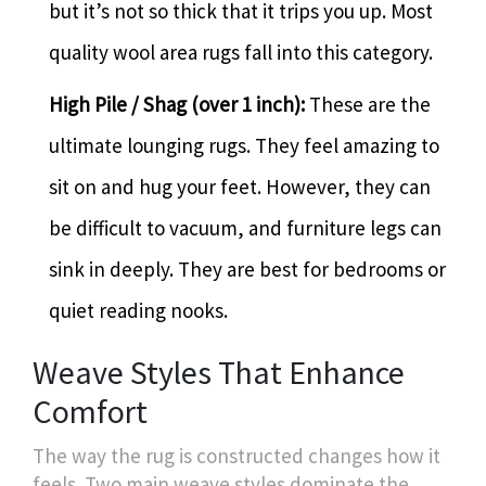
but it’s not so thick that it trips you up. Most
quality wool area rugs fall into this category.
High Pile / Shag (over 1 inch):
These are the
ultimate lounging rugs. They feel amazing to
sit on and hug your feet. However, they can
be difficult to vacuum, and furniture legs can
sink in deeply. They are best for bedrooms or
quiet reading nooks.
Weave Styles That Enhance
Comfort
The way the rug is constructed changes how it
feels. Two main weave styles dominate the