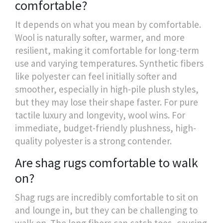
comfortable?
It depends on what you mean by comfortable.
Wool is naturally softer, warmer, and more
resilient, making it comfortable for long-term
use and varying temperatures. Synthetic fibers
like polyester can feel initially softer and
smoother, especially in high-pile plush styles,
but they may lose their shape faster. For pure
tactile luxury and longevity, wool wins. For
immediate, budget-friendly plushness, high-
quality polyester is a strong contender.
Are shag rugs comfortable to walk
on?
Shag rugs are incredibly comfortable to sit on
and lounge in, but they can be challenging to
walk on. The long fibers can catch toes, causing