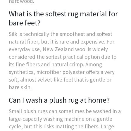
hardwood.
What is the softest rug material for
bare feet?
Silk is technically the smoothest and softest
natural fiber, but it is rare and expensive. For
everyday use, New Zealand wool is widely
considered the softest practical option due to
its fine fibers and natural crimp. Among
synthetics, microfiber polyester offers a very
soft, almost velvet-like feel that is gentle on
bare skin.
Can I wash a plush rug at home?
Small plush rugs can sometimes be washed in a
large-capacity washing machine on a gentle
cycle, but this risks matting the fibers. Large