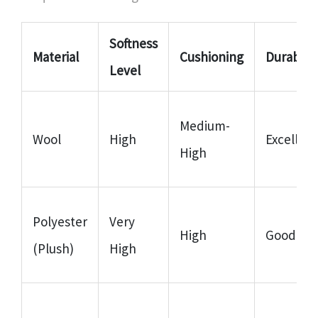
Softness
Material
Cushioning
Durabilit
Level
Medium-
Wool
High
Excellent
High
Polyester
Very
High
Good
(Plush)
High