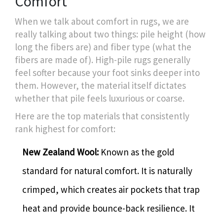
Comfort
When we talk about comfort in rugs, we are
really talking about two things: pile height (how
long the fibers are) and fiber type (what the
fibers are made of). High-pile rugs generally
feel softer because your foot sinks deeper into
them. However, the material itself dictates
whether that pile feels luxurious or coarse.
Here are the top materials that consistently
rank highest for comfort:
New Zealand Wool:
Known as the gold
standard for natural comfort. It is naturally
crimped, which creates air pockets that trap
heat and provide bounce-back resilience. It