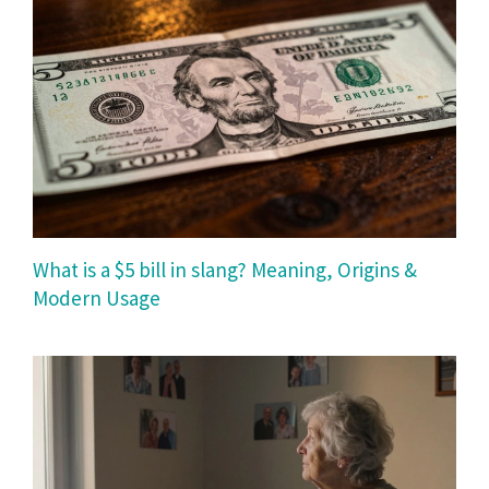
What is a $5 bill in slang? Meaning, Origins &
Modern Usage