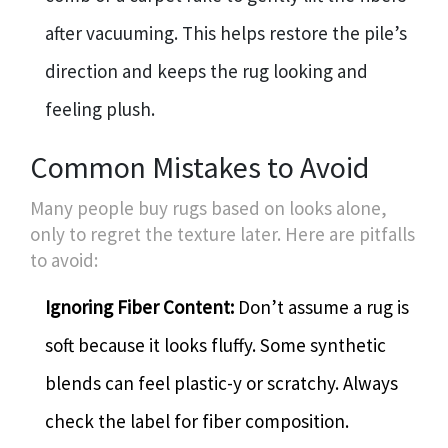
after vacuuming. This helps restore the pile’s
direction and keeps the rug looking and
feeling plush.
Common Mistakes to Avoid
Many people buy rugs based on looks alone,
only to regret the texture later. Here are pitfalls
to avoid:
Ignoring Fiber Content:
Don’t assume a rug is
soft because it looks fluffy. Some synthetic
blends can feel plastic-y or scratchy. Always
check the label for fiber composition.