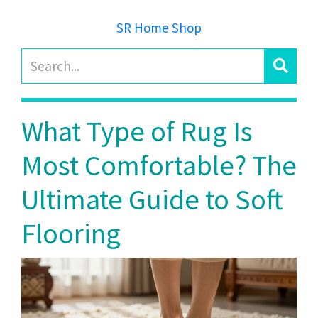
SR Home Shop
What Type of Rug Is
Most Comfortable? The
Ultimate Guide to Soft
Flooring