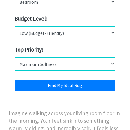
Budget Level:
Top Priority:
Find My Ideal Rug
Imagine walking across your living room floor in
the morning. Your feet sink into something
warm, yielding, and incredibly soft. It feels less