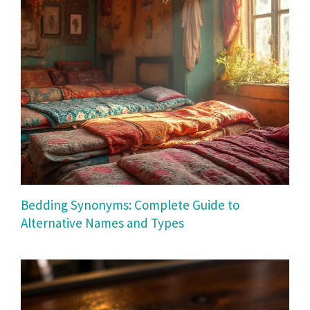
Bedding Synonyms: Complete Guide to
Alternative Names and Types