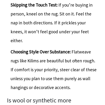
Skipping the Touch Test:
If you’re buying in
person, kneel on the rug. Sit on it. Feel the
nap in both directions. If it prickles your
knees, it won’t feel good under your feet
either.
Choosing Style Over Substance:
Flatweave
rugs like Kilims are beautiful but often rough.
If comfort is your priority, steer clear of these
unless you plan to use them purely as wall
hangings or decorative accents.
Is wool or synthetic more