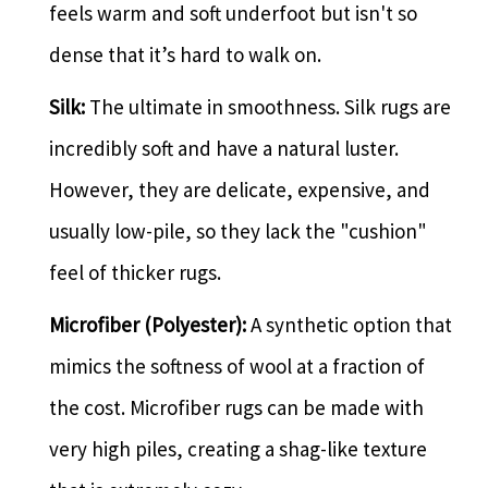
feels warm and soft underfoot but isn't so
dense that it’s hard to walk on.
Silk:
The ultimate in smoothness. Silk rugs are
incredibly soft and have a natural luster.
However, they are delicate, expensive, and
usually low-pile, so they lack the "cushion"
feel of thicker rugs.
Microfiber (Polyester):
A synthetic option that
mimics the softness of wool at a fraction of
the cost. Microfiber rugs can be made with
very high piles, creating a shag-like texture