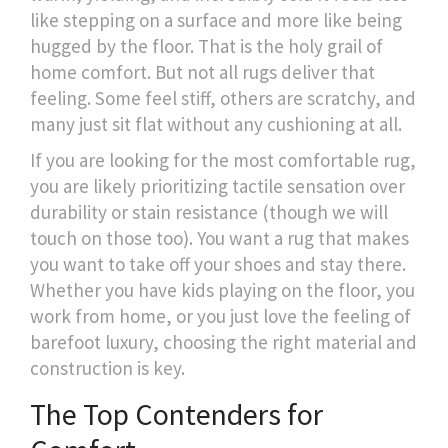
like stepping on a surface and more like being
hugged by the floor. That is the holy grail of
home comfort. But not all rugs deliver that
feeling. Some feel stiff, others are scratchy, and
many just sit flat without any cushioning at all.
If you are looking for the most comfortable rug,
you are likely prioritizing tactile sensation over
durability or stain resistance (though we will
touch on those too). You want a rug that makes
you want to take off your shoes and stay there.
Whether you have kids playing on the floor, you
work from home, or you just love the feeling of
barefoot luxury, choosing the right material and
construction is key.
The Top Contenders for