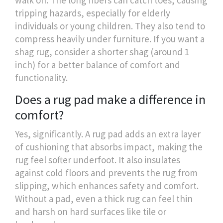
tripping hazards, especially for elderly
individuals or young children. They also tend to
compress heavily under furniture. If you want a
shag rug, consider a shorter shag (around 1
inch) for a better balance of comfort and
functionality.
Does a rug pad make a difference in
comfort?
Yes, significantly. A rug pad adds an extra layer
of cushioning that absorbs impact, making the
rug feel softer underfoot. It also insulates
against cold floors and prevents the rug from
slipping, which enhances safety and comfort.
Without a pad, even a thick rug can feel thin
and harsh on hard surfaces like tile or