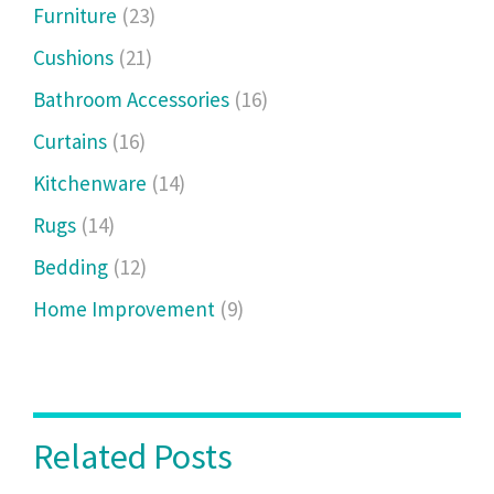
Furniture
(23)
Cushions
(21)
Bathroom Accessories
(16)
Curtains
(16)
Kitchenware
(14)
Rugs
(14)
Bedding
(12)
Home Improvement
(9)
Related Posts