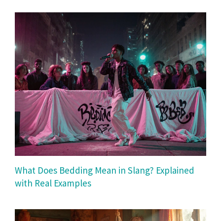
What Does Bedding Mean in Slang? Explained
with Real Examples