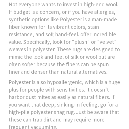
Not everyone wants to invest in high-end wool.
If budget is a concern, or if you have allergies,
synthetic options like
Polyester
is
a man-made
fiber known for its vibrant colors, stain
resistance, and soft hand-feel
.
offer incredible
value. Specifically, look for "plush" or "velvet"
weaves in polyester. These rugs are designed to
mimic the look and feel of silk or wool but are
often softer because the fibers can be spun
finer and denser than natural alternatives.
Polyester is also hypoallergenic, which is a huge
plus for people with sensitivities. It doesn’t
harbor dust mites as easily as natural fibers. If
you want that deep, sinking-in feeling, go for a
high-pile polyester shag rug. Just be aware that
these can trap dirt and may require more
frequent vacuuming.