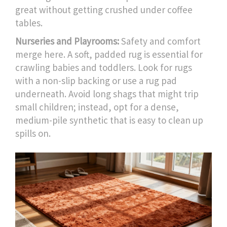
great without getting crushed under coffee
tables.
Nurseries and Playrooms:
Safety and comfort
merge here. A soft, padded rug is essential for
crawling babies and toddlers. Look for rugs
with a non-slip backing or use a rug pad
underneath. Avoid long shags that might trip
small children; instead, opt for a dense,
medium-pile synthetic that is easy to clean up
spills on.