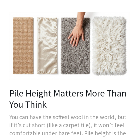
Pile Height Matters More Than
You Think
You can have the softest wool in the world, but
if it’s cut short (like a carpet tile), it won’t feel
comfortable under bare feet. Pile height is the