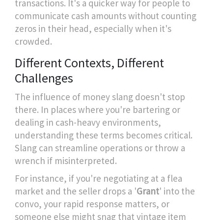
transactions. It's a quicker way for people to
communicate cash amounts without counting
zeros in their head, especially when it's
crowded.
Different Contexts, Different
Challenges
The influence of money slang doesn't stop
there. In places where you're bartering or
dealing in cash-heavy environments,
understanding these terms becomes critical.
Slang can streamline operations or throw a
wrench if misinterpreted.
For instance, if you're negotiating at a flea
market and the seller drops a '
Grant
' into the
convo, your rapid response matters, or
someone else might snag that vintage item