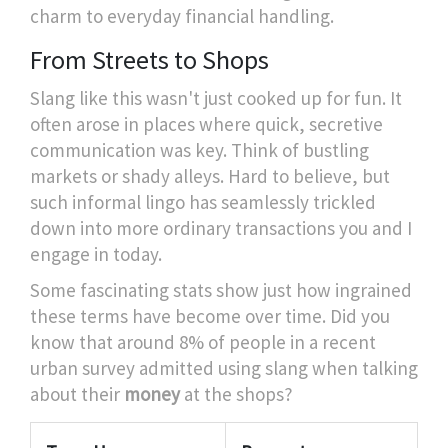
charm to everyday financial handling.
From Streets to Shops
Slang like this wasn't just cooked up for fun. It
often arose in places where quick, secretive
communication was key. Think of bustling
markets or shady alleys. Hard to believe, but
such informal lingo has seamlessly trickled
down into more ordinary transactions you and I
engage in today.
Some fascinating stats show just how ingrained
these terms have become over time. Did you
know that around 8% of people in a recent
urban survey admitted using slang when talking
about their
money
at the shops?