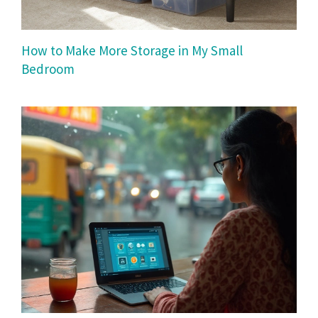
How to Make More Storage in My Small
Bedroom