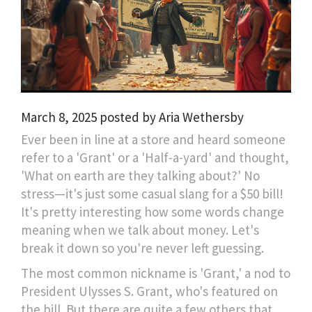
March 8, 2025 posted by Aria Wethersby
Ever been in line at a store and heard someone
refer to a 'Grant' or a 'Half-a-yard' and thought,
'What on earth are they talking about?' No
stress—it's just some casual slang for a $50 bill!
It's pretty interesting how some words change
meaning when we talk about money. Let's
break it down so you're never left guessing.
The most common nickname is 'Grant,' a nod to
President Ulysses S. Grant, who's featured on
the bill. But there are quite a few others that