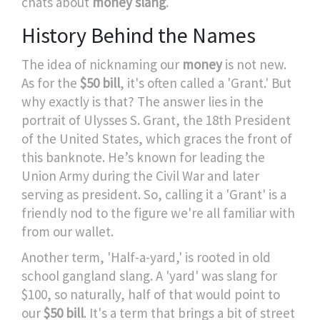
chats about
money slang
.
History Behind the Names
The idea of nicknaming our
money
is not new.
As for the
$50 bill
, it's often called a 'Grant.' But
why exactly is that? The answer lies in the
portrait of Ulysses S. Grant, the 18th President
of the United States, which graces the front of
this banknote. He’s known for leading the
Union Army during the Civil War and later
serving as president. So, calling it a 'Grant' is a
friendly nod to the figure we're all familiar with
from our wallet.
Another term, 'Half-a-yard,' is rooted in old
school gangland slang. A 'yard' was slang for
$100, so naturally, half of that would point to
our
$50 bill
. It's a term that brings a bit of street