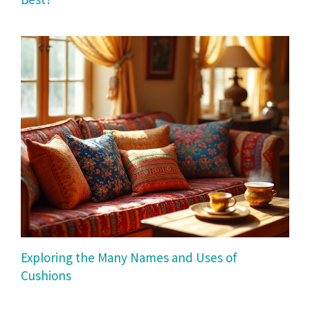
Exploring the Many Names and Uses of
Cushions