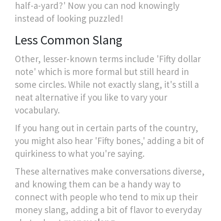
half-a-yard?' Now you can nod knowingly
instead of looking puzzled!
Less Common Slang
Other, lesser-known terms include 'Fifty dollar
note' which is more formal but still heard in
some circles. While not exactly slang, it's still a
neat alternative if you like to vary your
vocabulary.
If you hang out in certain parts of the country,
you might also hear 'Fifty bones,' adding a bit of
quirkiness to what you're saying.
These alternatives make conversations diverse,
and knowing them can be a handy way to
connect with people who tend to mix up their
money slang, adding a bit of flavor to everyday