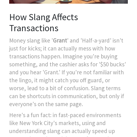
How Slang Affects
Transactions
Money slang like '
Grant
' and 'Half-a-yard' isn't
just for kicks; it can actually mess with how
transactions happen. Imagine you're buying
something, and the cashier asks for '$50 bucks'
and you hear 'Grant.' If you're not familiar with
the lingo, it might catch you off guard, or
worse, lead to a bit of confusion. Slang terms
can be shortcuts in communication, but only if
everyone's on the same page.
Here's a fun fact: in fast-paced environments
like New York City's markets, using and
understanding slang can actually speed up