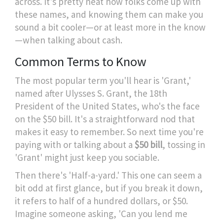
across. It's pretty neat how folks come up with
these names, and knowing them can make you
sound a bit cooler—or at least more in the know
—when talking about cash.
Common Terms to Know
The most popular term you'll hear is 'Grant,'
named after Ulysses S. Grant, the 18th
President of the United States, who's the face
on the $50 bill. It's a straightforward nod that
makes it easy to remember. So next time you're
paying with or talking about a
$50 bill
, tossing in
'Grant' might just keep you sociable.
Then there's 'Half-a-yard.' This one can seem a
bit odd at first glance, but if you break it down,
it refers to half of a hundred dollars, or $50.
Imagine someone asking, 'Can you lend me