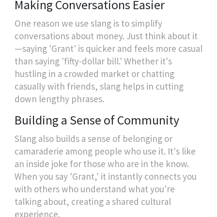
Making Conversations Easier
One reason we use slang is to simplify
conversations about money. Just think about it
—saying 'Grant' is quicker and feels more casual
than saying 'fifty-dollar bill.' Whether it's
hustling in a crowded market or chatting
casually with friends, slang helps in cutting
down lengthy phrases.
Building a Sense of Community
Slang also builds a sense of belonging or
camaraderie among people who use it. It's like
an inside joke for those who are in the know.
When you say 'Grant,' it instantly connects you
with others who understand what you're
talking about, creating a shared cultural
experience.