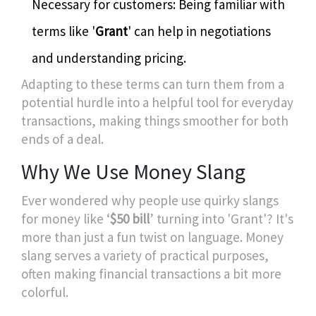
Necessary for customers: Being familiar with
terms like '
Grant
' can help in negotiations
and understanding pricing.
Adapting to these terms can turn them from a
potential hurdle into a helpful tool for everyday
transactions, making things smoother for both
ends of a deal.
Why We Use Money Slang
Ever wondered why people use quirky slangs
for money like ‘
$50 bill
’ turning into 'Grant'? It's
more than just a fun twist on language. Money
slang serves a variety of practical purposes,
often making financial transactions a bit more
colorful.