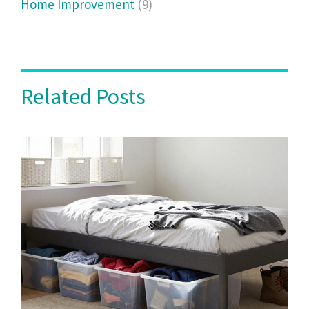
Home Improvement
(9)
Related Posts