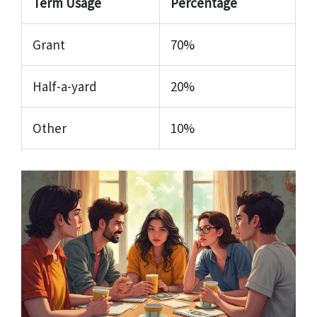
Term Usage
Percentage
Grant
70%
Half-a-yard
20%
Other
10%