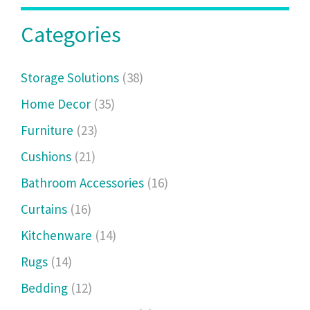
Categories
Storage Solutions
(38)
Home Decor
(35)
Furniture
(23)
Cushions
(21)
Bathroom Accessories
(16)
Curtains
(16)
Kitchenware
(14)
Rugs
(14)
Bedding
(12)