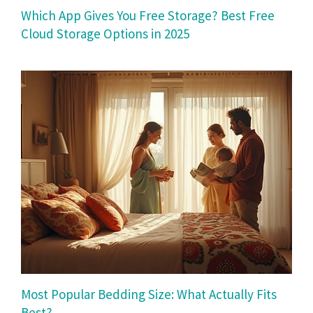
Which App Gives You Free Storage? Best Free
Cloud Storage Options in 2025
Most Popular Bedding Size: What Actually Fits
Best?