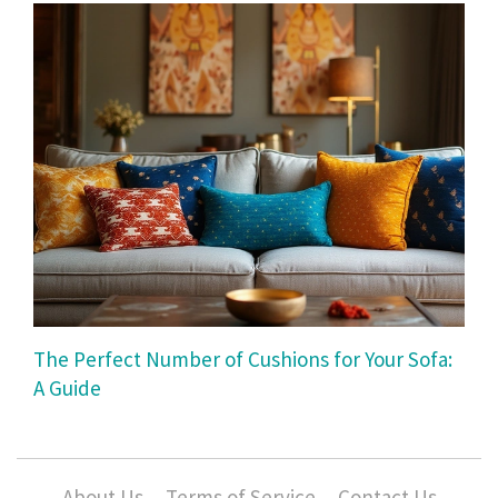
The Perfect Number of Cushions for Your Sofa:
A Guide
About Us
Terms of Service
Contact Us