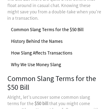
float around in casual chat. Knowing these
might save you from a double-take when you're
in a transaction.
Common Slang Terms for the $50 Bill
History Behind the Names
How Slang Affects Transactions
Why We Use Money Slang
Common Slang Terms for the
$50 Bill
Alright, let's uncover some common slang
terms for the
$50 bill
that you might come