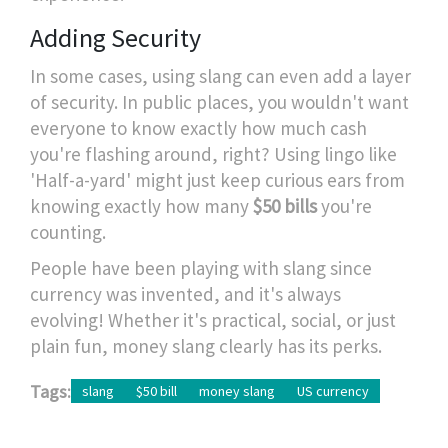
Adding Security
In some cases, using slang can even add a layer
of security. In public places, you wouldn't want
everyone to know exactly how much cash
you're flashing around, right? Using lingo like
'Half-a-yard' might just keep curious ears from
knowing exactly how many
$50 bills
you're
counting.
People have been playing with slang since
currency was invented, and it's always
evolving! Whether it's practical, social, or just
plain fun, money slang clearly has its perks.
Tags:
slang
$50 bill
money slang
US currency