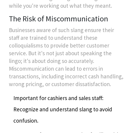
while you're working out what they meant.
The Risk of Miscommunication
Businesses aware of such slang ensure their
staff are trained to understand these
colloquialisms to provide better customer
service. But it's not just about speaking the
lingo; it's about doing so accurately.
Miscommunication can lead to errors in
transactions, including incorrect cash handling,
wrong pricing, or customer dissatisfaction.
Important for cashiers and sales staff:
Recognize and understand slang to avoid
confusion.