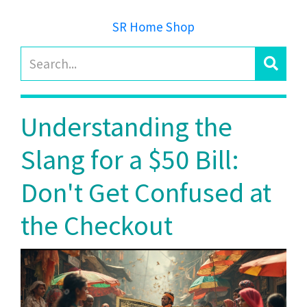
SR Home Shop
Understanding the
Slang for a $50 Bill:
Don't Get Confused at
the Checkout