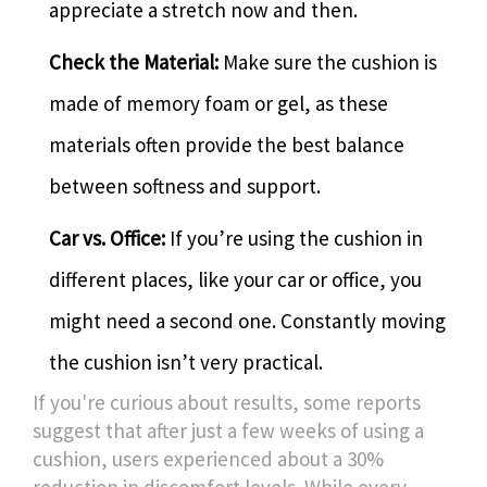
appreciate a stretch now and then.
Check the Material:
Make sure the cushion is
made of memory foam or gel, as these
materials often provide the best balance
between softness and support.
Car vs. Office:
If you’re using the cushion in
different places, like your car or office, you
might need a second one. Constantly moving
the cushion isn’t very practical.
If you're curious about results, some reports
suggest that after just a few weeks of using a
cushion, users experienced about a 30%
reduction in discomfort levels. While every