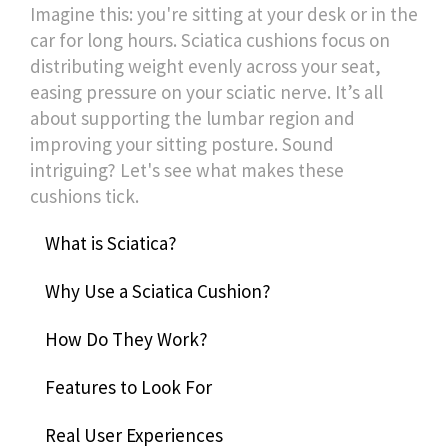
Imagine this: you're sitting at your desk or in the
car for long hours. Sciatica cushions focus on
distributing weight evenly across your seat,
easing pressure on your sciatic nerve. It’s all
about supporting the lumbar region and
improving your sitting posture. Sound
intriguing? Let's see what makes these
cushions tick.
What is Sciatica?
Why Use a Sciatica Cushion?
How Do They Work?
Features to Look For
Real User Experiences