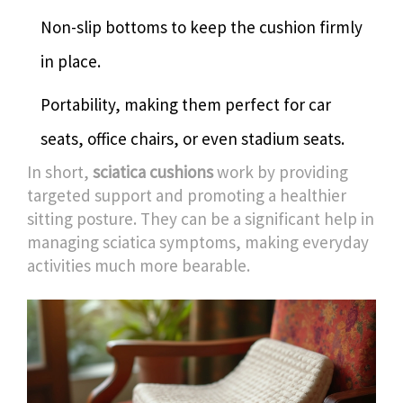
Non-slip bottoms to keep the cushion firmly
in place.
Portability, making them perfect for car
seats, office chairs, or even stadium seats.
In short,
sciatica cushions
work by providing
targeted support and promoting a healthier
sitting posture. They can be a significant help in
managing sciatica symptoms, making everyday
activities much more bearable.