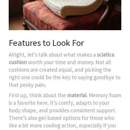
Features to Look For
Alright, let's talk about what makes a
sciatica
cushion
worth your time and money. Not all
cushions are created equal, and picking the
right one could be the key to saying goodbye to
that pesky pain.
First up, think about the
material
. Memory foam
is a favorite here. It's comfy, adapts to your
body shape, and provides consistent support.
There’s also gel-based options for those who
like a bit more cooling action, especially if you