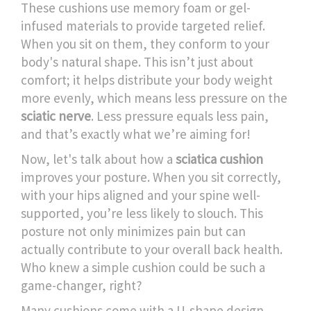
These cushions use memory foam or gel-
infused materials to provide targeted relief.
When you sit on them, they conform to your
body's natural shape. This isn’t just about
comfort; it helps distribute your body weight
more evenly, which means less pressure on the
sciatic nerve
. Less pressure equals less pain,
and that’s exactly what we’re aiming for!
Now, let's talk about how a
sciatica cushion
improves your posture. When you sit correctly,
with your hips aligned and your spine well-
supported, you’re less likely to slouch. This
posture not only minimizes pain but can
actually contribute to your overall back health.
Who knew a simple cushion could be such a
game-changer, right?
Many cushions come with a U-shape design,