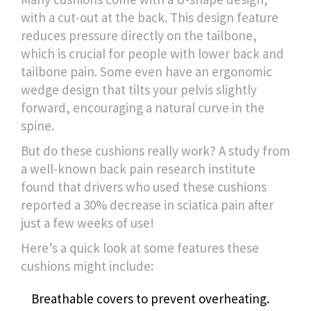
with a cut-out at the back. This design feature
reduces pressure directly on the tailbone,
which is crucial for people with lower back and
tailbone pain. Some even have an ergonomic
wedge design that tilts your pelvis slightly
forward, encouraging a natural curve in the
spine.
But do these cushions really work? A study from
a well-known back pain research institute
found that drivers who used these cushions
reported a 30% decrease in sciatica pain after
just a few weeks of use!
Here’s a quick look at some features these
cushions might include:
Breathable covers to prevent overheating.