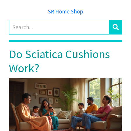
SR Home Shop
Do Sciatica Cushions
Work?