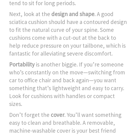
tend to sit for long periods.
Next, look at the
design and shape
. A good
sciatica cushion should have a contoured design
to fit the natural curve of your spine. Some
cushions come with a cut-out at the back to
help reduce pressure on your tailbone, which is
fantastic for alleviating severe discomfort.
Portability
is another biggie. If you’re someone
who’s constantly on the move—switching from
car to office chair and back again—you want
something that’s lightweight and easy to carry.
Look for cushions with handles or compact
sizes.
Don’t forget the
cover
. You’ll want something
easy to clean and breathable. A removable,
machine-washable cover is your best friend