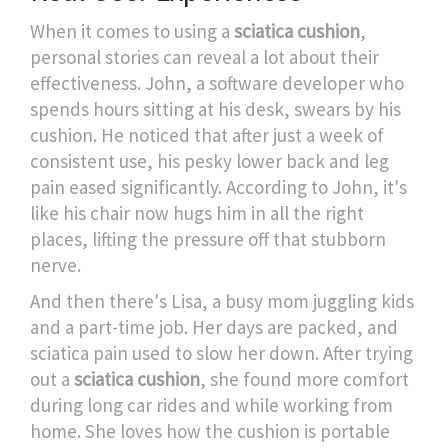
When it comes to using a
sciatica cushion
,
personal stories can reveal a lot about their
effectiveness. John, a software developer who
spends hours sitting at his desk, swears by his
cushion. He noticed that after just a week of
consistent use, his pesky lower back and leg
pain eased significantly. According to John, it's
like his chair now hugs him in all the right
places, lifting the pressure off that stubborn
nerve.
And then there's Lisa, a busy mom juggling kids
and a part-time job. Her days are packed, and
sciatica pain used to slow her down. After trying
out a
sciatica cushion
, she found more comfort
during long car rides and while working from
home. She loves how the cushion is portable