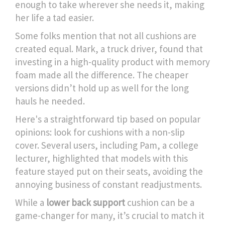
enough to take wherever she needs it, making
her life a tad easier.
Some folks mention that not all cushions are
created equal. Mark, a truck driver, found that
investing in a high-quality product with memory
foam made all the difference. The cheaper
versions didn’t hold up as well for the long
hauls he needed.
Here's a straightforward tip based on popular
opinions: look for cushions with a non-slip
cover. Several users, including Pam, a college
lecturer, highlighted that models with this
feature stayed put on their seats, avoiding the
annoying business of constant readjustments.
While a
lower back support
cushion can be a
game-changer for many, it’s crucial to match it