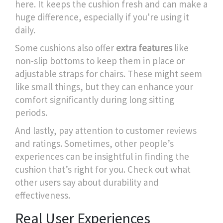
here. It keeps the cushion fresh and can make a
huge difference, especially if you're using it
daily.
Some cushions also offer
extra features
like
non-slip bottoms to keep them in place or
adjustable straps for chairs. These might seem
like small things, but they can enhance your
comfort significantly during long sitting
periods.
And lastly, pay attention to customer reviews
and ratings. Sometimes, other people’s
experiences can be insightful in finding the
cushion that’s right for you. Check out what
other users say about durability and
effectiveness.
Real User Experiences