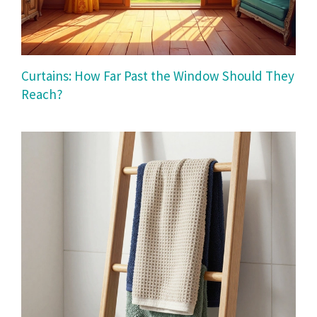
Curtains: How Far Past the Window Should They
Reach?