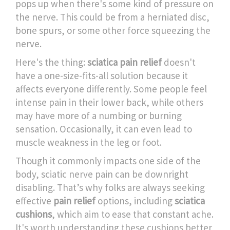
pops up when there's some kind of pressure on
the nerve. This could be from a herniated disc,
bone spurs, or some other force squeezing the
nerve.
Here's the thing:
sciatica pain relief
doesn't
have a one-size-fits-all solution because it
affects everyone differently. Some people feel
intense pain in their lower back, while others
may have more of a numbing or burning
sensation. Occasionally, it can even lead to
muscle weakness in the leg or foot.
Though it commonly impacts one side of the
body, sciatic nerve pain can be downright
disabling. That’s why folks are always seeking
effective
pain relief
options, including
sciatica
cushions
, which aim to ease that constant ache.
It's worth understanding these cushions better