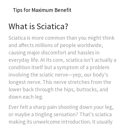
Tips for Maximum Benefit
What is Sciatica?
Sciatica is more common than you might think
and affects millions of people worldwide,
causing major discomfort and hassles in
everyday life. At its core, sciatica isn't actually a
condition itself but a symptom of a problem
involving the sciatic nerve—yep, our body's
longest nerve. This nerve stretches from the
lower back through the hips, buttocks, and
down each leg.
Ever felt a sharp pain shooting down your leg,
or maybe a tingling sensation? That's sciatica
making its unwelcome introduction. It usually