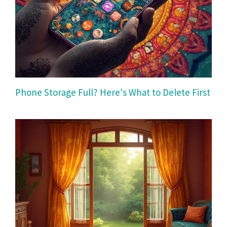
Phone Storage Full? Here's What to Delete First