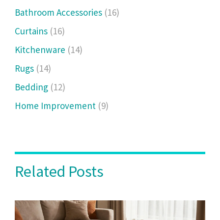
Bathroom Accessories
(16)
Curtains
(16)
Kitchenware
(14)
Rugs
(14)
Bedding
(12)
Home Improvement
(9)
Related Posts