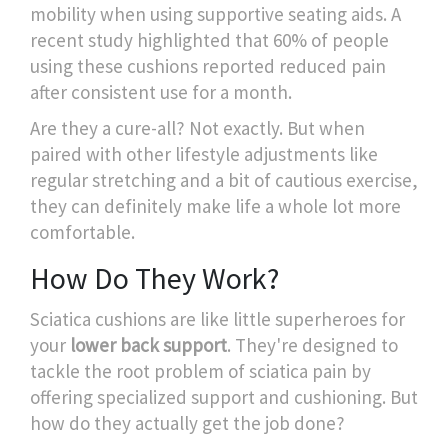
mobility when using supportive seating aids. A
recent study highlighted that 60% of people
using these cushions reported reduced pain
after consistent use for a month.
Are they a cure-all? Not exactly. But when
paired with other lifestyle adjustments like
regular stretching and a bit of cautious exercise,
they can definitely make life a whole lot more
comfortable.
How Do They Work?
Sciatica cushions are like little superheroes for
your
lower back support
. They're designed to
tackle the root problem of sciatica pain by
offering specialized support and cushioning. But
how do they actually get the job done?