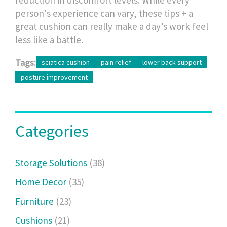
person's experience can vary, these tips + a
great cushion can really make a day’s work feel
less like a battle.
Tags:
sciatica cushion
pain relief
lower back support
posture improvement
Categories
Storage Solutions
(38)
Home Decor
(35)
Furniture
(23)
Cushions
(21)