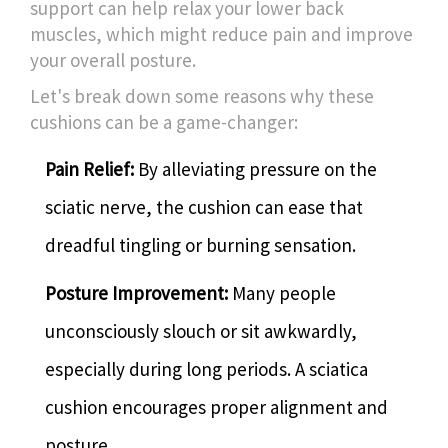
support can help relax your lower back
muscles, which might reduce pain and improve
your overall posture.
Let's break down some reasons why these
cushions can be a game-changer:
Pain Relief:
By alleviating pressure on the
sciatic nerve, the cushion can ease that
dreadful tingling or burning sensation.
Posture Improvement:
Many people
unconsciously slouch or sit awkwardly,
especially during long periods. A sciatica
cushion encourages proper alignment and
posture.