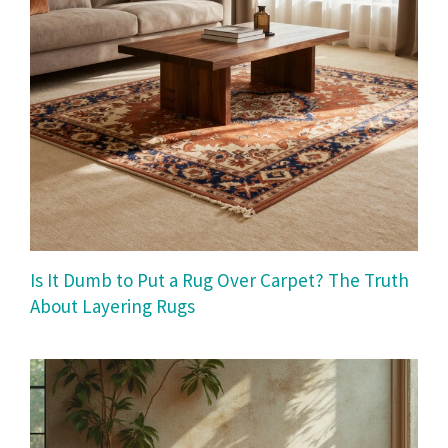
Is It Dumb to Put a Rug Over Carpet? The Truth
About Layering Rugs