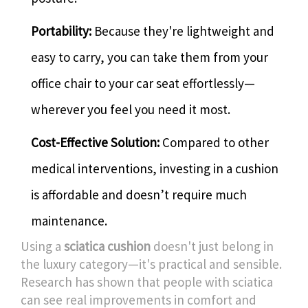
Portability:
Because they're lightweight and
easy to carry, you can take them from your
office chair to your car seat effortlessly—
wherever you feel you need it most.
Cost-Effective Solution:
Compared to other
medical interventions, investing in a cushion
is affordable and doesn’t require much
maintenance.
Using a
sciatica cushion
doesn't just belong in
the luxury category—it's practical and sensible.
Research has shown that people with sciatica
can see real improvements in comfort and