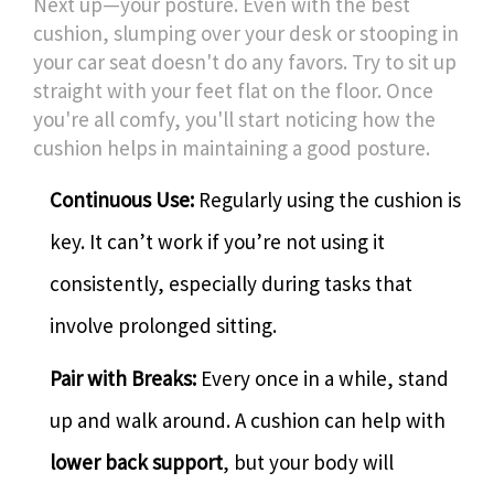
Next up—your posture. Even with the best
cushion, slumping over your desk or stooping in
your car seat doesn't do any favors. Try to sit up
straight with your feet flat on the floor. Once
you're all comfy, you'll start noticing how the
cushion helps in maintaining a good posture.
Continuous Use:
Regularly using the cushion is
key. It can’t work if you’re not using it
consistently, especially during tasks that
involve prolonged sitting.
Pair with Breaks:
Every once in a while, stand
up and walk around. A cushion can help with
lower back support
, but your body will