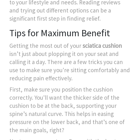
to your lifestyle and needs. Reading reviews
and trying out different options can be a
significant first step in finding relief.
Tips for Maximum Benefit
Getting the most out of your
sciatica cushion
isn’t just about plopping it on your seat and
calling it a day. There are a few tricks you can
use to make sure you're sitting comfortably and
reducing pain effectively.
First, make sure you position the cushion
correctly. You'll want the thicker side of the
cushion to be at the back, supporting your
spine’s natural curve. This helps in easing
pressure on the lower back, and that’s one of
the main goals, right?