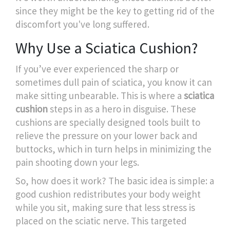
since they might be the key to getting rid of the
discomfort you've long suffered.
Why Use a Sciatica Cushion?
If you’ve ever experienced the sharp or
sometimes dull pain of sciatica, you know it can
make sitting unbearable. This is where a
sciatica
cushion
steps in as a hero in disguise. These
cushions are specially designed tools built to
relieve the pressure on your lower back and
buttocks, which in turn helps in minimizing the
pain shooting down your legs.
So, how does it work? The basic idea is simple: a
good cushion redistributes your body weight
while you sit, making sure that less stress is
placed on the sciatic nerve. This targeted