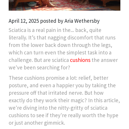
April 12, 2025 posted by Aria Wethersby
Sciatica is a real pain in the... back, quite
literally. It’s that nagging discomfort that runs
from the lower back down through the legs,
which can turn even the simplest task into a
challenge. But are sciatica
cushions
the answer
we've been searching for?
These cushions promise a lot: relief, better
posture, and even a happier you by taking the
pressure off that irritated nerve. But how
exactly do they work their magic? In this article,
we're diving into the nitty-gritty of sciatica
cushions to see if they're really worth the hype
or just another gimmick.