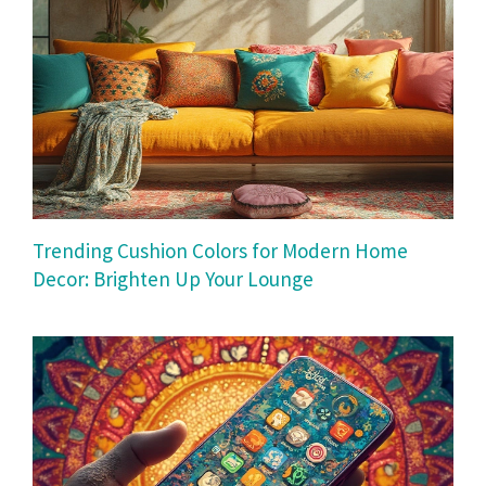
Trending Cushion Colors for Modern Home
Decor: Brighten Up Your Lounge