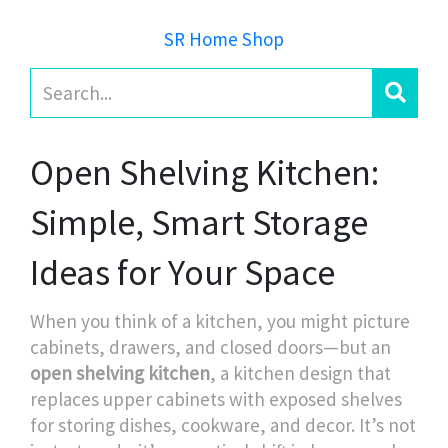
SR Home Shop
Open Shelving Kitchen:
Simple, Smart Storage
Ideas for Your Space
When you think of a kitchen, you might picture
cabinets, drawers, and closed doors—but an
open shelving kitchen
,
a kitchen design that
replaces upper cabinets with exposed shelves
for storing dishes, cookware, and decor
. It’s not