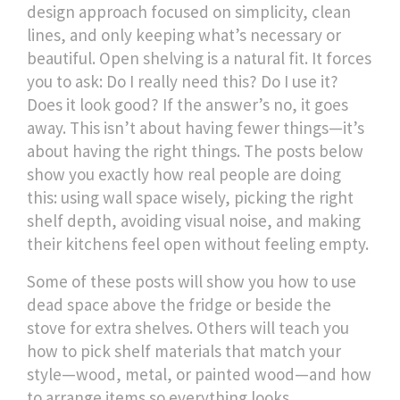
design approach focused on simplicity, clean
lines, and only keeping what’s necessary or
beautiful
.
Open shelving is a natural fit. It forces
you to ask: Do I really need this? Do I use it?
Does it look good? If the answer’s no, it goes
away. This isn’t about having fewer things—it’s
about having the right things. The posts below
show you exactly how real people are doing
this: using wall space wisely, picking the right
shelf depth, avoiding visual noise, and making
their kitchens feel open without feeling empty.
Some of these posts will show you how to use
dead space above the fridge or beside the
stove for extra shelves. Others will teach you
how to pick shelf materials that match your
style—wood, metal, or painted wood—and how
to arrange items so everything looks