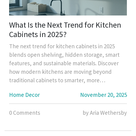
What Is the Next Trend for Kitchen
Cabinets in 2025?
The next trend for kitchen cabinets in 2025
blends open shelving, hidden storage, smart
features, and sustainable materials. Discover
how modern kitchens are moving beyond
traditional cabinets to smarter, more
intentional storage.
Home Decor
November 20, 2025
0 Comments
by Aria Wethersby