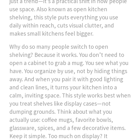
just a trend—it’s a practical shift in how people
use space. Also known as
open kitchen
shelving
, this style puts everything you use
daily within reach, cuts visual clutter, and
makes small kitchens feel bigger.
Why do so many people switch to open
shelving? Because it works. You don’t need to
open a cabinet to grab a mug. You see what you
have. You organize by use, not by hiding things
away. And when you pair it with good lighting
and clean lines, it turns your kitchen into a
calm, inviting space. This style works best when
you treat shelves like display cases—not
dumping grounds. Think about what you
actually use: coffee mugs, favorite bowls,
glassware, spices, and a few decorative items.
Keep it simple. Too much on display? It