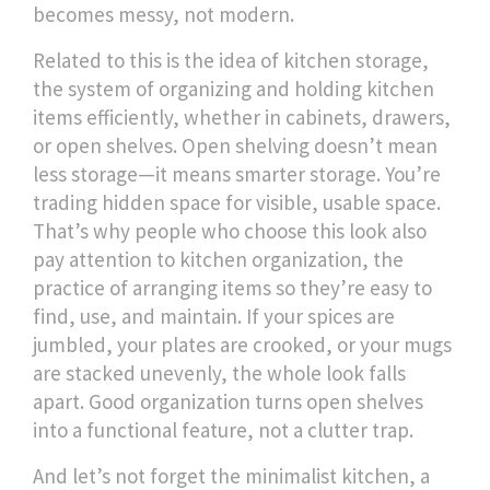
becomes messy, not modern.
Related to this is the idea of
kitchen storage
,
the system of organizing and holding kitchen
items efficiently, whether in cabinets, drawers,
or open shelves
.
Open shelving doesn’t mean
less storage—it means smarter storage. You’re
trading hidden space for visible, usable space.
That’s why people who choose this look also
pay attention to
kitchen organization
,
the
practice of arranging items so they’re easy to
find, use, and maintain
.
If your spices are
jumbled, your plates are crooked, or your mugs
are stacked unevenly, the whole look falls
apart. Good organization turns open shelves
into a functional feature, not a clutter trap.
And let’s not forget the
minimalist kitchen
,
a