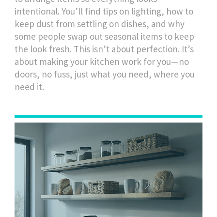
intentional. You’ll find tips on lighting, how to
keep dust from settling on dishes, and why
some people swap out seasonal items to keep
the look fresh. This isn’t about perfection. It’s
about making your kitchen work for you—no
doors, no fuss, just what you need, where you
need it.