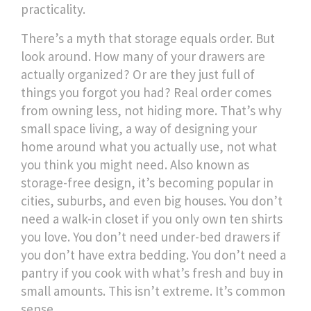
practicality.
There’s a myth that storage equals order. But
look around. How many of your drawers are
actually organized? Or are they just full of
things you forgot you had? Real order comes
from owning less, not hiding more. That’s why
small space living
,
a way of designing your
home around what you actually use, not what
you think you might need
. Also known as
storage-free design
, it’s becoming popular in
cities, suburbs, and even big houses.
You don’t
need a walk-in closet if you only own ten shirts
you love. You don’t need under-bed drawers if
you don’t have extra bedding. You don’t need a
pantry if you cook with what’s fresh and buy in
small amounts. This isn’t extreme. It’s common
sense.