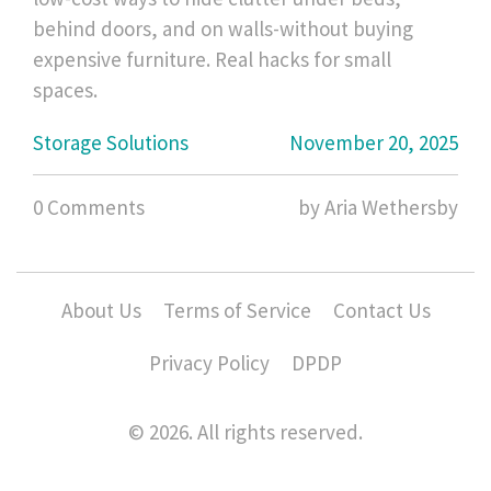
behind doors, and on walls-without buying
expensive furniture. Real hacks for small
spaces.
Storage Solutions
November 20, 2025
0 Comments
by Aria Wethersby
About Us
Terms of Service
Contact Us
Privacy Policy
DPDP
© 2026. All rights reserved.