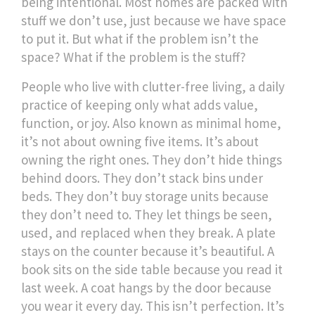
being intentional.
Most homes are packed with
stuff we don’t use, just because we have space
to put it. But what if the problem isn’t the
space? What if the problem is the stuff?
People who live with
clutter-free living
,
a daily
practice of keeping only what adds value,
function, or joy
. Also known as
minimal home
,
it’s not about owning five items. It’s about
owning the right ones.
They don’t hide things
behind doors. They don’t stack bins under
beds. They don’t buy storage units because
they don’t need to. They let things be seen,
used, and replaced when they break. A plate
stays on the counter because it’s beautiful. A
book sits on the side table because you read it
last week. A coat hangs by the door because
you wear it every day. This isn’t perfection. It’s