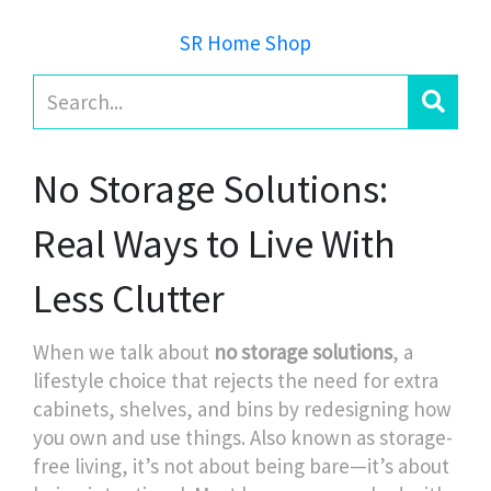
SR Home Shop
No Storage Solutions:
Real Ways to Live With
Less Clutter
When we talk about
no storage solutions
,
a
lifestyle choice that rejects the need for extra
cabinets, shelves, and bins by redesigning how
you own and use things
. Also known as
storage-
free living
, it’s not about being bare—it’s about