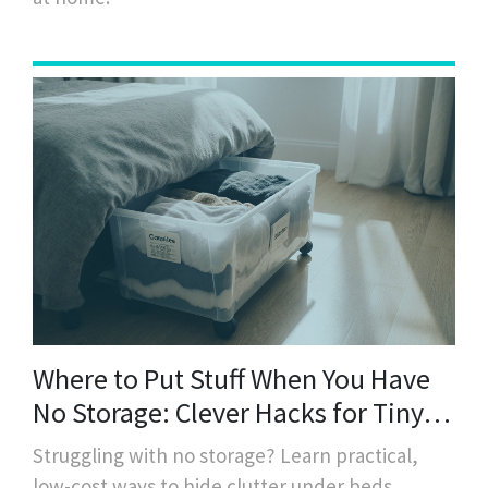
Where to Put Stuff When You Have
No Storage: Clever Hacks for Tiny
Spaces
Struggling with no storage? Learn practical,
low-cost ways to hide clutter under beds,