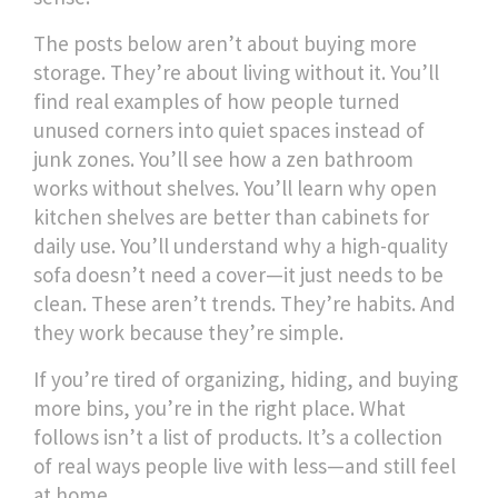
The posts below aren’t about buying more
storage. They’re about living without it. You’ll
find real examples of how people turned
unused corners into quiet spaces instead of
junk zones. You’ll see how a zen bathroom
works without shelves. You’ll learn why open
kitchen shelves are better than cabinets for
daily use. You’ll understand why a high-quality
sofa doesn’t need a cover—it just needs to be
clean. These aren’t trends. They’re habits. And
they work because they’re simple.
If you’re tired of organizing, hiding, and buying
more bins, you’re in the right place. What
follows isn’t a list of products. It’s a collection
of real ways people live with less—and still feel
at home.