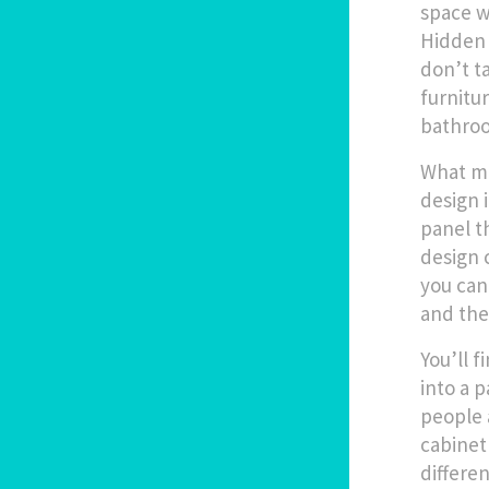
space w
Hidden 
don’t t
furnitu
bathroo
What ma
design i
panel t
design 
you can 
and the
You’ll 
into a 
people 
cabinet
differen