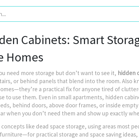
den Cabinets: Smart Storage
e Homes
u need more storage but don’t want to see it,
hidden 
tairs, or behind panels that blend into the room
. Also 
homes—they’re a practical fix for anyone tired of clutte
se to use them. Even in small apartments, hidden cabin
eds, behind doors, above door frames, or inside empty 
ar when you don’t need them and show up exactly whe
 concepts like
dead space storage
,
using areas most peo
furniture—for practical storage
and
space saving ideas
,