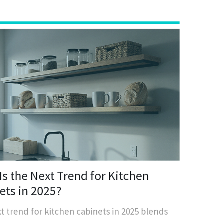
Is the Next Trend for Kitchen
ets in 2025?
t trend for kitchen cabinets in 2025 blends