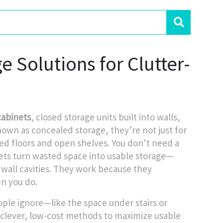
 Solutions for Clutter-
cabinets
,
closed storage units built into walls,
known as
concealed storage
, they’re not just for
red floors and open shelves.
You don’t need a
ets turn wasted space into usable storage—
wall cavities. They work because they
n you do.
ple ignore—like the space under stairs or
clever, low-cost methods to maximize usable