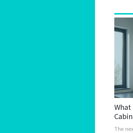
What 
Cabin
The nex