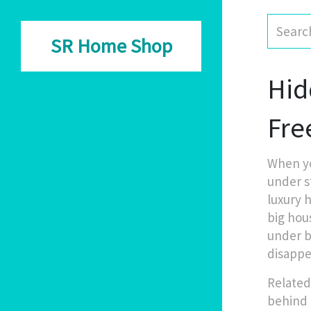
SR Home Shop
Hid
Fre
When yo
under s
luxury 
big hou
under b
disappe
Related
behind 