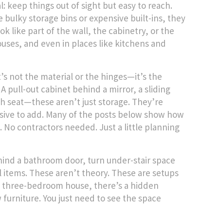
l: keep things out of sight but easy to reach.
 bulky storage bins or expensive built-ins, they
k like part of the wall, the cabinetry, or the
uses, and even in places like kitchens and
’s not the material or the hinges—it’s the
 A pull-out cabinet behind a mirror, a sliding
ch seat—these aren’t just storage. They’re
nsive to add. Many of the posts below show how
s. No contractors needed. Just a little planning
ehind a bathroom door, turn under-stair space
l items. These aren’t theory. These are setups
 a three-bedroom house, there’s a hidden
 furniture. You just need to see the space