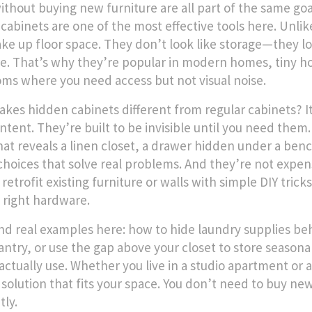
ithout buying new furniture
are all part of the same goa
cabinets are one of the most effective tools here. Unlike
ake up floor space. They don’t look like storage—they loo
re. That’s why they’re popular in modern homes, tiny ho
ms where you need access but not visual noise.
kes hidden cabinets different from regular cabinets? It
ntent. They’re built to be invisible until you need them.
hat reveals a linen closet, a drawer hidden under a ben
choices that solve real problems. And they’re not expe
retrofit existing furniture or walls with simple DIY trick
 right hardware.
find real examples here: how to hide laundry supplies b
pantry, or use the gap above your closet to store seasona
actually use. Whether you live in a studio apartment or
 solution that fits your space. You don’t need to buy new
tly.