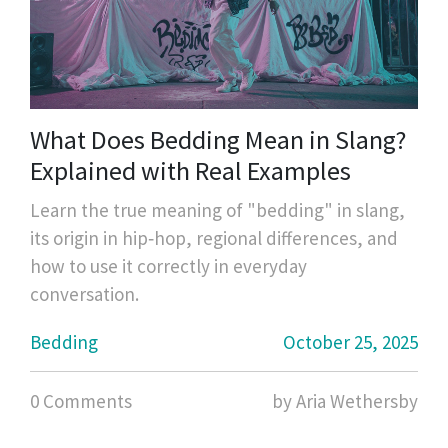
What Does Bedding Mean in Slang?
Explained with Real Examples
Learn the true meaning of "bedding" in slang,
its origin in hip‑hop, regional differences, and
how to use it correctly in everyday
conversation.
Bedding
October 25, 2025
0 Comments
by Aria Wethersby