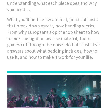
understanding what each piece does and why
you need it.
What you’ll find below are real, practical posts
that break down exactly how bedding works.
From why Europeans skip the top sheet to how
to pick the right pillowcase material, these
guides cut through the noise. No fluff. Just clear
answers about what bedding includes, how to
use it, and how to make it work for your life.