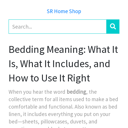
SR Home Shop
Bedding Meaning: What It
Is, What It Includes, and
How to Use It Right
When you hear the word
bedding
,
the
collective term for all items used to make a bed
comfortable and functional
. Also known as
bed
linen
, it includes everything you put on your
bed—sheets, pillowcases, duvets, and