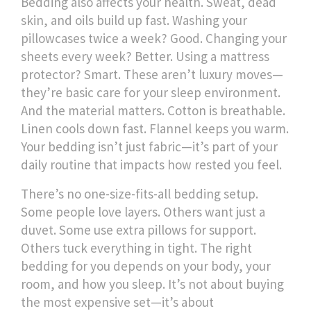
Bedding also affects your health. Sweat, dead
skin, and oils build up fast. Washing your
pillowcases twice a week? Good. Changing your
sheets every week? Better. Using a mattress
protector? Smart. These aren’t luxury moves—
they’re basic care for your sleep environment.
And the material matters. Cotton is breathable.
Linen cools down fast. Flannel keeps you warm.
Your bedding isn’t just fabric—it’s part of your
daily routine that impacts how rested you feel.
There’s no one-size-fits-all bedding setup.
Some people love layers. Others want just a
duvet. Some use extra pillows for support.
Others tuck everything in tight. The right
bedding for you depends on your body, your
room, and how you sleep. It’s not about buying
the most expensive set—it’s about