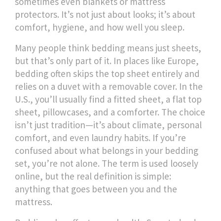
sometimes even blankets or mattress
protectors. It’s not just about looks; it’s about
comfort, hygiene, and how well you sleep.
Many people think bedding means just sheets,
but that’s only part of it. In places like Europe,
bedding often skips the top sheet entirely and
relies on a duvet with a removable cover. In the
U.S., you’ll usually find a fitted sheet, a flat top
sheet, pillowcases, and a comforter. The choice
isn’t just tradition—it’s about climate, personal
comfort, and even laundry habits. If you’re
confused about what belongs in your bedding
set, you’re not alone. The term is used loosely
online, but the real definition is simple:
anything that goes between you and the
mattress.