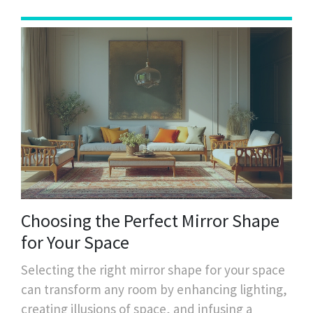
Choosing the Perfect Mirror Shape
for Your Space
Selecting the right mirror shape for your space
can transform any room by enhancing lighting,
creating illusions of space, and infusing a