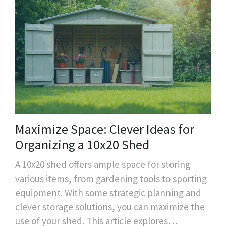
Maximize Space: Clever Ideas for
Organizing a 10x20 Shed
A 10x20 shed offers ample space for storing
various items, from gardening tools to sporting
equipment. With some strategic planning and
clever storage solutions, you can maximize the
use of your shed. This article explores