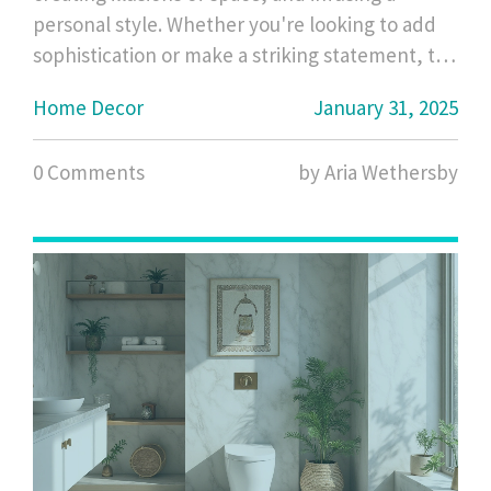
personal style. Whether you're looking to add
sophistication or make a striking statement, the
shape of a mirror plays a crucial role. From the
Home Decor
January 31, 2025
sleek lines of rectangular mirrors to the
whimsical charm of circular ones, each shape
0 Comments
by Aria Wethersby
offers unique advantages and aesthetic
contributions. This guide uncovers the best
mirror shapes to match different room styles
and functions.