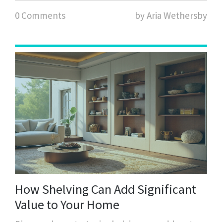
important to know about the best practices in
0 Comments
by Aria Wethersby
towel care to prolong their lifespan. This article
provides practical tips and insights for caring
for your bath towels.
How Shelving Can Add Significant
Value to Your Home