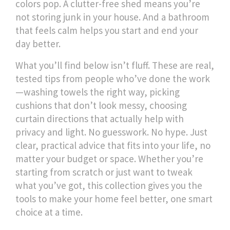
colors pop. A clutter-free shed means you’re
not storing junk in your house. And a bathroom
that feels calm helps you start and end your
day better.
What you’ll find below isn’t fluff. These are real,
tested tips from people who’ve done the work
—washing towels the right way, picking
cushions that don’t look messy, choosing
curtain directions that actually help with
privacy and light. No guesswork. No hype. Just
clear, practical advice that fits into your life, no
matter your budget or space. Whether you’re
starting from scratch or just want to tweak
what you’ve got, this collection gives you the
tools to make your home feel better, one smart
choice at a time.