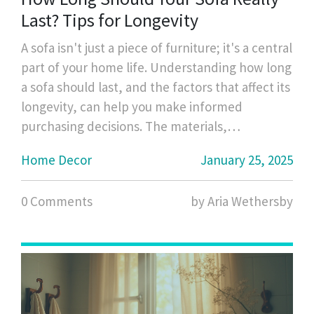
Last? Tips for Longevity
A sofa isn't just a piece of furniture; it's a central
part of your home life. Understanding how long
a sofa should last, and the factors that affect its
longevity, can help you make informed
purchasing decisions. The materials,
construction quality, and usage patterns of a
Home Decor
January 25, 2025
sofa play significant roles in determining its
durability. This guide provides insights into
0 Comments
by Aria Wethersby
extending the life of your sofa through smart
choices and proper care.