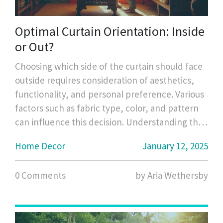
Optimal Curtain Orientation: Inside
or Out?
Choosing which side of the curtain should face
outside requires consideration of aesthetics,
functionality, and personal preference. Various
factors such as fabric type, color, and pattern
can influence this decision. Understanding the
purpose of each side and the impact on home
Home Decor
January 12, 2025
lighting and privacy can guide optimal curtain
orientation for any room. Additionally,
0 Comments
by Aria Wethersby
environmental considerations and
maintenance play crucial roles in this decision.