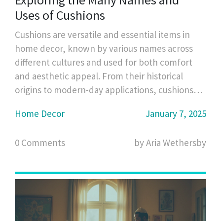
Uses of Cushions
Cushions are versatile and essential items in
home decor, known by various names across
different cultures and used for both comfort
and aesthetic appeal. From their historical
origins to modern-day applications, cushions
have evolved in form and purpose. This article
Home Decor
January 7, 2025
delves into the different terminology used for
cushions, their various styles, materials, and
0 Comments
by Aria Wethersby
how they enhance both the functionality and
ambiance of spaces. Discover interesting facts
and useful tips on how to select and maintain
the perfect cushions for your needs.