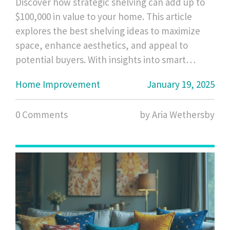
Discover how strategic shelving can add up to
$100,000 in value to your home. This article
explores the best shelving ideas to maximize
space, enhance aesthetics, and appeal to
potential buyers. With insights into smart
shelving solutions for various rooms, you'll
Home Improvement
January 19, 2025
learn how to transform empty walls into stylish
storage havens. Dive into key trends and
0 Comments
by Aria Wethersby
practical tips to boost your property's appeal
and market value effortlessly.