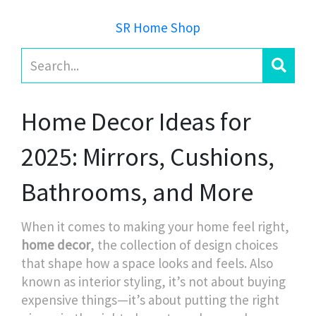
SR Home Shop
Home Decor Ideas for
2025: Mirrors, Cushions,
Bathrooms, and More
When it comes to making your home feel right,
home decor
,
the collection of design choices
that shape how a space looks and feels
. Also
known as
interior styling
, it’s not about buying
expensive things—it’s about putting the right