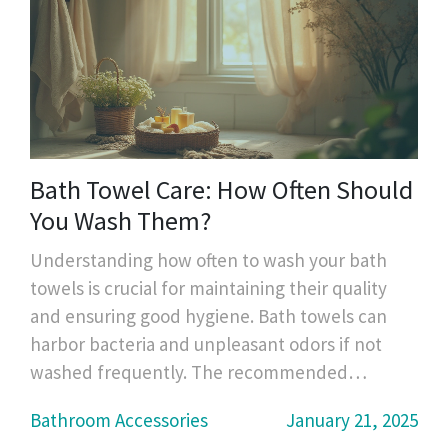
Bath Towel Care: How Often Should
You Wash Them?
Understanding how often to wash your bath
towels is crucial for maintaining their quality
and ensuring good hygiene. Bath towels can
harbor bacteria and unpleasant odors if not
washed frequently. The recommended
washing frequency varies depending on your
Bathroom Accessories
January 21, 2025
personal usage and laundry habits. It is also