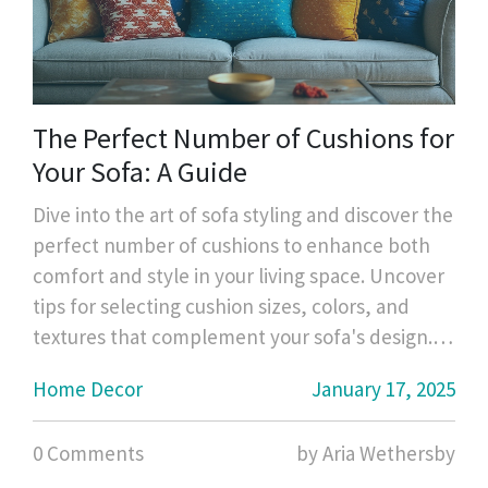
The Perfect Number of Cushions for
Your Sofa: A Guide
Dive into the art of sofa styling and discover the
perfect number of cushions to enhance both
comfort and style in your living space. Uncover
tips for selecting cushion sizes, colors, and
textures that complement your sofa's design.
Learn about popular trends and practical
Home Decor
January 17, 2025
considerations for cushion arrangements.
Whether you favor a minimalist look or a plush
0 Comments
by Aria Wethersby
setup, find guidance tailored to your personal