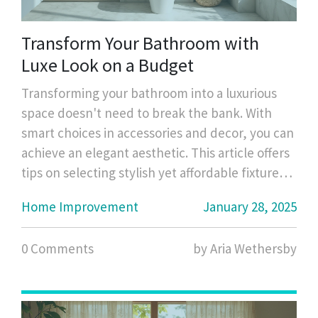
Transform Your Bathroom with
Luxe Look on a Budget
Transforming your bathroom into a luxurious
space doesn't need to break the bank. With
smart choices in accessories and decor, you can
achieve an elegant aesthetic. This article offers
tips on selecting stylish yet affordable fixtures,
enhancing the space with creative storage
Home Improvement
January 28, 2025
solutions, and incorporating decorative
elements. Elevate the atmosphere of your
0 Comments
by Aria Wethersby
bathroom without spending a fortune.