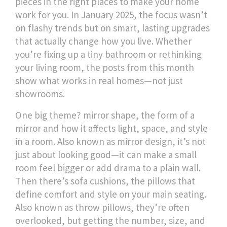
pieces in the right places to make your home
work for you.
In January 2025, the focus wasn’t
on flashy trends but on smart, lasting upgrades
that actually change how you live. Whether
you’re fixing up a tiny bathroom or rethinking
your living room, the posts from this month
show what works in real homes—not just
showrooms.
One big theme?
mirror shape
,
the form of a
mirror and how it affects light, space, and style
in a room
. Also known as
mirror design
, it’s not
just about looking good—it can make a small
room feel bigger or add drama to a plain wall.
Then there’s
sofa cushions
,
the pillows that
define comfort and style on your main seating
.
Also known as
throw pillows
, they’re often
overlooked, but getting the number, size, and