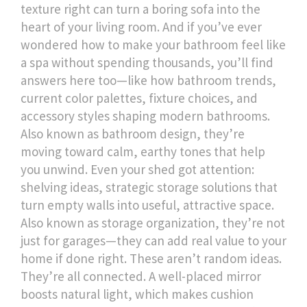
texture right can turn a boring sofa into the
heart of your living room.
And if you’ve ever
wondered how to make your bathroom feel like
a spa without spending thousands, you’ll find
answers here too—like how
bathroom trends
,
current color palettes, fixture choices, and
accessory styles shaping modern bathrooms
.
Also known as
bathroom design
, they’re
moving toward calm, earthy tones that help
you unwind.
Even your shed got attention:
shelving ideas
,
strategic storage solutions that
turn empty walls into useful, attractive space
.
Also known as
storage organization
, they’re not
just for garages—they can add real value to your
home if done right.
These aren’t random ideas.
They’re all connected. A well-placed mirror
boosts natural light, which makes cushion