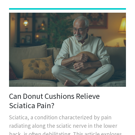
taste and lifestyle.
Can Donut Cushions Relieve
Sciatica Pain?
Sciatica, a condition characterized by pain
radiating along the sciatic nerve in the lower
back, is often debilitating. This article explores