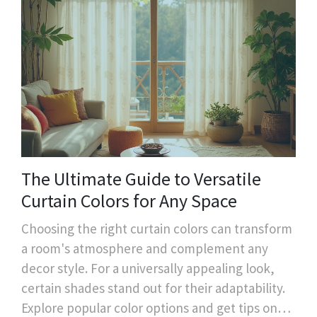
The Ultimate Guide to Versatile
Curtain Colors for Any Space
Choosing the right curtain colors can transform
a room's atmosphere and complement any
decor style. For a universally appealing look,
certain shades stand out for their adaptability.
Explore popular color options and get tips on