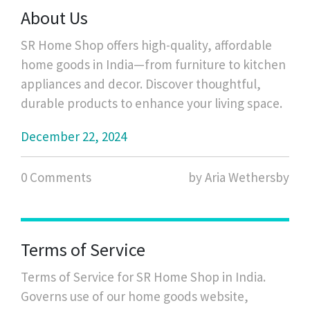
and provides tips on caring for them.
About Us
SR Home Shop offers high-quality, affordable
home goods in India—from furniture to kitchen
appliances and decor. Discover thoughtful,
durable products to enhance your living space.
December 22, 2024
0 Comments
by Aria Wethersby
Terms of Service
Terms of Service for SR Home Shop in India.
Governs use of our home goods website,