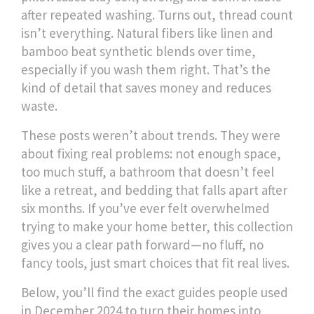
after repeated washing
.
Turns out, thread count
isn’t everything. Natural fibers like linen and
bamboo beat synthetic blends over time,
especially if you wash them right. That’s the
kind of detail that saves money and reduces
waste.
These posts weren’t about trends. They were
about fixing real problems: not enough space,
too much stuff, a bathroom that doesn’t feel
like a retreat, and bedding that falls apart after
six months. If you’ve ever felt overwhelmed
trying to make your home better, this collection
gives you a clear path forward—no fluff, no
fancy tools, just smart choices that fit real lives.
Below, you’ll find the exact guides people used
in December 2024 to turn their homes into