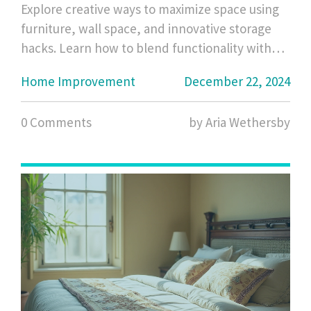
Explore creative ways to maximize space using
furniture, wall space, and innovative storage
hacks. Learn how to blend functionality with
aesthetics to ensure that every inch of your
Home Improvement
December 22, 2024
home is utilized efficiently. With carefully
curated tips, transforming your house into a
0 Comments
by Aria Wethersby
clutter-free sanctuary is possible, even without
traditional closets.