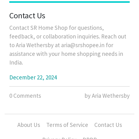
Contact Us
Contact SR Home Shop for questions,
feedback, or collaboration inquiries. Reach out
to Aria Wethersby at
aria@srshopee.in
for
assistance with your home shopping needs in
India.
December 22, 2024
0 Comments
by Aria Wethersby
About Us
Terms of Service
Contact Us