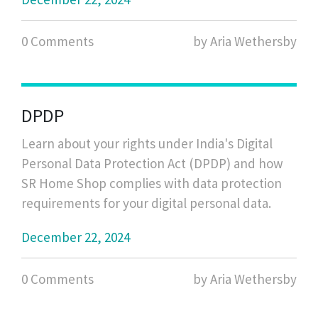
0 Comments
by Aria Wethersby
DPDP
Learn about your rights under India's Digital
Personal Data Protection Act (DPDP) and how
SR Home Shop complies with data protection
requirements for your digital personal data.
December 22, 2024
0 Comments
by Aria Wethersby