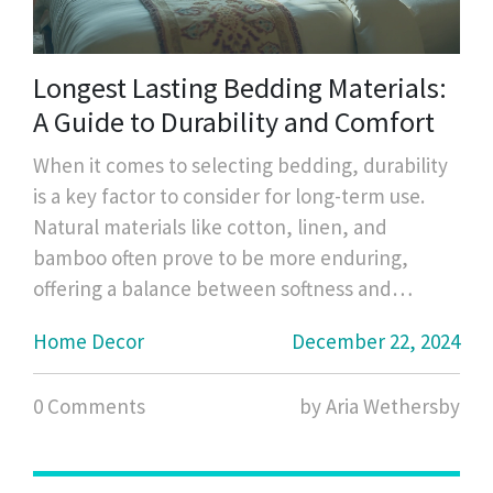
Longest Lasting Bedding Materials:
A Guide to Durability and Comfort
When it comes to selecting bedding, durability
is a key factor to consider for long-term use.
Natural materials like cotton, linen, and
bamboo often prove to be more enduring,
offering a balance between softness and
strength. High-quality thread counts in cotton
Home Decor
December 22, 2024
percale or sateen weave can affect the
longevity as well. Regular care and
0 Comments
by Aria Wethersby
maintenance are equally crucial to ensure your
bedding stands the test of time. This article
explores the most durable bedding materials