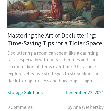
Mastering the Art of Decluttering:
Time-Saving Tips for a Tidier Space
Decluttering a room can seem like a daunting
task, especially with busy schedules and the
accumulation of items over time. This article
explores effective strategies to streamline the
decluttering process and how long it might
take to tidy up a space efficiently. You'll find
Storage Solutions
December 23, 2024
useful tips to prioritize tasks, practical methods
to streamline your cleaning, and insight into
0 Comments
by Aria Wethersby
creating lasting change for a clutter-free home