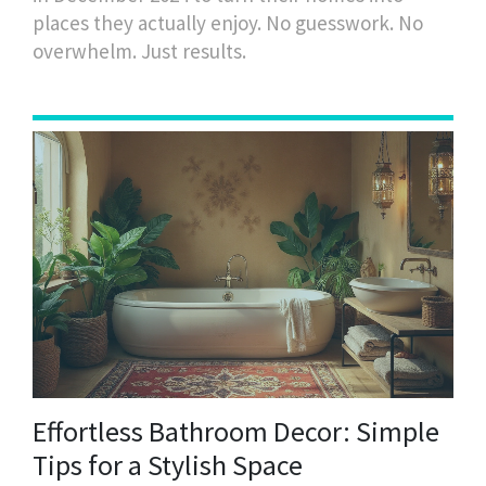
places they actually enjoy. No guesswork. No
overwhelm. Just results.
Effortless Bathroom Decor: Simple
Tips for a Stylish Space