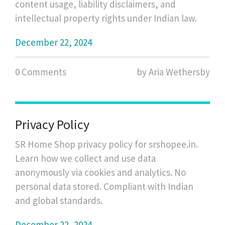
content usage, liability disclaimers, and
intellectual property rights under Indian law.
December 22, 2024
0 Comments
by Aria Wethersby
Privacy Policy
SR Home Shop privacy policy for srshopee.in.
Learn how we collect and use data
anonymously via cookies and analytics. No
personal data stored. Compliant with Indian
and global standards.
December 22, 2024