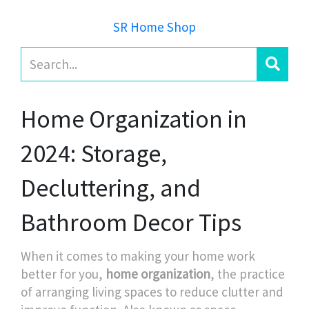
SR Home Shop
Home Organization in
2024: Storage,
Decluttering, and
Bathroom Decor Tips
When it comes to making your home work
better for you,
home organization
,
the practice
of arranging living spaces to reduce clutter and