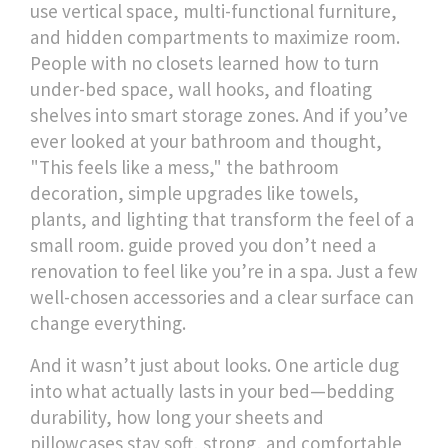
use vertical space, multi-functional furniture,
and hidden compartments to maximize room
.
People with no closets learned how to turn
under-bed space, wall hooks, and floating
shelves into smart storage zones. And if you’ve
ever looked at your bathroom and thought,
"This feels like a mess," the
bathroom
decoration
,
simple upgrades like towels,
plants, and lighting that transform the feel of a
small room
.
guide proved you don’t need a
renovation to feel like you’re in a spa. Just a few
well-chosen accessories and a clear surface can
change everything.
And it wasn’t just about looks. One article dug
into what actually lasts in your bed—
bedding
durability
,
how long your sheets and
pillowcases stay soft, strong, and comfortable