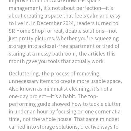
improve function
. Also known as
space
management
, it’s not about perfection—it’s
about creating a space that feels calm and easy
to live in.
In December 2024, readers turned to
SR Home Shop for real, doable solutions—not
just pretty pictures. Whether you’re squeezing
storage into a closet-free apartment or tired of
staring at a messy bathroom, the articles this
month gave you tools that actually work.
Decluttering
,
the process of removing
unnecessary items to create more usable space
.
Also known as
minimalist cleaning
, it’s not a
one-day project—it’s a habit.
The top-
performing guide showed how to tackle clutter
in under an hour by focusing on one corner at a
time, not the whole house. That same mindset
carried into
storage solutions
,
creative ways to