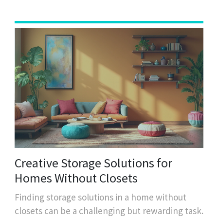
environment. Learn how to manage your time
wisely and enjoy a neat and organized space
without feeling overwhelmed.
Creative Storage Solutions for
Homes Without Closets
Finding storage solutions in a home without
closets can be a challenging but rewarding task.