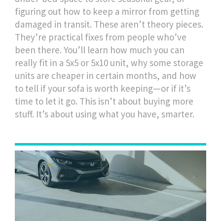
figuring out how to keep a mirror from getting
damaged in transit. These aren’t theory pieces.
They’re practical fixes from people who’ve
been there. You’ll learn how much you can
really fit in a 5x5 or 5x10 unit, why some storage
units are cheaper in certain months, and how
to tell if your sofa is worth keeping—or if it’s
time to let it go. This isn’t about buying more
stuff. It’s about using what you have, smarter.