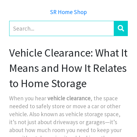
SR Home Shop
Vehicle Clearance: What It
Means and How It Relates
to Home Storage
When you hear
vehicle clearance
,
the space
needed to safely store or move a car or other
vehicle
. Also known as
vehicle storage space
,
it’s not just about driveways or garages—it’s
about how much room you need to keep your