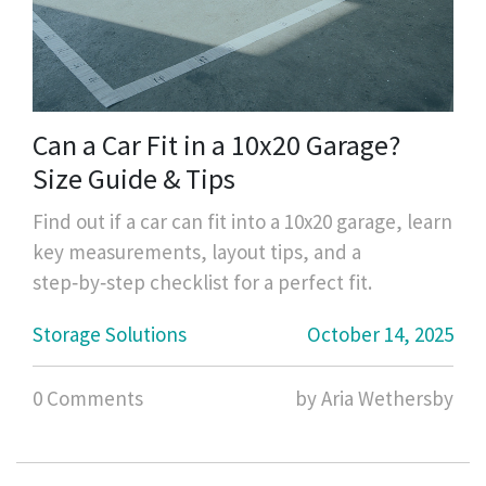
Can a Car Fit in a 10x20 Garage?
Size Guide & Tips
Find out if a car can fit into a 10x20 garage, learn
key measurements, layout tips, and a
step‑by‑step checklist for a perfect fit.
Storage Solutions
October 14, 2025
0 Comments
by Aria Wethersby