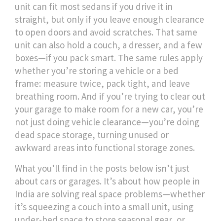
unit can fit most sedans if you drive it in
straight, but only if you leave enough clearance
to open doors and avoid scratches. That same
unit can also hold a couch, a dresser, and a few
boxes—if you pack smart. The same rules apply
whether you’re storing a vehicle or a bed
frame: measure twice, pack tight, and leave
breathing room. And if you’re trying to clear out
your garage to make room for a new car, you’re
not just doing vehicle clearance—you’re doing
dead space storage
,
turning unused or
awkward areas into functional storage zones
.
What you’ll find in the posts below isn’t just
about cars or garages. It’s about how people in
India are solving real space problems—whether
it’s squeezing a couch into a small unit, using
under-bed space to store seasonal gear, or