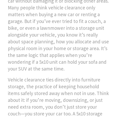
car without damaging it or blocking other areas.
Many people think vehicle clearance only
matters when buying a new car or renting a
garage. But if you’ve ever tried to fit a couch, a
bike, or even a lawnmower into a storage unit
alongside your vehicle, you know it’s really
about
space planning
,
how you allocate and use
physical room in your home or storage area
. It’s
the same logic that applies when you’re
wondering if a 5x10 unit can hold your sofa and
your SUV at the same time.
Vehicle clearance ties directly into
furniture
storage
,
the practice of keeping household
items safely stored away when not in use
. Think
about it: if you’re moving, downsizing, or just
need extra room, you don’t just store your
couch—you store your car too. A 5x10 storage