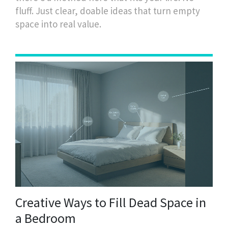
fluff. Just clear, doable ideas that turn empty
space into real value.
Creative Ways to Fill Dead Space in
a Bedroom