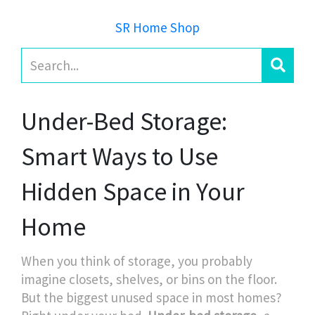
SR Home Shop
Under-Bed Storage:
Smart Ways to Use
Hidden Space in Your
Home
When you think of storage, you probably
imagine closets, shelves, or bins on the floor.
But the biggest unused space in most homes?