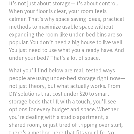
It’s not just about storage—it’s about control.
When your floor is clear, your room feels
calmer. That’s why
space saving ideas
,
practical
methods to maximize usable space without
expanding the room
like under-bed bins are so
popular. You don’t need a big house to live well.
You just need to use what you already have. And
under your bed? That’s a lot of space.
What you’ll find below are real, tested ways
people are using under-bed storage right now—
not just theory, but what actually works. From
DIY solutions that cost under $20 to smart
storage beds that lift with a touch, you’ll see
options for every budget and space. Whether
you’re dealing with a studio apartment, a
shared room, or just tired of tripping over stuff,
there’s a method here that fits your life. No