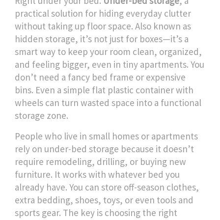
Right under your bed.
Under-bed storage
,
a
practical solution for hiding everyday clutter
without taking up floor space
. Also known as
hidden storage
, it’s not just for boxes—it’s a
smart way to keep your room clean, organized,
and feeling bigger, even in tiny apartments.
You
don’t need a fancy bed frame or expensive
bins. Even a simple flat plastic container with
wheels can turn wasted space into a functional
storage zone.
People who live in small homes or apartments
rely on under-bed storage because it doesn’t
require remodeling, drilling, or buying new
furniture. It works with whatever bed you
already have. You can store off-season clothes,
extra bedding, shoes, toys, or even tools and
sports gear. The key is choosing the right