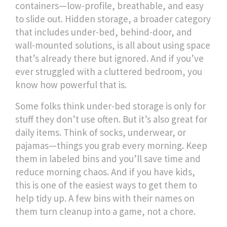
containers—low-profile, breathable, and easy
to slide out.
Hidden storage
,
a broader category
that includes under-bed, behind-door, and
wall-mounted solutions
, is all about using space
that’s already there but ignored
. And if you’ve
ever struggled with a cluttered bedroom, you
know how powerful that is.
Some folks think under-bed storage is only for
stuff they don’t use often. But it’s also great for
daily items. Think of socks, underwear, or
pajamas—things you grab every morning. Keep
them in labeled bins and you’ll save time and
reduce morning chaos. And if you have kids,
this is one of the easiest ways to get them to
help tidy up. A few bins with their names on
them turn cleanup into a game, not a chore.