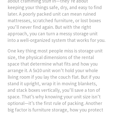
about cramming stuff in—they’re about
keeping your things safe, dry, and easy to find
later.
A poorly packed unit can mean ruined
mattresses, scratched furniture, or lost boxes
you’ll never find again. But with the right
approach, you can turn a messy storage unit
into a well-organized system that works for you.
One key thing most people miss is
storage unit
size
,
the physical dimensions of the rental
space that determine what fits and how you
arrange it
. A 5x10 unit won’t hold your whole
living room if you lay the couch flat. But if you
stand it upright, wrap it in moving blankets,
and stack boxes vertically, you’ll save a ton of
space. That’s why knowing your unit size isn’t
optional—it’s the first rule of packing. Another
big factor is
furniture storage
,
how you protect