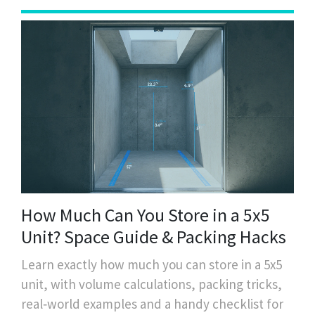
How Much Can You Store in a 5x5
Unit? Space Guide & Packing Hacks
Learn exactly how much you can store in a 5x5
unit, with volume calculations, packing tricks,
real‑world examples and a handy checklist for