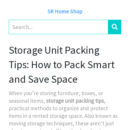
SR Home Shop
Storage Unit Packing
Tips: How to Pack Smart
and Save Space
When you’re storing furniture, boxes, or
seasonal items,
storage unit packing tips
,
practical methods to organize and protect
items in a rented storage space
. Also known as
moving storage techniques
, these aren’t just