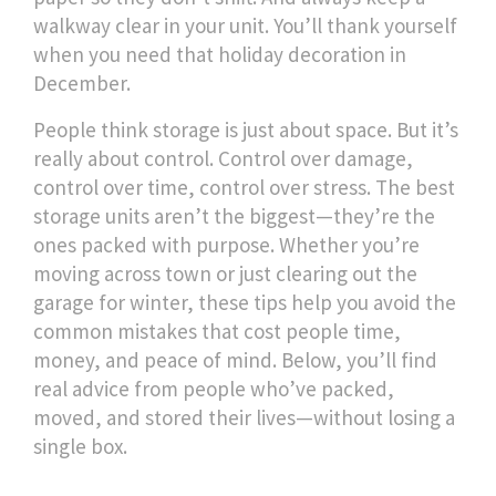
walkway clear in your unit. You’ll thank yourself
when you need that holiday decoration in
December.
People think storage is just about space. But it’s
really about control. Control over damage,
control over time, control over stress. The best
storage units aren’t the biggest—they’re the
ones packed with purpose. Whether you’re
moving across town or just clearing out the
garage for winter, these tips help you avoid the
common mistakes that cost people time,
money, and peace of mind. Below, you’ll find
real advice from people who’ve packed,
moved, and stored their lives—without losing a
single box.