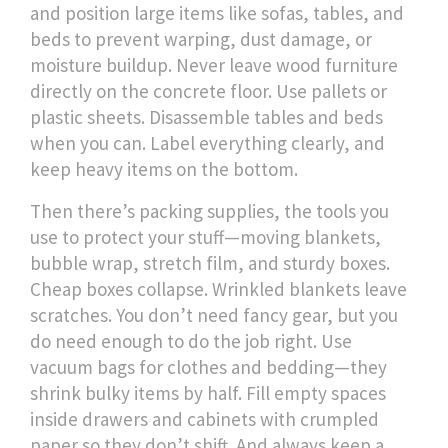
and position large items like sofas, tables, and
beds to prevent warping, dust damage, or
moisture buildup
. Never leave wood furniture
directly on the concrete floor. Use pallets or
plastic sheets. Disassemble tables and beds
when you can. Label everything clearly, and
keep heavy items on the bottom.
Then there’s
packing supplies
,
the tools you
use to protect your stuff—moving blankets,
bubble wrap, stretch film, and sturdy boxes
.
Cheap boxes collapse. Wrinkled blankets leave
scratches. You don’t need fancy gear, but you
do need enough to do the job right. Use
vacuum bags for clothes and bedding—they
shrink bulky items by half. Fill empty spaces
inside drawers and cabinets with crumpled
paper so they don’t shift. And always keep a