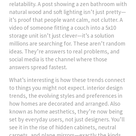
relatability.
A post showing a zen bathroom with
natural wood and soft lighting isn’t just pretty—
it’s proof that people want calm, not clutter. A
video of someone fitting a couch into a 5x10
storage unit isn’t just clever—it’s a solution
millions are searching for. These aren’t random
ideas. They’re answers to real problems, and
social media is the channel where those
answers spread fastest.
What’s interesting is how these trends connect
to things you might not expect.
interior design
trends
,
the evolving styles and preferences in
how homes are decorated and arranged
. Also
known as
home aesthetics
, they’re now being
set by everyday users, not just designers.
You’ll
see it in the rise of hidden cabinets, neutral
carpets, and plane mirrors—exactly the kinds