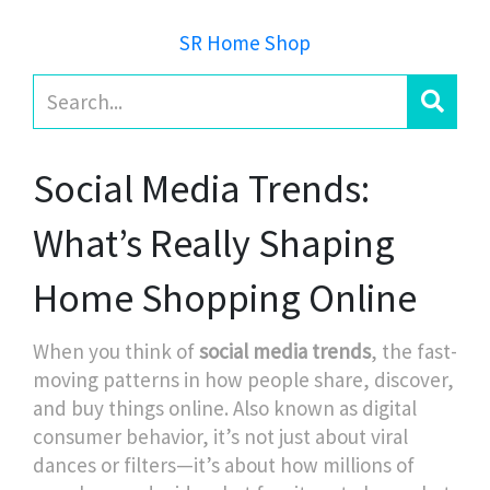
SR Home Shop
Social Media Trends:
What’s Really Shaping
Home Shopping Online
When you think of
social media trends
,
the fast-
moving patterns in how people share, discover,
and buy things online
. Also known as
digital
consumer behavior
, it’s not just about viral
dances or filters—it’s about how millions of