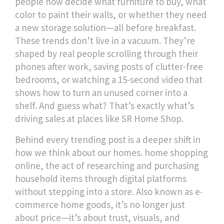
people now decide what furniture to buy, what
color to paint their walls, or whether they need
a new storage solution—all before breakfast.
These trends don’t live in a vacuum. They’re
shaped by real people scrolling through their
phones after work, saving posts of clutter-free
bedrooms, or watching a 15-second video that
shows how to turn an unused corner into a
shelf. And guess what? That’s exactly what’s
driving sales at places like SR Home Shop.
Behind every trending post is a deeper shift in
how we think about our homes.
home shopping
online
,
the act of researching and purchasing
household items through digital platforms
without stepping into a store
. Also known as
e-
commerce home goods
, it’s no longer just
about price—it’s about trust, visuals, and