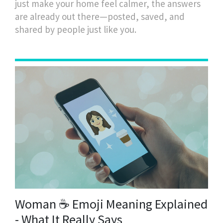
just make your home feel calmer, the answers
are already out there—posted, saved, and
shared by people just like you.
Woman ☕ Emoji Meaning Explained
- What It Really Says