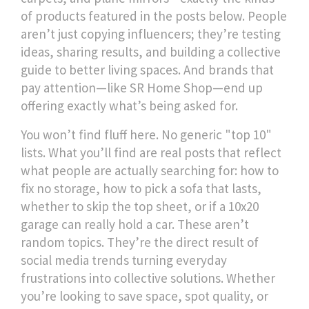
of products featured in the posts below. People
aren’t just copying influencers; they’re testing
ideas, sharing results, and building a collective
guide to better living spaces. And brands that
pay attention—like SR Home Shop—end up
offering exactly what’s being asked for.
You won’t find fluff here. No generic "top 10"
lists. What you’ll find are real posts that reflect
what people are actually searching for: how to
fix no storage, how to pick a sofa that lasts,
whether to skip the top sheet, or if a 10x20
garage can really hold a car. These aren’t
random topics. They’re the direct result of
social media trends turning everyday
frustrations into collective solutions. Whether
you’re looking to save space, spot quality, or