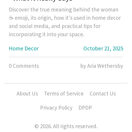
Discover the true meaning behind the woman
☕ emoji, its origin, how it's used in home decor
and social media, and practical tips for
incorporating it into your space.
Home Decor
October 21, 2025
0 Comments
by Aria Wethersby
About Us
Terms of Service
Contact Us
Privacy Policy
DPDP
© 2026. All rights reserved.