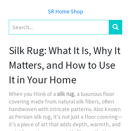
SR Home Shop
Silk Rug: What It Is, Why It
Matters, and How to Use
It in Your Home
When you think of a
silk rug
,
a luxurious floor
covering made from natural silk fibers, often
handwoven with intricate patterns
. Also known
as
Persian silk rug
, it's not just a floor covering—
it’s a piece of art that adds depth, warmth, and