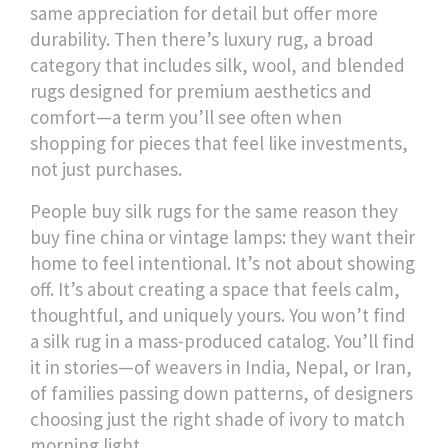
same appreciation for detail but offer more
durability. Then there’s
luxury rug
,
a broad
category that includes silk, wool, and blended
rugs designed for premium aesthetics and
comfort
—a term you’ll see often when
shopping for pieces that feel like investments,
not just purchases.
People buy silk rugs for the same reason they
buy fine china or vintage lamps: they want their
home to feel intentional. It’s not about showing
off. It’s about creating a space that feels calm,
thoughtful, and uniquely yours. You won’t find
a silk rug in a mass-produced catalog. You’ll find
it in stories—of weavers in India, Nepal, or Iran,
of families passing down patterns, of designers
choosing just the right shade of ivory to match
morning light.