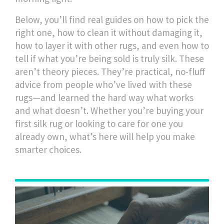
Below, you’ll find real guides on how to pick the
right one, how to clean it without damaging it,
how to layer it with other rugs, and even how to
tell if what you’re being sold is truly silk. These
aren’t theory pieces. They’re practical, no-fluff
advice from people who’ve lived with these
rugs—and learned the hard way what works
and what doesn’t. Whether you’re buying your
first silk rug or looking to care for one you
already own, what’s here will help you make
smarter choices.