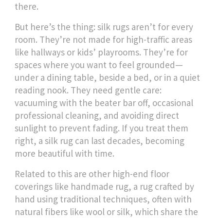
there.
But here’s the thing: silk rugs aren’t for every
room. They’re not made for high-traffic areas
like hallways or kids’ playrooms. They’re for
spaces where you want to feel grounded—
under a dining table, beside a bed, or in a quiet
reading nook. They need gentle care:
vacuuming with the beater bar off, occasional
professional cleaning, and avoiding direct
sunlight to prevent fading. If you treat them
right, a silk rug can last decades, becoming
more beautiful with time.
Related to this are other high-end floor
coverings like
handmade rug
,
a rug crafted by
hand using traditional techniques, often with
natural fibers like wool or silk
, which share the