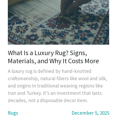
What Is a Luxury Rug? Signs,
Materials, and Why It Costs More
A luxury rug is defined by hand-knotted
craftsmanship, natural fibers like wool and silk,
and origins in traditional weaving regions like
Iran and Turkey. It’s an investment that lasts
decades, not a disposable decor item.
Rugs
December 5, 2025