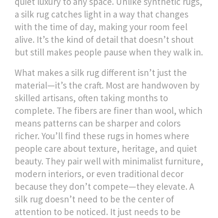
quiet luxury to any space.
Unlike synthetic rugs,
a silk rug catches light in a way that changes
with the time of day, making your room feel
alive. It’s the kind of detail that doesn’t shout
but still makes people pause when they walk in.
What makes a silk rug different isn’t just the
material—it’s the craft. Most are handwoven by
skilled artisans, often taking months to
complete. The fibers are finer than wool, which
means patterns can be sharper and colors
richer. You’ll find these rugs in homes where
people care about texture, heritage, and quiet
beauty. They pair well with minimalist furniture,
modern interiors, or even traditional decor
because they don’t compete—they elevate. A
silk rug doesn’t need to be the center of
attention to be noticed. It just needs to be