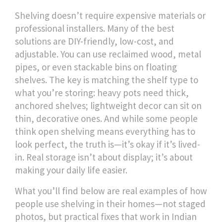
Shelving doesn’t require expensive materials or
professional installers. Many of the best
solutions are DIY-friendly, low-cost, and
adjustable. You can use reclaimed wood, metal
pipes, or even stackable bins on floating
shelves. The key is matching the shelf type to
what you’re storing: heavy pots need thick,
anchored shelves; lightweight decor can sit on
thin, decorative ones. And while some people
think open shelving means everything has to
look perfect, the truth is—it’s okay if it’s lived-
in. Real storage isn’t about display; it’s about
making your daily life easier.
What you’ll find below are real examples of how
people use shelving in their homes—not staged
photos, but practical fixes that work in Indian