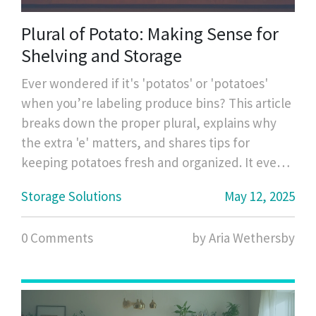
Plural of Potato: Making Sense for
Shelving and Storage
Ever wondered if it's 'potatos' or 'potatoes'
when you’re labeling produce bins? This article
breaks down the proper plural, explains why
the extra 'e' matters, and shares tips for
keeping potatoes fresh and organized. It even
covers some storage tricks to keep your pantry
Storage Solutions
May 12, 2025
neat and your food lasting longer. If you’ve got
kids, pets, or just a busy kitchen, you’ll get real-
0 Comments
by Aria Wethersby
life hacks (without any fancy jargon). Clarity
and easy organization, all in one read.