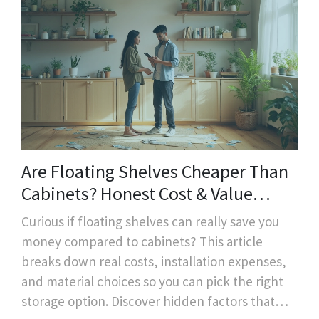
Are Floating Shelves Cheaper Than
Cabinets? Honest Cost & Value
Breakdown
Curious if floating shelves can really save you
money compared to cabinets? This article
breaks down real costs, installation expenses,
and material choices so you can pick the right
storage option. Discover hidden factors that