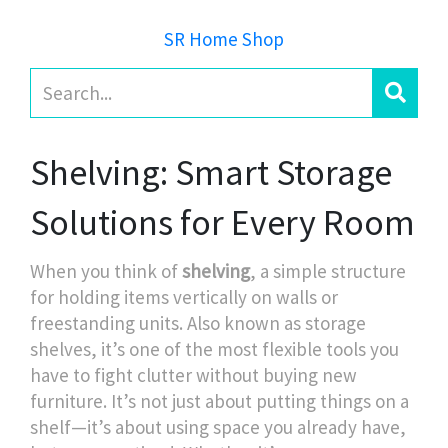
SR Home Shop
Shelving: Smart Storage
Solutions for Every Room
When you think of
shelving
,
a simple structure
for holding items vertically on walls or
freestanding units
. Also known as
storage
shelves
, it’s one of the most flexible tools you
have to fight clutter without buying new
furniture.
It’s not just about putting things on a
shelf—it’s about using space you already have,