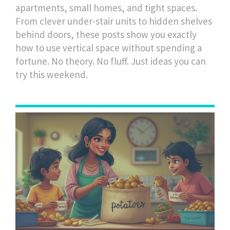
apartments, small homes, and tight spaces.
From clever under-stair units to hidden shelves
behind doors, these posts show you exactly
how to use vertical space without spending a
fortune. No theory. No fluff. Just ideas you can
try this weekend.