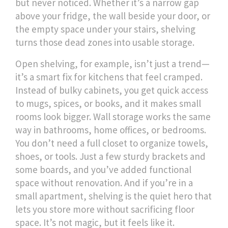
but never noticed. Whether it’s a narrow gap
above your fridge, the wall beside your door, or
the empty space under your stairs, shelving
turns those dead zones into usable storage.
Open shelving, for example, isn’t just a trend—
it’s a smart fix for kitchens that feel cramped.
Instead of bulky cabinets, you get quick access
to mugs, spices, or books, and it makes small
rooms look bigger. Wall storage works the same
way in bathrooms, home offices, or bedrooms.
You don’t need a full closet to organize towels,
shoes, or tools. Just a few sturdy brackets and
some boards, and you’ve added functional
space without renovation. And if you’re in a
small apartment, shelving is the quiet hero that
lets you store more without sacrificing floor
space. It’s not magic, but it feels like it.