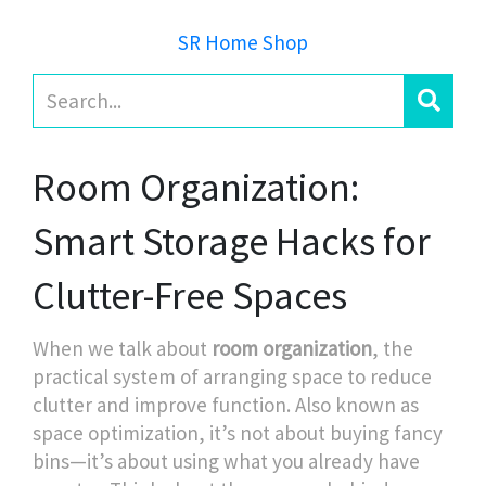
SR Home Shop
Room Organization:
Smart Storage Hacks for
Clutter-Free Spaces
When we talk about
room organization
,
the
practical system of arranging space to reduce
clutter and improve function
. Also known as
space optimization
, it’s not about buying fancy
bins—it’s about using what you already have