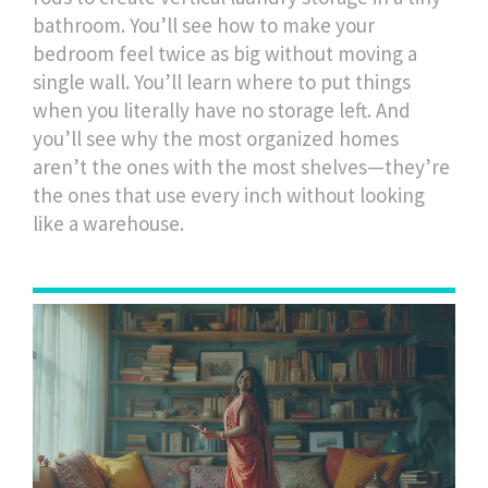
bathroom. You’ll see how to make your
bedroom feel twice as big without moving a
single wall. You’ll learn where to put things
when you literally have no storage left. And
you’ll see why the most organized homes
aren’t the ones with the most shelves—they’re
the ones that use every inch without looking
like a warehouse.