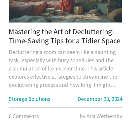
Mastering the Art of Decluttering:
Time-Saving Tips for a Tidier Space
Decluttering a room can seem like a daunting
task, especially with busy schedules and the
accumulation of items over time. This article
explores effective strategies to streamline the
decluttering process and how long it might
take to tidy up a space efficiently. You'll find
Storage Solutions
December 23, 2024
useful tips to prioritize tasks, practical methods
to streamline your cleaning, and insight into
0 Comments
by Aria Wethersby
creating lasting change for a clutter-free home
environment. Learn how to manage your time