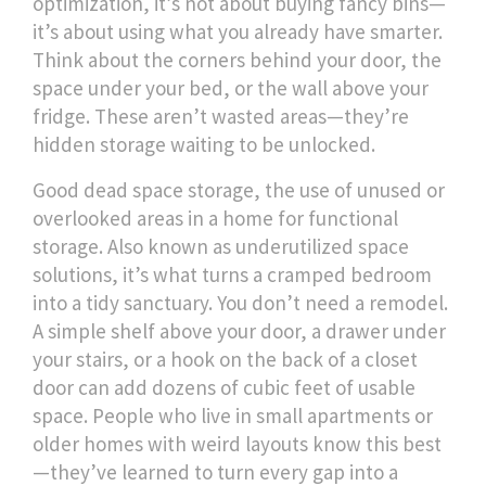
optimization
, it’s not about buying fancy bins—
it’s about using what you already have smarter.
Think about the corners behind your door, the
space under your bed, or the wall above your
fridge. These aren’t wasted areas—they’re
hidden storage waiting to be unlocked.
Good
dead space storage
,
the use of unused or
overlooked areas in a home for functional
storage
. Also known as
underutilized space
solutions
, it’s what turns a cramped bedroom
into a tidy sanctuary. You don’t need a remodel.
A simple shelf above your door, a drawer under
your stairs, or a hook on the back of a closet
door can add dozens of cubic feet of usable
space. People who live in small apartments or
older homes with weird layouts know this best
—they’ve learned to turn every gap into a