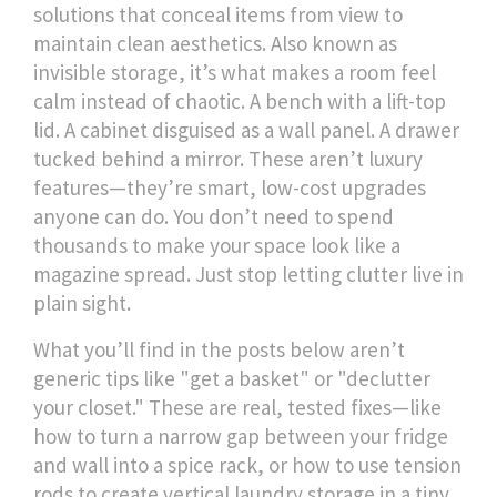
solutions that conceal items from view to
maintain clean aesthetics
. Also known as
invisible storage
, it’s what makes a room feel
calm instead of chaotic. A bench with a lift-top
lid. A cabinet disguised as a wall panel. A drawer
tucked behind a mirror. These aren’t luxury
features—they’re smart, low-cost upgrades
anyone can do. You don’t need to spend
thousands to make your space look like a
magazine spread. Just stop letting clutter live in
plain sight.
What you’ll find in the posts below aren’t
generic tips like "get a basket" or "declutter
your closet." These are real, tested fixes—like
how to turn a narrow gap between your fridge
and wall into a spice rack, or how to use tension
rods to create vertical laundry storage in a tiny