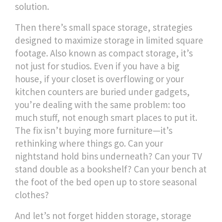
solution.
Then there’s
small space storage
,
strategies
designed to maximize storage in limited square
footage
. Also known as
compact storage
, it’s
not just for studios. Even if you have a big
house, if your closet is overflowing or your
kitchen counters are buried under gadgets,
you’re dealing with the same problem: too
much stuff, not enough smart places to put it.
The fix isn’t buying more furniture—it’s
rethinking where things go. Can your
nightstand hold bins underneath? Can your TV
stand double as a bookshelf? Can your bench at
the foot of the bed open up to store seasonal
clothes?
And let’s not forget
hidden storage
,
storage