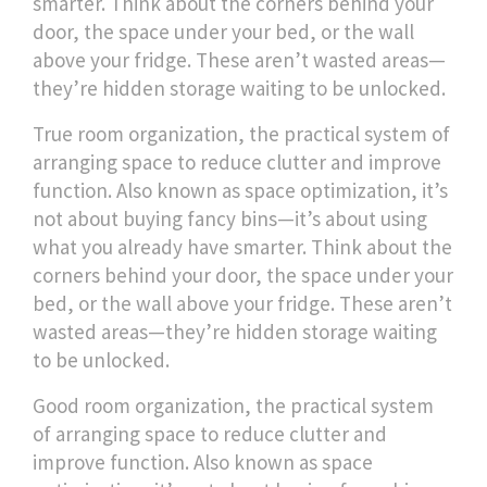
smarter.
Think about the corners behind your
door, the space under your bed, or the wall
above your fridge. These aren’t wasted areas—
they’re hidden storage waiting to be unlocked.
True
room organization
,
the practical system of
arranging space to reduce clutter and improve
function
. Also known as
space optimization
, it’s
not about buying fancy bins—it’s about using
what you already have smarter.
Think about the
corners behind your door, the space under your
bed, or the wall above your fridge. These aren’t
wasted areas—they’re hidden storage waiting
to be unlocked.
Good
room organization
,
the practical system
of arranging space to reduce clutter and
improve function
. Also known as
space