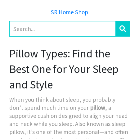
SR Home Shop
Pillow Types: Find the
Best One for Your Sleep
and Style
When you think about sleep, you probably
don’t spend much time on your
pillow
,
a
supportive cushion designed to align your head
and neck while you sleep
. Also known as
sleep
pillow
, it’s one of the most personal—and often