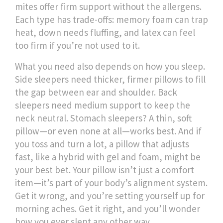
mites
offer firm support without the allergens.
Each type has trade-offs: memory foam can trap
heat, down needs fluffing, and latex can feel
too firm if you’re not used to it.
What you need also depends on how you sleep.
Side sleepers need thicker, firmer pillows to fill
the gap between ear and shoulder. Back
sleepers need medium support to keep the
neck neutral. Stomach sleepers? A thin, soft
pillow—or even none at all—works best. And if
you toss and turn a lot, a pillow that adjusts
fast, like a hybrid with gel and foam, might be
your best bet. Your pillow isn’t just a comfort
item—it’s part of your body’s alignment system.
Get it wrong, and you’re setting yourself up for
morning aches. Get it right, and you’ll wonder
how you ever slept any other way.