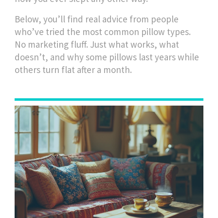
Below, you’ll find real advice from people
who’ve tried the most common pillow types.
No marketing fluff. Just what works, what
doesn’t, and why some pillows last years while
others turn flat after a month.