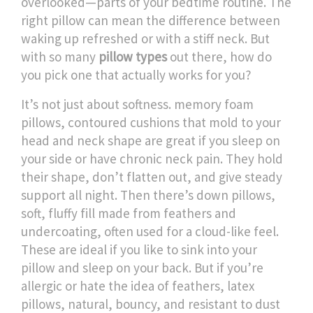
overlooked—parts of your bedtime routine.
The
right pillow can mean the difference between
waking up refreshed or with a stiff neck. But
with so many
pillow types
out there, how do
you pick one that actually works for you?
It’s not just about softness.
memory foam
pillows
,
contoured cushions that mold to your
head and neck shape
are great if you sleep on
your side or have chronic neck pain. They hold
their shape, don’t flatten out, and give steady
support all night. Then there’s
down pillows
,
soft, fluffy fill made from feathers and
undercoating, often used for a cloud-like feel
.
These are ideal if you like to sink into your
pillow and sleep on your back. But if you’re
allergic or hate the idea of feathers,
latex
pillows
,
natural, bouncy, and resistant to dust