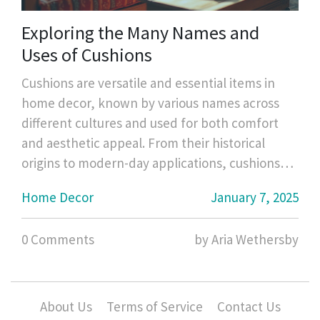
Exploring the Many Names and
Uses of Cushions
Cushions are versatile and essential items in
home decor, known by various names across
different cultures and used for both comfort
and aesthetic appeal. From their historical
origins to modern-day applications, cushions
have evolved in form and purpose. This article
Home Decor
January 7, 2025
delves into the different terminology used for
cushions, their various styles, materials, and
0 Comments
by Aria Wethersby
how they enhance both the functionality and
ambiance of spaces. Discover interesting facts
and useful tips on how to select and maintain
the perfect cushions for your needs.
About Us
Terms of Service
Contact Us