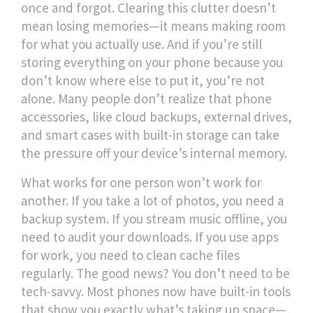
once and forgot. Clearing this clutter doesn’t
mean losing memories—it means making room
for what you actually use. And if you’re still
storing everything on your phone because you
don’t know where else to put it, you’re not
alone. Many people don’t realize that
phone
accessories
,
like cloud backups, external drives,
and smart cases with built-in storage
can take
the pressure off your device’s internal memory.
What works for one person won’t work for
another. If you take a lot of photos, you need a
backup system. If you stream music offline, you
need to audit your downloads. If you use apps
for work, you need to clean cache files
regularly. The good news? You don’t need to be
tech-savvy. Most phones now have built-in tools
that show you exactly what’s taking up space—