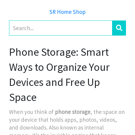
SR Home Shop
Phone Storage: Smart
Ways to Organize Your
Devices and Free Up
Space
When you think of
phone storage
,
the space on
your device that holds apps, photos, videos,
and downloads
. Also known as
internal