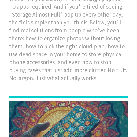
no apps required. And if you’re tired of seeing
"Storage Almost Full" pop up every other day,
the fix is simpler than you think. Below, you’ll
find real solutions from people who’ve been
there: how to organize photos without losing
them, how to pick the right cloud plan, how to
use dead space in your home to store physical
phone accessories, and even how to stop
buying cases that just add more clutter. No fluff.
No jargon. Just what actually works.