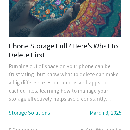
Phone Storage Full? Here's What to
Delete First
Running out of space on your phone can be
frustrating, but know what to delete can make
a big difference. From photos and apps to
cached files, learning how to manage your
storage effectively helps avoid constantly
bumping against that 'storage full' alert.
Storage Solutions
March 3, 2025
Discover practical tips and tricks for freeing up
space without losing your important data.
0 Comments
by Aria Wethersby