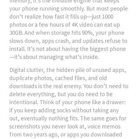
memory
, it’s the invisible engine that keeps
your phone running smoothly
. But most people
don’t realize how fast it fills up—just 1000
photos or a few hours of 4K video can eat up
30GB. And when storage hits 90%, your phone
slows down, apps crash, and updates refuse to
install. It’s not about having the biggest phone
—it’s about managing what’s inside.
Digital clutter
,
the hidden pile of unused apps,
duplicate photos, cached files, and old
downloads
is the real enemy. You don’t need to
delete everything, but you do need to be
intentional. Think of your phone like a drawer:
if you keep adding socks without taking any
out, eventually nothing fits. The same goes for
screenshots you never look at, voice memos
from two years ago, or apps you downloaded