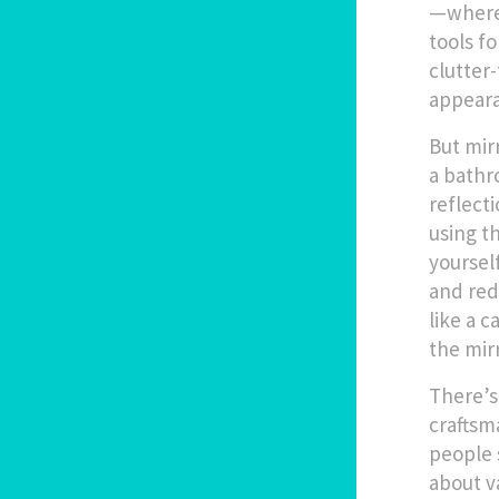
—where 
tools fo
clutter
appeara
But mir
a bathr
reflect
using t
yoursel
and red
like a
c
the mirr
There’s
craftsm
people 
about v