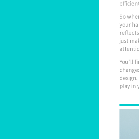
efficie
So when
your ha
reflect
just ma
attenti
You’ll 
changes
design.
play in