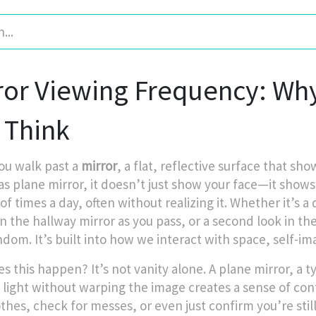
ror Viewing Frequency: Wh
 Think
u walk past a
mirror
,
a flat, reflective surface that sh
as
plane mirror
, it
doesn’t just show your face—it shows 
of times a day, often without realizing it. Whether it’s 
in the hallway mirror as you pass, or a second look in t
ndom. It’s built into how we interact with space, self-im
s this happen? It’s not vanity alone. A
plane mirror
,
a t
s light without warping the image
creates a sense of cont
othes, check for messes, or even just confirm you’re sti