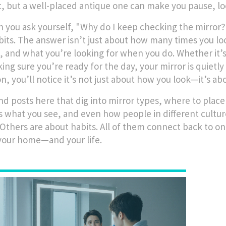
nt, but a well-placed antique one can make you pause, 
 you ask yourself, "Why do I keep checking the mirror
bits. The answer isn’t just about how many times you look
s, and what you’re looking for when you do. Whether it’s
king sure you’re ready for the day, your mirror is quietl
on, you’ll notice it’s not just about how you look—it’s a
find posts here that dig into mirror types, where to pl
 what you see, and even how people in different cultur
 Others are about habits. All of them connect back to on
 your home—and your life.