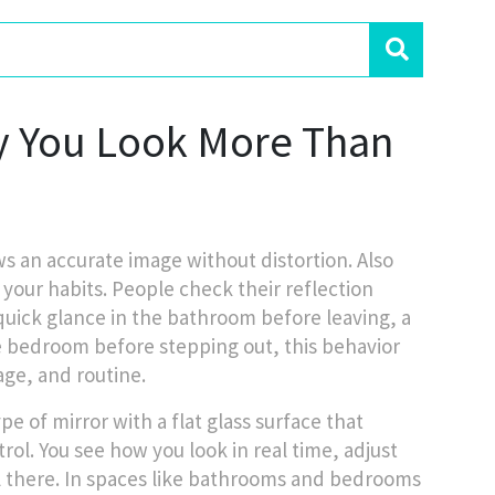
y You Look More Than
ows an accurate image without distortion
. Also
your habits. People check their reflection
a quick glance in the bathroom before leaving, a
he bedroom before stepping out, this behavior
age, and routine.
ype of mirror with a flat glass surface that
rol. You see how you look in real time, adjust
ll there. In spaces like bathrooms and bedrooms