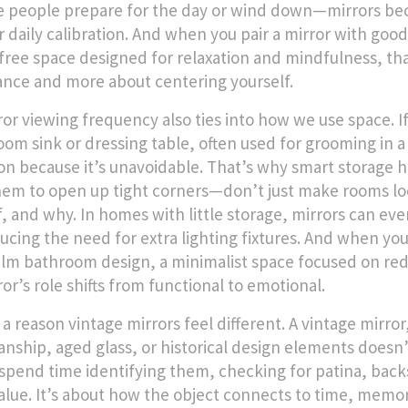
people prepare for the day or wind down—mirrors beco
r daily calibration. And when you pair a mirror with good 
-free space designed for relaxation and mindfulness
, th
nce and more about centering yourself.
ror viewing frequency also ties into how we use space. I
oom sink or dressing table, often used for grooming
in a
ion because it’s unavoidable. That’s why smart storage h
hem to open up tight corners—don’t just make rooms lo
f, and why. In homes with little storage, mirrors can eve
ucing the need for extra lighting fixtures. And when yo
alm bathroom design
,
a minimalist space focused on red
or’s role shifts from functional to emotional.
 a reason vintage mirrors feel different. A
vintage mirror
anship, aged glass, or historical design elements
doesn’t
spend time identifying them, checking for patina, backst
alue. It’s about how the object connects to time, memor