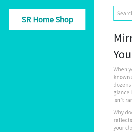
SR Home Shop
Mir
You
When yo
known 
dozens 
glance 
isn’t ra
Why doe
reflect
your cl