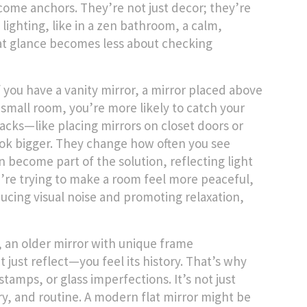
me anchors. They’re not just decor; they’re
lighting, like in a
zen bathroom
,
a calm,
at glance becomes less about checking
f you have a
vanity mirror
,
a mirror placed above
 small room, you’re more likely to catch your
acks—like placing mirrors on closet doors or
ok bigger. They change how often you see
n become part of the solution, reflecting light
u’re trying to make a room feel more peaceful,
ucing visual noise and promoting relaxation
,
,
an older mirror with unique frame
 just reflect—you feel its history. That’s why
amps, or glass imperfections. It’s not just
y, and routine. A modern flat mirror might be