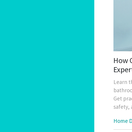
How O
Exper
Learn t
bathroo
Get pra
safety,
Home D