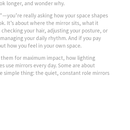
look longer, and wonder why.
?"—you’re really asking how your space shapes
. It’s about where the mirror sits, what it
 checking your hair, adjusting your posture, or
y managing your daily rhythm. And if you pay
bout how you feel in your own space.
ace them for maximum impact, how lighting
es use mirrors every day. Some are about
e simple thing: the quiet, constant role mirrors