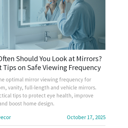
ften Should You Look at Mirrors?
t Tips on Safe Viewing Frequency
he optimal mirror viewing frequency for
m, vanity, full‑length and vehicle mirrors.
ctical tips to protect eye health, improve
 and boost home design.
ecor
October 17, 2025