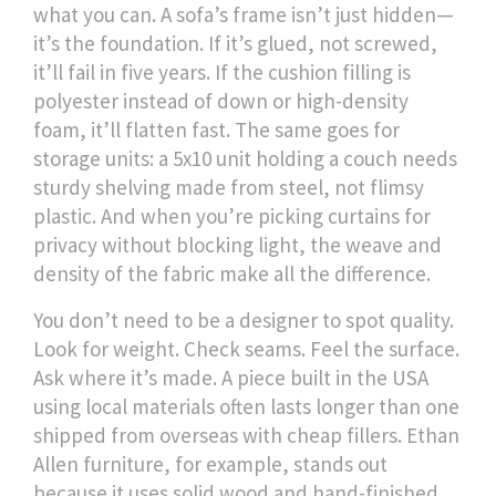
what you can. A sofa’s frame isn’t just hidden—
it’s the foundation. If it’s glued, not screwed,
it’ll fail in five years. If the cushion filling is
polyester instead of down or high-density
foam, it’ll flatten fast. The same goes for
storage units: a 5x10 unit holding a couch needs
sturdy shelving made from steel, not flimsy
plastic. And when you’re picking curtains for
privacy without blocking light, the weave and
density of the fabric make all the difference.
You don’t need to be a designer to spot quality.
Look for weight. Check seams. Feel the surface.
Ask where it’s made. A piece built in the USA
using local materials often lasts longer than one
shipped from overseas with cheap fillers. Ethan
Allen furniture, for example, stands out
because it uses solid wood and hand-finished