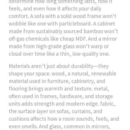
determine how long something lasts, how it
feels, and even how it affects your daily
comfort.
A sofa with a solid wood frame won’t
wobble like one with particleboard. A cabinet
made from sustainably sourced bamboo won’t
off-gas chemicals like cheap MDF. And a mirror
made from high-grade glass won’t warp or
cloud over time like a thin, low-quality one.
Materials aren’t just about durability—they
shape your space.
wood
,
a natural, renewable
material used in furniture, cabinetry, and
flooring
brings warmth and texture.
metal
,
often used in frames, hardware, and storage
units
adds strength and modern edge.
fabric
,
the surface layer on sofas, curtains, and
cushions
affects how a room sounds, feels, and
even smells. And
glass
,
common in mirrors,