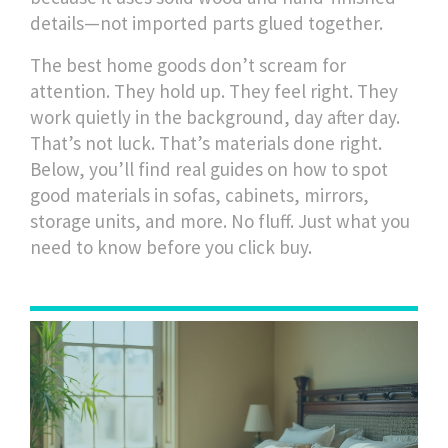
details—not imported parts glued together.
The best home goods don’t scream for
attention. They hold up. They feel right. They
work quietly in the background, day after day.
That’s not luck. That’s materials done right.
Below, you’ll find real guides on how to spot
good materials in sofas, cabinets, mirrors,
storage units, and more. No fluff. Just what you
need to know before you click buy.