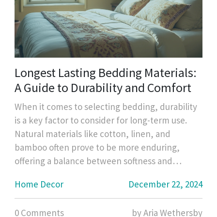
Longest Lasting Bedding Materials:
A Guide to Durability and Comfort
When it comes to selecting bedding, durability
is a key factor to consider for long-term use.
Natural materials like cotton, linen, and
bamboo often prove to be more enduring,
offering a balance between softness and
strength. High-quality thread counts in cotton
Home Decor
December 22, 2024
percale or sateen weave can affect the
longevity as well. Regular care and
0 Comments
by Aria Wethersby
maintenance are equally crucial to ensure your