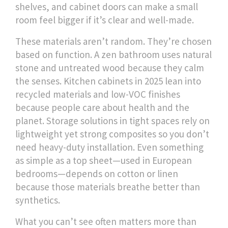
shelves, and cabinet doors
can make a small
room feel bigger if it’s clear and well-made.
These materials aren’t random. They’re chosen
based on function. A zen bathroom uses natural
stone and untreated wood because they calm
the senses. Kitchen cabinets in 2025 lean into
recycled materials and low-VOC finishes
because people care about health and the
planet. Storage solutions in tight spaces rely on
lightweight yet strong composites so you don’t
need heavy-duty installation. Even something
as simple as a top sheet—used in European
bedrooms—depends on cotton or linen
because those materials breathe better than
synthetics.
What you can’t see often matters more than