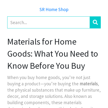
SR Home Shop
Materials for Home
Goods: What You Need to
Know Before You Buy
When you buy home goods, you’re not just
buying a product—you’re buying the
materials
,
the physical substances that make up furniture,
decor, and storage solutions
. Also known as
building components
, these materials