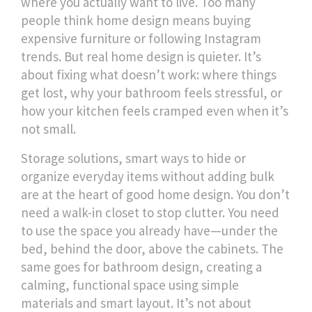
where you actually want to live.
Too many
people think home design means buying
expensive furniture or following Instagram
trends. But real home design is quieter. It’s
about fixing what doesn’t work: where things
get lost, why your bathroom feels stressful, or
how your kitchen feels cramped even when it’s
not small.
Storage solutions
,
smart ways to hide or
organize everyday items without adding bulk
are at the heart of good home design. You don’t
need a walk-in closet to stop clutter. You need
to use the space you already have—under the
bed, behind the door, above the cabinets. The
same goes for
bathroom design
,
creating a
calming, functional space using simple
materials and smart layout
. It’s not about