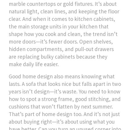
marble countertops or gold fixtures. It’s about
natural light, clean lines, and keeping the floor
clear. And when it comes to
kitchen cabinets
,
the main storage units in your kitchen that
shape how you cook and clean
, the trend isn’t
more doors—it’s fewer doors. Open shelves,
hidden compartments, and pull-out drawers
are replacing bulky cabinets because they
make daily life easier.
Good home design also means knowing what
lasts. A sofa that looks nice but falls apart in two
years isn’t design—it’s waste. You need to know
how to spot a strong frame, good stitching, and
cushions that won’t flatten by next summer.
That’s part of home design too. And it’s not just
about buying right—it’s about using what you
have better. Can you turn an unused corner into