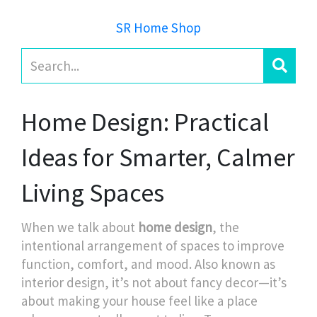
SR Home Shop
Home Design: Practical
Ideas for Smarter, Calmer
Living Spaces
When we talk about
home design
,
the
intentional arrangement of spaces to improve
function, comfort, and mood
. Also known as
interior design
, it’s not about fancy decor—it’s
about making your house feel like a place