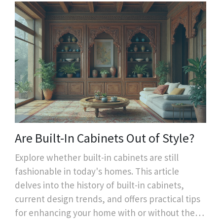
Are Built-In Cabinets Out of Style?
Explore whether built-in cabinets are still
fashionable in today's homes. This article
delves into the history of built-in cabinets,
current design trends, and offers practical tips
for enhancing your home with or without them.