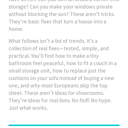
storage? Can you make your windows private
without blocking the sun? These aren’t tricks.
They’re basic fixes that turn a house into a
home.
What follows isn’t a list of trends. It’s a
collection of real fixes—tested, simple, and
practical. You’ll find how to make a tiny
bathroom feel peaceful, how to fit a couch in a
small storage unit, how to replace just the
cushions on your sofa instead of buying a new
one, and why most Europeans skip the top
sheet. These aren’t ideas for showrooms.
They’re ideas for real lives. No fluff. No hype.
Just what works.