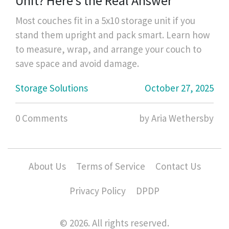
Unit? Here's the Real Answer
Most couches fit in a 5x10 storage unit if you
stand them upright and pack smart. Learn how
to measure, wrap, and arrange your couch to
save space and avoid damage.
Storage Solutions
October 27, 2025
0 Comments
by Aria Wethersby
About Us
Terms of Service
Contact Us
Privacy Policy
DPDP
© 2026. All rights reserved.