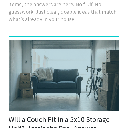
items, the answers are here. No fluff. No
guesswork. Just clear, doable ideas that match
what’s already in your house.
Will a Couch Fit in a 5x10 Storage