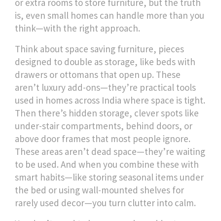
or extra rooms to store furniture, but the truth
is, even small homes can handle more than you
think—with the right approach.
Think about
space saving furniture
,
pieces
designed to double as storage, like beds with
drawers or ottomans that open up
. These
aren’t luxury add-ons—they’re practical tools
used in homes across India where space is tight.
Then there’s
hidden storage
,
clever spots like
under-stair compartments, behind doors, or
above door frames that most people ignore
.
These areas aren’t dead space—they’re waiting
to be used. And when you combine these with
smart habits—like storing seasonal items under
the bed or using wall-mounted shelves for
rarely used decor—you turn clutter into calm.