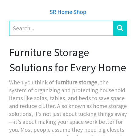
SR Home Shop
Furniture Storage
Solutions for Every Home
When you think of
furniture storage
,
the
system of organizing and protecting household
items like sofas, tables, and beds to save space
and reduce clutter
. Also known as
home storage
solutions
, it’s not just about tucking things away
—it’s about making your space work better for
you.
Most people assume they need big closets