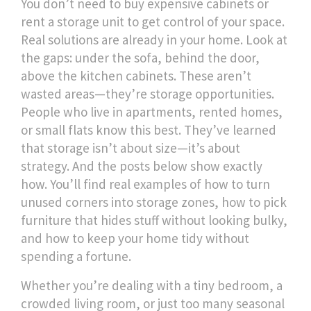
You don’t need to buy expensive cabinets or
rent a storage unit to get control of your space.
Real solutions are already in your home. Look at
the gaps: under the sofa, behind the door,
above the kitchen cabinets. These aren’t
wasted areas—they’re storage opportunities.
People who live in apartments, rented homes,
or small flats know this best. They’ve learned
that storage isn’t about size—it’s about
strategy. And the posts below show exactly
how. You’ll find real examples of how to turn
unused corners into storage zones, how to pick
furniture that hides stuff without looking bulky,
and how to keep your home tidy without
spending a fortune.
Whether you’re dealing with a tiny bedroom, a
crowded living room, or just too many seasonal