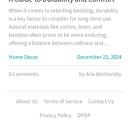
When it comes to selecting bedding, durability
is a key factor to consider for long-term use.
Natural materials like cotton, linen, and
bamboo often prove to be more enduring,
offering a balance between softness and
strength. High-quality thread counts in cotton
Home Decor
December 22, 2024
percale or sateen weave can affect the
longevity as well. Regular care and
0 Comments
by Aria Wethersby
maintenance are equally crucial to ensure your
bedding stands the test of time. This article
explores the most durable bedding materials
and provides tips on caring for them.
About Us
Terms of Service
Contact Us
Privacy Policy
DPDP