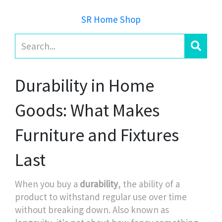
SR Home Shop
Durability in Home
Goods: What Makes
Furniture and Fixtures
Last
When you buy a
durability
,
the ability of a
product to withstand regular use over time
without breaking down
. Also known as