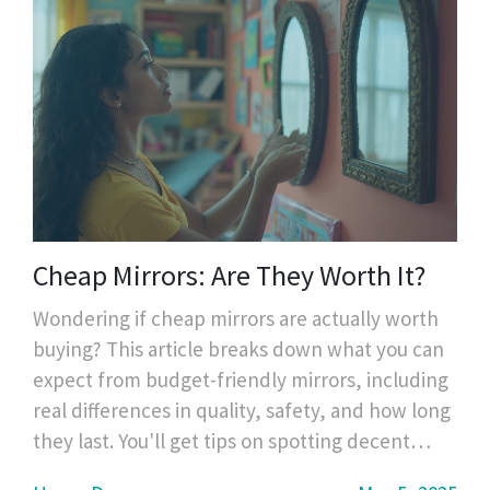
Cheap Mirrors: Are They Worth It?
Wondering if cheap mirrors are actually worth
buying? This article breaks down what you can
expect from budget-friendly mirrors, including
real differences in quality, safety, and how long
they last. You'll get tips on spotting decent
bargains and learn what to avoid, drawing from