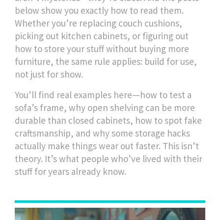
below show you exactly how to read them.
Whether you’re replacing couch cushions,
picking out kitchen cabinets, or figuring out
how to store your stuff without buying more
furniture, the same rule applies: build for use,
not just for show.
You’ll find real examples here—how to test a
sofa’s frame, why open shelving can be more
durable than closed cabinets, how to spot fake
craftsmanship, and why some storage hacks
actually make things wear out faster. This isn’t
theory. It’s what people who’ve lived with their
stuff for years already know.