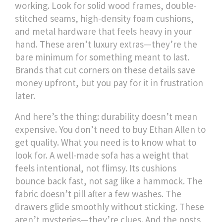
working. Look for solid wood frames, double-
stitched seams, high-density foam cushions,
and metal hardware that feels heavy in your
hand. These aren’t luxury extras—they’re the
bare minimum for something meant to last.
Brands that cut corners on these details save
money upfront, but you pay for it in frustration
later.
And here’s the thing: durability doesn’t mean
expensive. You don’t need to buy Ethan Allen to
get quality. What you need is to know what to
look for. A well-made sofa has a weight that
feels intentional, not flimsy. Its cushions
bounce back fast, not sag like a hammock. The
fabric doesn’t pill after a few washes. The
drawers glide smoothly without sticking. These
aren’t mysteries—they’re clues. And the posts