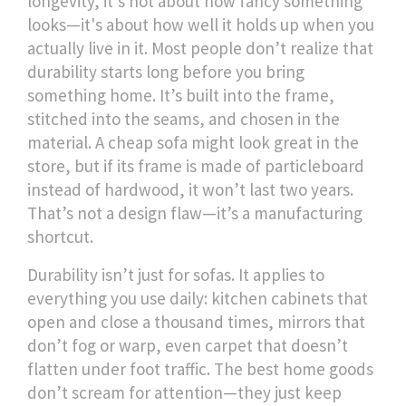
longevity
, it's not about how fancy something
looks—it's about how well it holds up when you
actually live in it.
Most people don’t realize that
durability starts long before you bring
something home. It’s built into the frame,
stitched into the seams, and chosen in the
material. A cheap sofa might look great in the
store, but if its frame is made of particleboard
instead of hardwood, it won’t last two years.
That’s not a design flaw—it’s a manufacturing
shortcut.
Durability isn’t just for sofas. It applies to
everything you use daily: kitchen cabinets that
open and close a thousand times, mirrors that
don’t fog or warp, even carpet that doesn’t
flatten under foot traffic. The best home goods
don’t scream for attention—they just keep