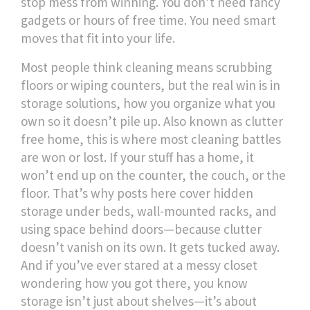
stop mess from winning.
You don’t need fancy
gadgets or hours of free time. You need smart
moves that fit into your life.
Most people think cleaning means scrubbing
floors or wiping counters, but the real win is in
storage solutions
,
how you organize what you
own so it doesn’t pile up
. Also known as
clutter
free home
, this is where most cleaning battles
are won or lost. If your stuff has a home, it
won’t end up on the counter, the couch, or the
floor. That’s why posts here cover hidden
storage under beds, wall-mounted racks, and
using space behind doors—because clutter
doesn’t vanish on its own. It gets tucked away.
And if you’ve ever stared at a messy closet
wondering how you got there, you know
storage isn’t just about shelves—it’s about