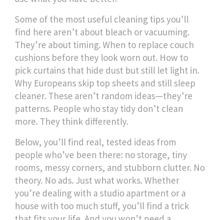
Some of the most useful cleaning tips you’ll
find here aren’t about bleach or vacuuming.
They’re about timing. When to replace couch
cushions before they look worn out. How to
pick curtains that hide dust but still let light in.
Why Europeans skip top sheets and still sleep
cleaner. These aren’t random ideas—they’re
patterns. People who stay tidy don’t clean
more. They think differently.
Below, you’ll find real, tested ideas from
people who’ve been there: no storage, tiny
rooms, messy corners, and stubborn clutter. No
theory. No ads. Just what works. Whether
you’re dealing with a studio apartment or a
house with too much stuff, you’ll find a trick
that fits your life. And you won’t need a