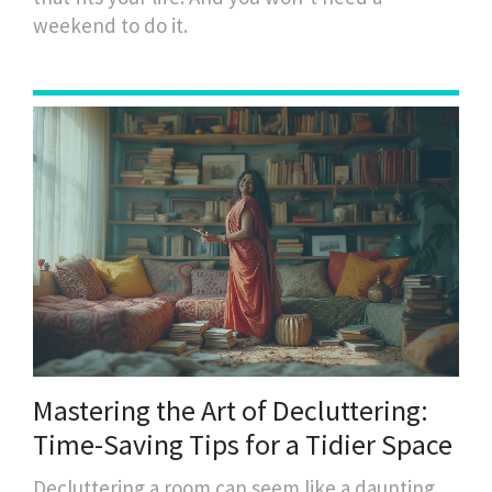
weekend to do it.
Mastering the Art of Decluttering:
Time-Saving Tips for a Tidier Space
Decluttering a room can seem like a daunting