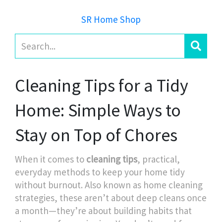
SR Home Shop
Cleaning Tips for a Tidy
Home: Simple Ways to
Stay on Top of Chores
When it comes to
cleaning tips
,
practical,
everyday methods to keep your home tidy
without burnout
. Also known as
home cleaning
strategies
, these aren’t about deep cleans once
a month—they’re about building habits that