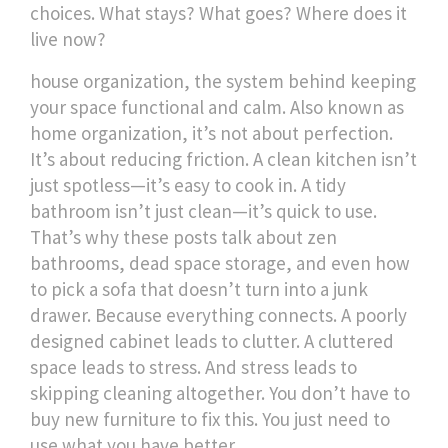
choices. What stays? What goes? Where does it
live now?
house organization
,
the system behind keeping
your space functional and calm
. Also known as
home organization
, it’s not about perfection.
It’s about reducing friction. A clean kitchen isn’t
just spotless—it’s easy to cook in. A tidy
bathroom isn’t just clean—it’s quick to use.
That’s why these posts talk about zen
bathrooms, dead space storage, and even how
to pick a sofa that doesn’t turn into a junk
drawer. Because everything connects. A poorly
designed cabinet leads to clutter. A cluttered
space leads to stress. And stress leads to
skipping cleaning altogether.
You don’t have to
buy new furniture to fix this. You just need to
use what you have better.