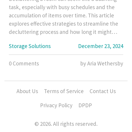
task, especially with busy schedules and the
accumulation of items over time. This article
explores effective strategies to streamline the
decluttering process and how long it might
take to tidy up a space efficiently. You'll find
Storage Solutions
December 23, 2024
useful tips to prioritize tasks, practical methods
to streamline your cleaning, and insight into
0 Comments
by Aria Wethersby
creating lasting change for a clutter-free home
environment. Learn how to manage your time
wisely and enjoy a neat and organized space
without feeling overwhelmed.
About Us
Terms of Service
Contact Us
Privacy Policy
DPDP
© 2026. All rights reserved.