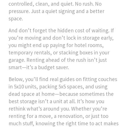
controlled, clean, and quiet. No rush. No
pressure. Just a quiet signing and a better
space.
And don’t forget the hidden cost of waiting. If
you’re moving and don’t lock in storage early,
you might end up paying for hotel rooms,
temporary rentals, or stacking boxes in your
garage. Renting ahead of the rush isn’t just
smart—it’s a budget saver.
Below, you’ll find real guides on fitting couches
in 5x10 units, packing 5x5 spaces, and using
dead space at home—because sometimes the
best storage isn’t a unit at all. It’s how you
rethink what’s around you. Whether you’re
renting for a move, a renovation, or just too
much stuff, knowing the right time to act makes