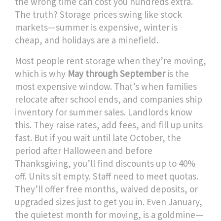
the wrong time can cost you hundreds extra.
The truth? Storage prices swing like stock
markets—summer is expensive, winter is
cheap, and holidays are a minefield.
Most people rent storage when they’re moving,
which is why
May through September
is the
most expensive window. That’s when families
relocate after school ends, and companies ship
inventory for summer sales. Landlords know
this. They raise rates, add fees, and fill up units
fast. But if you wait until
late October
,
the
period after Halloween and before
Thanksgiving
, you’ll find discounts up to 40%
off. Units sit empty. Staff need to meet quotas.
They’ll offer free months, waived deposits, or
upgraded sizes just to get you in. Even
January
,
the quietest month for moving
, is a goldmine—