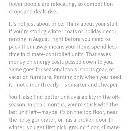
fewer people are relocating, so competition
drops and deals rise.
It’s not just about price. Think about your stuff.
If you’re storing winter coats or holiday decor,
renting in
August
,
right before you need to
pack them away
means your items spend less
time in climate-controlled units. That saves
money on energy costs passed down to you.
Same goes for seasonal tools, sports gear, or
vacation furniture. Renting only when you need
it—not a month early—is smarter and cheaper.
You’ll also find better unit availability in the off-
season. In peak months, you’re stuck with the
last unit left—maybe it’s on the top floor, near
the noisy generator, or has a broken door. In
winter, you get first pick: ground floor, climate-