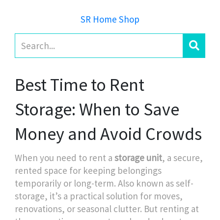
SR Home Shop
Best Time to Rent
Storage: When to Save
Money and Avoid Crowds
When you need to rent a
storage unit
,
a secure,
rented space for keeping belongings
temporarily or long-term
. Also known as
self-
storage
, it’s a practical solution for moves,
renovations, or seasonal clutter
. But renting at