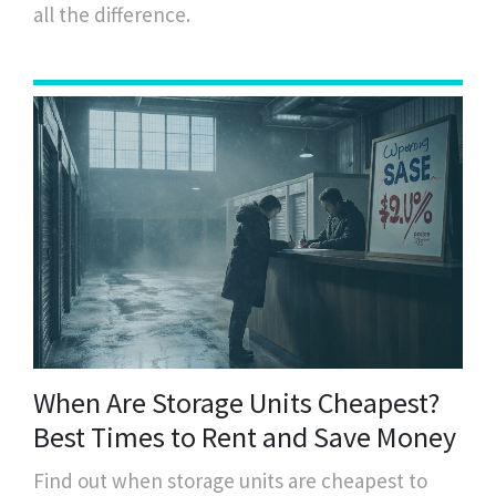
all the difference.
When Are Storage Units Cheapest?
Best Times to Rent and Save Money
Find out when storage units are cheapest to