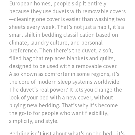
European homes, people skip it entirely
because they use duvets with removable covers
—cleaning one cover is easier than washing two
sheets every week. That’s not just a habit, it’s a
smart shift in bedding classification based on
climate, laundry culture, and personal
preference. Then there’s the
duvet
,
a soft,
filled bag that replaces blankets and quilts,
designed to be used with a removable cover
.
Also known as
comforter
in some regions, it’s
the core of modern sleep systems worldwide
.
The duvet’s real power? It lets you change the
look of your bed with a new cover, without
buying new bedding. That’s why it’s become
the go-to for people who want flexibility,
simplicity, and style.
Bedding isn’t just about what’s on the bed—it’s