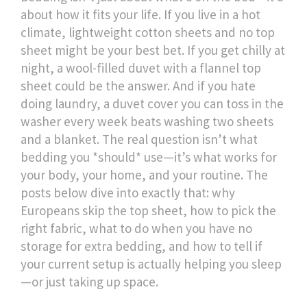
about how it fits your life. If you live in a hot
climate, lightweight cotton sheets and no top
sheet might be your best bet. If you get chilly at
night, a wool-filled duvet with a flannel top
sheet could be the answer. And if you hate
doing laundry, a duvet cover you can toss in the
washer every week beats washing two sheets
and a blanket. The real question isn’t what
bedding you *should* use—it’s what works for
your body, your home, and your routine. The
posts below dive into exactly that: why
Europeans skip the top sheet, how to pick the
right fabric, what to do when you have no
storage for extra bedding, and how to tell if
your current setup is actually helping you sleep
—or just taking up space.