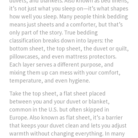
duvets, and blankets
. Also known as
bed linens
,
it’s not just what you sleep on—it’s what shapes
how well you sleep.
Many people think bedding
means just sheets and a comforter, but that’s
only part of the story. True bedding
classification breaks down into layers: the
bottom sheet, the top sheet, the duvet or quilt,
pillowcases, and even mattress protectors.
Each layer serves a different purpose, and
mixing them up can mess with your comfort,
temperature, and even hygiene.
Take the
top sheet
,
a flat sheet placed
between you and your duvet or blanket,
common in the U.S. but often skipped in
Europe
. Also known as
flat sheet
, it’s a barrier
that keeps your duvet clean and lets you adjust
warmth without changing everything
. In many