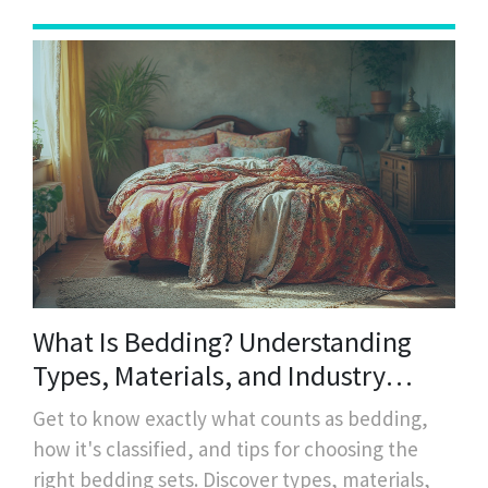
What Is Bedding? Understanding
Types, Materials, and Industry
Standards
Get to know exactly what counts as bedding,
how it's classified, and tips for choosing the
right bedding sets. Discover types, materials,