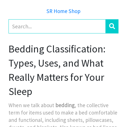
SR Home Shop
Bedding Classification:
Types, Uses, and What
Really Matters for Your
Sleep
When we talk about
bedding
,
the collective
term for items used to make a bed comfortable
and functional, including sheets, pillowcases,