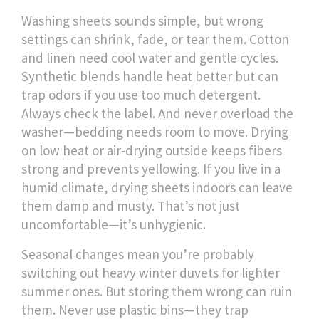
Washing sheets sounds simple, but wrong
settings can shrink, fade, or tear them. Cotton
and linen need cool water and gentle cycles.
Synthetic blends handle heat better but can
trap odors if you use too much detergent.
Always check the label. And never overload the
washer—bedding needs room to move. Drying
on low heat or air-drying outside keeps fibers
strong and prevents yellowing. If you live in a
humid climate, drying sheets indoors can leave
them damp and musty. That’s not just
uncomfortable—it’s unhygienic.
Seasonal changes mean you’re probably
switching out heavy winter duvets for lighter
summer ones. But storing them wrong can ruin
them. Never use plastic bins—they trap