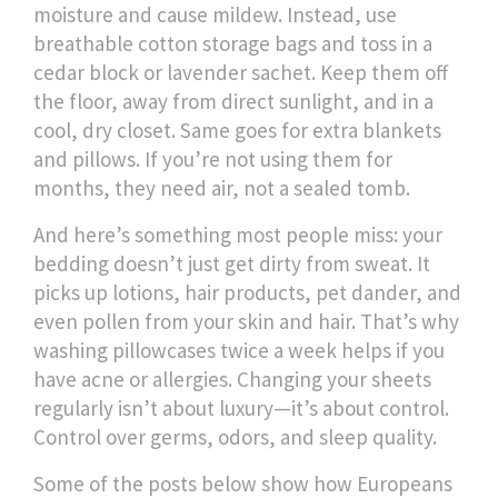
moisture and cause mildew. Instead, use
breathable cotton storage bags and toss in a
cedar block or lavender sachet. Keep them off
the floor, away from direct sunlight, and in a
cool, dry closet. Same goes for extra blankets
and pillows. If you’re not using them for
months, they need air, not a sealed tomb.
And here’s something most people miss: your
bedding doesn’t just get dirty from sweat. It
picks up lotions, hair products, pet dander, and
even pollen from your skin and hair. That’s why
washing pillowcases twice a week helps if you
have acne or allergies. Changing your sheets
regularly isn’t about luxury—it’s about control.
Control over germs, odors, and sleep quality.
Some of the posts below show how Europeans