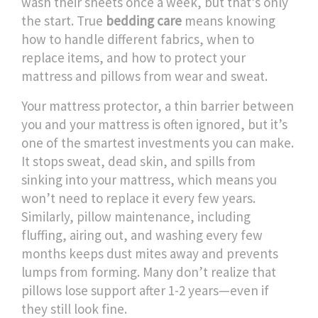
wash their sheets once a week, but that’s only
the start. True
bedding care
means knowing
how to handle different fabrics, when to
replace items, and how to protect your
mattress and pillows from wear and sweat.
Your
mattress protector
,
a thin barrier between
you and your mattress
is often ignored, but it’s
one of the smartest investments you can make.
It stops sweat, dead skin, and spills from
sinking into your mattress, which means you
won’t need to replace it every few years.
Similarly,
pillow maintenance
,
including
fluffing, airing out, and washing every few
months
keeps dust mites away and prevents
lumps from forming. Many don’t realize that
pillows lose support after 1-2 years—even if
they still look fine.