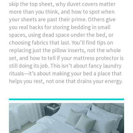
skip the top sheet, why duvet covers matter
more than you think, and how to spot when
your sheets are past their prime. Others give
you real hacks for storing bedding in small
spaces, using dead space under the bed, or
choosing fabrics that last. You’ll find tips on
replacing just the pillow inserts, not the whole
set, and how to tell if your mattress protector is
still doing its job. This isn’t about fancy laundry
rituals—it’s about making your bed a place that
helps you rest, not one that drains your energy.