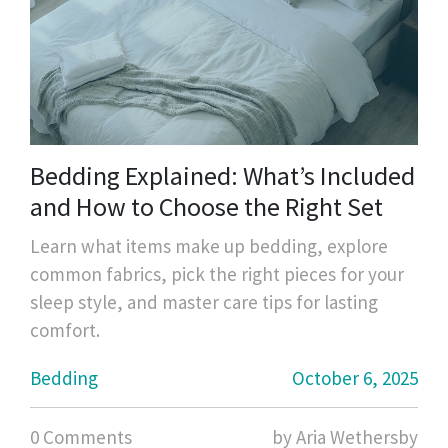
Bedding Explained: What’s Included
and How to Choose the Right Set
Learn what items make up bedding, explore
common fabrics, pick the right pieces for your
sleep style, and master care tips for lasting
comfort.
Bedding
October 6, 2025
0 Comments
by Aria Wethersby