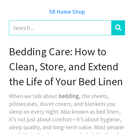
SR Home Shop
Bedding Care: How to
Clean, Store, and Extend
the Life of Your Bed Linen
When we talk about
bedding
,
the sheets,
pillowcases, duvet covers, and blankets you
sleep on every night
. Also known as
bed linen
,
it’s not just about comfort—it’s about hygiene,
sleep quality, and long-term value.
Most people