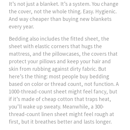
It’s not just a blanket. It’s a system. You change
the cover, not the whole thing. Easy. Hygienic.
And way cheaper than buying new blankets
every year.
Bedding also includes the
fitted sheet
,
the
sheet with elastic corners that hugs the
mattress
, and the
pillowcases
,
the covers that
protect your pillows and keep your hair and
skin from rubbing against dirty fabric
. But
here’s the thing: most people buy bedding
based on color or thread count, not function. A
1000-thread-count sheet might feel fancy, but
if it’s made of cheap cotton that traps heat,
you’ll wake up sweaty. Meanwhile, a 300-
thread-count linen sheet might feel rough at
first, but it breathes better and lasts longer.