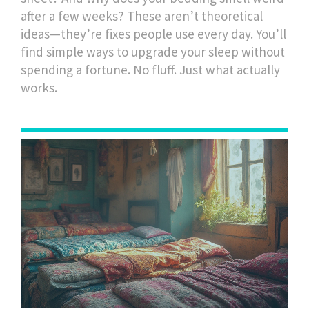
after a few weeks? These aren’t theoretical
ideas—they’re fixes people use every day. You’ll
find simple ways to upgrade your sleep without
spending a fortune. No fluff. Just what actually
works.