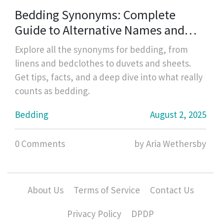
Bedding Synonyms: Complete
Guide to Alternative Names and
Types
Explore all the synonyms for bedding, from
linens and bedclothes to duvets and sheets.
Get tips, facts, and a deep dive into what really
counts as bedding.
Bedding
August 2, 2025
0 Comments
by Aria Wethersby
About Us
Terms of Service
Contact Us
Privacy Policy
DPDP