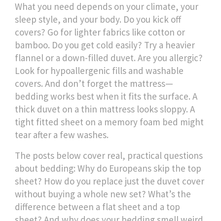
What you need depends on your climate, your
sleep style, and your body. Do you kick off
covers? Go for lighter fabrics like cotton or
bamboo. Do you get cold easily? Try a heavier
flannel or a down-filled duvet. Are you allergic?
Look for hypoallergenic fills and washable
covers. And don’t forget the mattress—
bedding works best when it fits the surface. A
thick duvet on a thin mattress looks sloppy. A
tight fitted sheet on a memory foam bed might
tear after a few washes.
The posts below cover real, practical questions
about bedding: Why do Europeans skip the top
sheet? How do you replace just the duvet cover
without buying a whole new set? What’s the
difference between a flat sheet and a top
sheet? And why does your bedding smell weird