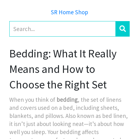
SR Home Shop
Bedding: What It Really
Means and How to
Choose the Right Set
When you think of
bedding
,
the set of linens
and covers used on a bed, including sheets,
blankets, and pillows
. Also known as
bed linen
,
it
isn’t just about looking neat—it’s about how
well you sleep. Your bedding affects