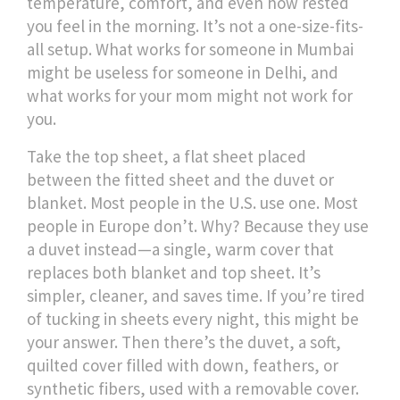
temperature, comfort, and even how rested
you feel in the morning. It’s not a one-size-fits-
all setup. What works for someone in Mumbai
might be useless for someone in Delhi, and
what works for your mom might not work for
you.
Take the
top sheet
,
a flat sheet placed
between the fitted sheet and the duvet or
blanket
. Most people in the U.S. use one. Most
people in Europe don’t. Why? Because they use
a duvet instead—a single, warm cover that
replaces both blanket and top sheet. It’s
simpler, cleaner, and saves time. If you’re tired
of tucking in sheets every night, this might be
your answer. Then there’s the
duvet
,
a soft,
quilted cover filled with down, feathers, or
synthetic fibers, used with a removable cover
.