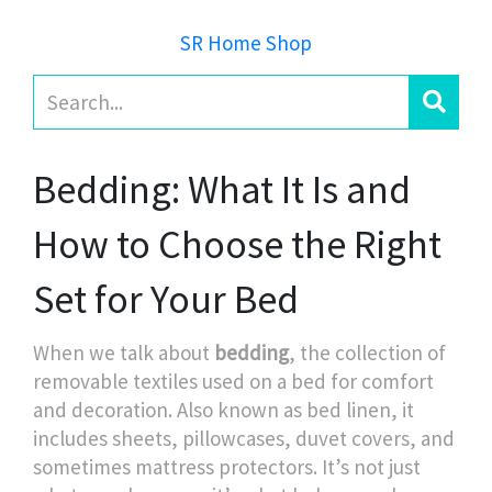
SR Home Shop
Bedding: What It Is and
How to Choose the Right
Set for Your Bed
When we talk about
bedding
,
the collection of
removable textiles used on a bed for comfort
and decoration
. Also known as
bed linen
, it
includes sheets, pillowcases, duvet covers, and
sometimes mattress protectors.
It’s not just