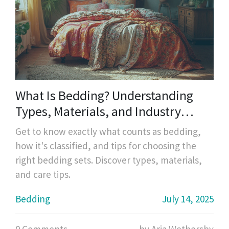
What Is Bedding? Understanding
Types, Materials, and Industry
Standards
Get to know exactly what counts as bedding,
how it's classified, and tips for choosing the
right bedding sets. Discover types, materials,
and care tips.
Bedding
July 14, 2025