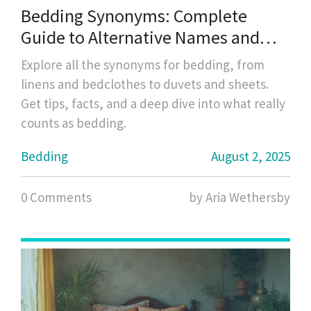
Bedding Synonyms: Complete
Guide to Alternative Names and
Types
Explore all the synonyms for bedding, from
linens and bedclothes to duvets and sheets.
Get tips, facts, and a deep dive into what really
counts as bedding.
Bedding
August 2, 2025
0 Comments
by Aria Wethersby