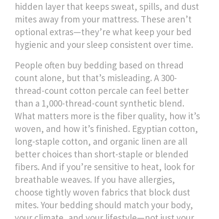
hidden layer that keeps sweat, spills, and dust
mites away from your mattress
. These aren’t
optional extras—they’re what keep your bed
hygienic and your sleep consistent over time.
People often buy bedding based on thread
count alone, but that’s misleading. A 300-
thread-count cotton percale can feel better
than a 1,000-thread-count synthetic blend.
What matters more is the fiber quality, how it’s
woven, and how it’s finished. Egyptian cotton,
long-staple cotton, and organic linen are all
better choices than short-staple or blended
fibers. And if you’re sensitive to heat, look for
breathable weaves. If you have allergies,
choose tightly woven fabrics that block dust
mites. Your bedding should match your body,
your climate, and your lifestyle—not just your