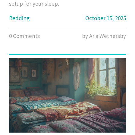
setup for your sleep.
Bedding
October 15, 2025
0 Comments
by Aria Wethersby