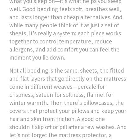
what you sleep on—it’s what helps you sleep
well. Good bedding feels soft, breathes well,
and lasts longer than cheap alternatives. And
while many people think of it as just a set of
sheets, it’s really a system: each piece works
together to control temperature, reduce
allergens, and add comfort you can feel the
moment you lie down.
Not all bedding is the same.
sheets
,
the fitted
and flat layers that go directly on the mattress
come in different weaves—percale for
crispness, sateen for softness, flannel for
winter warmth. Then there’s
pillowcases
,
the
covers that protect your pillows and keep your
hair and skin from friction
. A good one
shouldn’t slip off or pill after a few washes. And
let’s not forget the
mattress protector
,
a