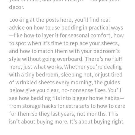
decor.
Looking at the posts here, you’ll find real
advice on how to use bedding in practical ways
—like how to layer it for seasonal comfort, how
to spot when it’s time to replace your sheets,
and how to match them with your bedroom’s
style without going overboard. There’s no fluff
here, just what works. Whether you’re dealing
with a tiny bedroom, sleeping hot, or just tired
of wrinkled sheets every morning, the guides
below give you clear, no-nonsense fixes. You’ll
see how bedding fits into bigger home habits—
from storage hacks for extra sets to how to care
for them so they last years, not months. This
isn’t about buying more. It’s about buying right.