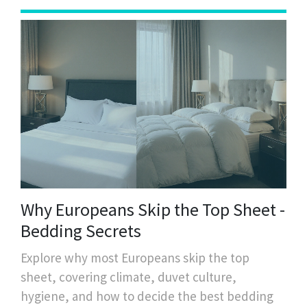
Why Europeans Skip the Top Sheet -
Bedding Secrets
Explore why most Europeans skip the top
sheet, covering climate, duvet culture,
hygiene, and how to decide the best bedding