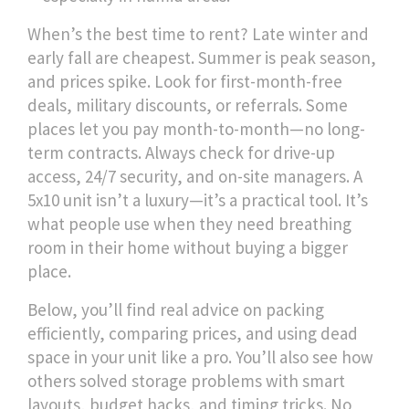
When’s the best time to rent? Late winter and
early fall are cheapest. Summer is peak season,
and prices spike. Look for first-month-free
deals, military discounts, or referrals. Some
places let you pay month-to-month—no long-
term contracts. Always check for drive-up
access, 24/7 security, and on-site managers. A
5x10 unit isn’t a luxury—it’s a practical tool. It’s
what people use when they need breathing
room in their home without buying a bigger
place.
Below, you’ll find real advice on packing
efficiently, comparing prices, and using dead
space in your unit like a pro. You’ll also see how
others solved storage problems with smart
layouts, budget hacks, and timing tricks. No