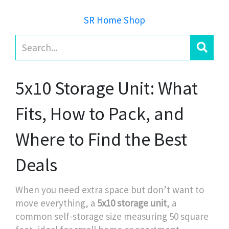
SR Home Shop
5x10 Storage Unit: What
Fits, How to Pack, and
Where to Find the Best
Deals
When you need extra space but don’t want to
move everything, a
5x10 storage unit
,
a
common self-storage size measuring 50 square