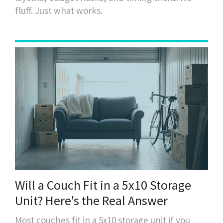
fluff. Just what works.
Will a Couch Fit in a 5x10 Storage
Unit? Here's the Real Answer
Most couches fit in a 5x10 storage unit if you