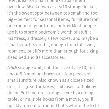
feet, ideal for small home or apartment
overflow
. Also known as
a 5x10 storage locker
,
it’s the sweet spot between too small and too
big—perfect for seasonal items, furniture from
one room, or gear from a hobby.
Most people
use it to store a bedroom’s worth of stuff: a
mattress, a dresser, a few boxes, and maybe a
small sofa. It’s not big enough for a full living
room set, but it’s more than enough for a king-
sized bed and its accessories.
A
5x5 storage unit
,
half the size of a 5x10, fits
about 5-8 medium boxes or a few pieces of
small furniture
. Also known as
a closet-sized
unit
, it’s great for boxes, suitcases, or holiday
decor
. But if you’re storing a couch, a dining
table, or multiple boxes from a move, you’ll
quickly run out of room. That’s where the
5x10