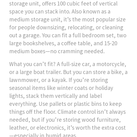
storage unit
,
offers 100 cubic feet of vertical
space you can stack into
. Also known as
a
medium storage unit
, it’s the most popular size
for people downsizing, relocating, or cleaning
out a garage
. You can fit a full bedroom set, two
large bookshelves, a coffee table, and 15-20
medium boxes—no cramming needed.
What you can’t fit? A full-size car, a motorcycle,
or a large boat trailer. But you can store a bike, a
lawnmower, or a kayak. If you’re storing
seasonal items like winter coats or holiday
lights, stack them vertically and label
everything. Use pallets or plastic bins to keep
things off the floor. Climate control isn’t always
needed, but if you’re storing wood furniture,
leather, or electronics, it’s worth the extra cost
—especially in humid areas.