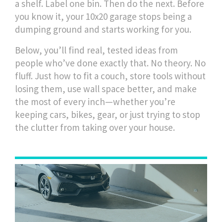
a shelf. Label one bin. Then do the next. Before
you know it, your 10x20 garage stops being a
dumping ground and starts working for you.
Below, you’ll find real, tested ideas from
people who’ve done exactly that. No theory. No
fluff. Just how to fit a couch, store tools without
losing them, use wall space better, and make
the most of every inch—whether you’re
keeping cars, bikes, gear, or just trying to stop
the clutter from taking over your house.