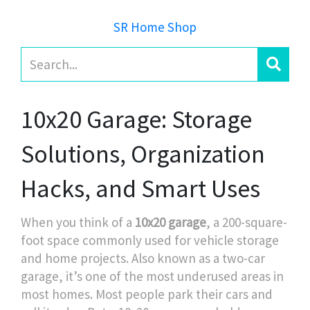
SR Home Shop
10x20 Garage: Storage
Solutions, Organization
Hacks, and Smart Uses
When you think of a
10x20 garage
,
a 200-square-
foot space commonly used for vehicle storage
and home projects
. Also known as
a two-car
garage
, it’s one of the most underused areas in
most homes.
Most people park their cars and