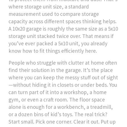
where
storage unit size
,
a standard
measurement used to compare storage
capacity across different spaces
thinking helps.
A 10x20 garage is roughly the same size as a 5x10
storage unit stacked twice over. That means if
you’ve ever packed a 5x10 unit, you already
know how to fit things efficiently here.
People who struggle with clutter at home often
find their solution in the garage. It’s the place
where you can keep the messy stuff out of sight
—without hiding it in closets or under beds. You
can turn part of it into a workshop, a home
gym, or even a craft room. The floor space
alone is enough for a workbench, a treadmill,
or a dozen bins of kid’s toys. The real trick?
Start small. Pick one corner. Clear it out. Put up