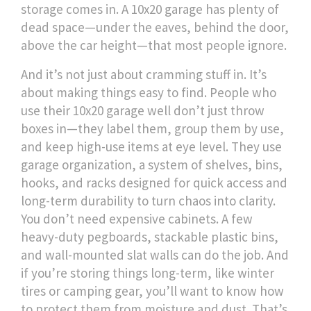
storage
comes in. A 10x20 garage has plenty of
dead space—under the eaves, behind the door,
above the car height—that most people ignore.
And it’s not just about cramming stuff in. It’s
about making things easy to find. People who
use their 10x20 garage well don’t just throw
boxes in—they label them, group them by use,
and keep high-use items at eye level. They use
garage organization
,
a system of shelves, bins,
hooks, and racks designed for quick access and
long-term durability
to turn chaos into clarity.
You don’t need expensive cabinets. A few
heavy-duty pegboards, stackable plastic bins,
and wall-mounted slat walls can do the job. And
if you’re storing things long-term, like winter
tires or camping gear, you’ll want to know how
to protect them from moisture and dust. That’s