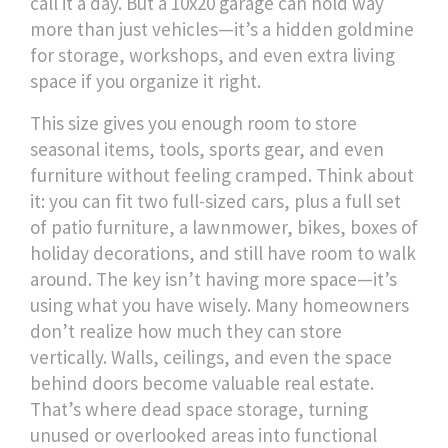
call it a day. But a 10x20 garage can hold way
more than just vehicles—it’s a hidden goldmine
for storage, workshops, and even extra living
space if you organize it right.
This size gives you enough room to store
seasonal items, tools, sports gear, and even
furniture without feeling cramped. Think about
it: you can fit two full-sized cars, plus a full set
of patio furniture, a lawnmower, bikes, boxes of
holiday decorations, and still have room to walk
around. The key isn’t having more space—it’s
using what you have wisely. Many homeowners
don’t realize how much they can store
vertically. Walls, ceilings, and even the space
behind doors become valuable real estate.
That’s where
dead space storage
,
turning
unused or overlooked areas into functional