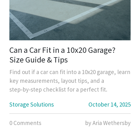
Can a Car Fit in a 10x20 Garage?
Size Guide & Tips
Find out if a car can fit into a 10x20 garage, learn
key measurements, layout tips, and a
step‑by‑step checklist for a perfect fit.
Storage Solutions
October 14, 2025
0 Comments
by Aria Wethersby