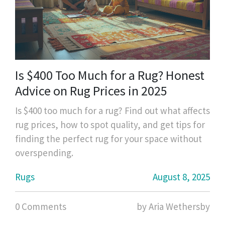
Is $400 Too Much for a Rug? Honest
Advice on Rug Prices in 2025
Is $400 too much for a rug? Find out what affects
rug prices, how to spot quality, and get tips for
finding the perfect rug for your space without
overspending.
Rugs
August 8, 2025
0 Comments
by Aria Wethersby