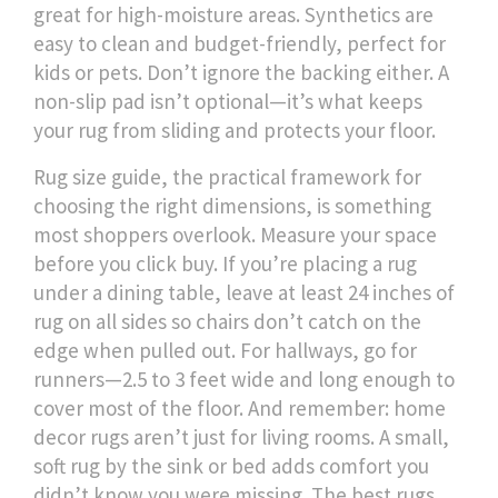
great for high-moisture areas. Synthetics are
easy to clean and budget-friendly, perfect for
kids or pets.
Don’t ignore the backing either. A
non-slip pad isn’t optional—it’s what keeps
your rug from sliding and protects your floor.
Rug size guide
,
the practical framework for
choosing the right dimensions
, is something
most shoppers overlook. Measure your space
before you click buy. If you’re placing a rug
under a dining table, leave at least 24 inches of
rug on all sides so chairs don’t catch on the
edge when pulled out. For hallways, go for
runners—2.5 to 3 feet wide and long enough to
cover most of the floor. And remember:
home
decor rugs
aren’t just for living rooms. A small,
soft rug by the sink or bed adds comfort you
didn’t know you were missing.
The best rugs