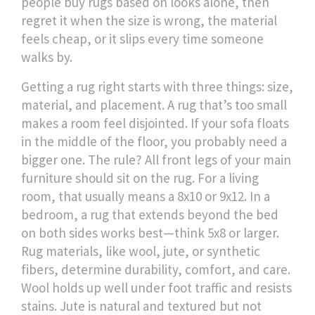
people buy rugs based on looks alone, then
regret it when the size is wrong, the material
feels cheap, or it slips every time someone
walks by.
Getting a rug right starts with three things: size,
material, and placement. A rug that’s too small
makes a room feel disjointed. If your sofa floats
in the middle of the floor, you probably need a
bigger one. The rule? All front legs of your main
furniture should sit on the rug. For a living
room, that usually means a 8x10 or 9x12. In a
bedroom, a rug that extends beyond the bed
on both sides works best—think 5x8 or larger.
Rug materials
,
like wool, jute, or synthetic
fibers
, determine durability, comfort, and care.
Wool holds up well under foot traffic and resists
stains. Jute is natural and textured but not