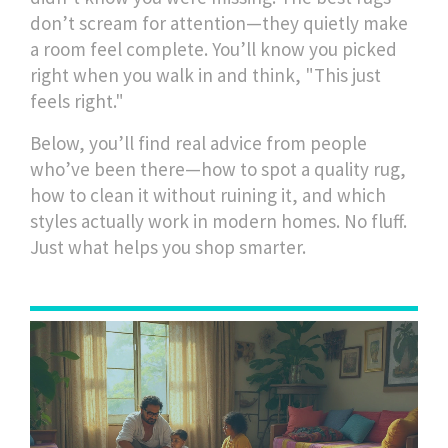
don’t scream for attention—they quietly make
a room feel complete. You’ll know you picked
right when you walk in and think, "This just
feels right."
Below, you’ll find real advice from people
who’ve been there—how to spot a quality rug,
how to clean it without ruining it, and which
styles actually work in modern homes. No fluff.
Just what helps you shop smarter.