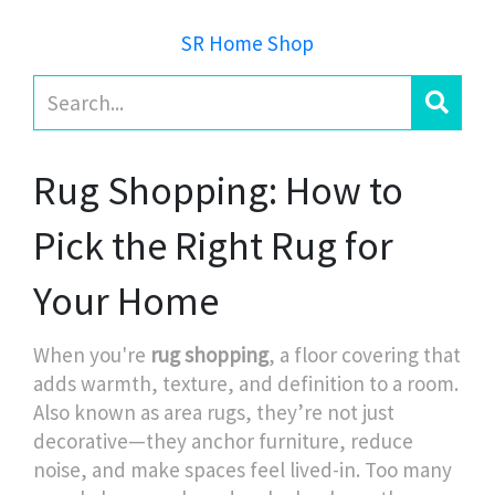
SR Home Shop
Rug Shopping: How to
Pick the Right Rug for
Your Home
When you're
rug shopping
,
a floor covering that
adds warmth, texture, and definition to a room
.
Also known as
area rugs
, they’re not just
decorative—they anchor furniture, reduce
noise, and make spaces feel lived-in.
Too many